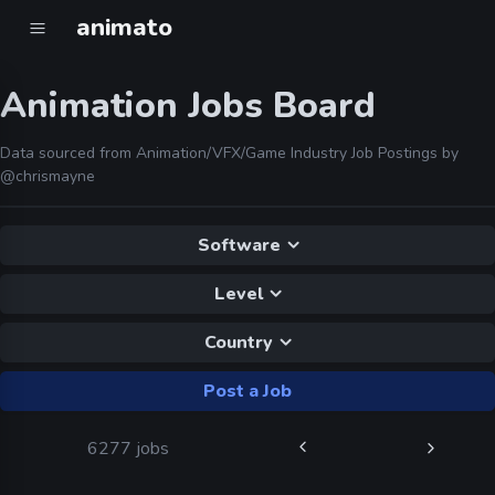
animato
Animation Jobs Board
Data sourced from Animation/VFX/Game Industry Job Postings by
@chrismayne
Software
Level
Country
Post a Job
6277 jobs