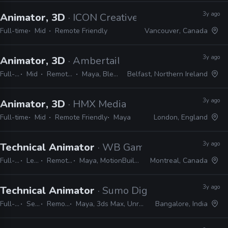
3y ago
Animator, 3D
· ICON Creative Studio
Full-time
Mid
Remote Friendly
Vancouver, Canada
3y ago
Animator, 3D
· Ambertail Games
Full-time
Mid
Remote Friendly
Maya, Blender, Unity
Belfast, Northern Ireland
3y ago
Animator, 3D
· HMX Media
Full-time
Mid
Remote Friendly
Maya
London, England
3y ago
Technical Animator
· WB Games
Full-time
Lead
Remote Friendly
Maya, MotionBuilder, Python, Unreal
Montreal, Canada
3y ago
Technical Animator
· Sumo Digital
Full-time
Senior
Remote Friendly
Maya, 3ds Max, Unreal, Unity, Python, C#, C++
Bangalore, India