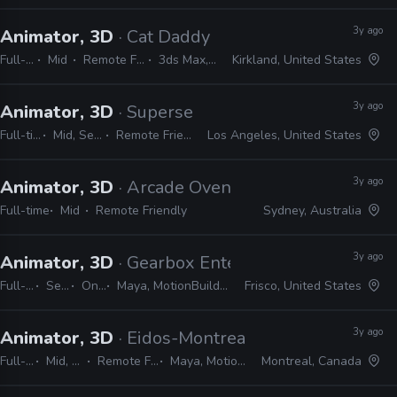
3y ago
Animator, 3D
· Cat Daddy
Full-time
Mid
Remote Friendly
3ds Max, Maya
Kirkland, United States
3y ago
Animator, 3D
· Superseed Studios
Full-time
Mid, Senior
Remote Friendly
Los Angeles, United States
3y ago
Animator, 3D
· Arcade Oven
Full-time
Mid
Remote Friendly
Sydney, Australia
3y ago
Animator, 3D
· Gearbox Entertainment
Full-time
Senior
On-site
Maya, MotionBuilder, Unreal, Unity, JIRA, Shotgrid
Frisco, United States
3y ago
Animator, 3D
· Eidos-Montreal
Full-time
Mid, Senior
Remote Friendly
Maya, MotionBuilder
Montreal, Canada