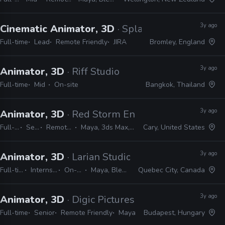
3y ago
Cinematic Animator, 3D
· Splash Damage
Full-time
Lead
Remote Friendly
JIRA
Bromley, England
3y ago
Animator, 3D
· Riff Studio
Full-time
Mid
On-site
Bangkok, Thailand
3y ago
Animator, 3D
· Red Storm Entertainment
Full-time
Senior
Remote Friendly
Maya, 3ds Max, MotionBuilder
Cary, United States
3y ago
Animator, 3D
· Larian Studios
Full-time
Internship
On-site
Maya, Blender
Quebec City, Canada
3y ago
Animator, 3D
· Digic Pictures
Full-time
Senior
Remote Friendly
Maya
Budapest, Hungary