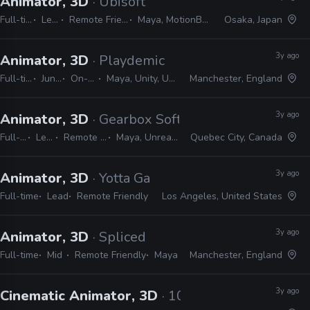
Animator, 3D
· Ubisoft
Full-time
Lead
Remote Friendly
Maya, MotionBuilder
Osaka, Japan
3y ago
Animator, 3D
· Playdemic
Full-time
Junior
On-site
Maya, Unity, Unreal
Manchester, England
3y ago
Animator, 3D
· Gearbox Software
Full-time
Lead
Remote Friendly
Maya, Unreal, Shotgrid
Quebec City, Canada
3y ago
Animator, 3D
· Yotta Games
Full-time
Lead
Remote Friendly
Los Angeles, United States
3y ago
Animator, 3D
· Spliced
Full-time
Mid
Remote Friendly
Maya
Manchester, England
3y ago
Cinematic Animator, 3D
· 10:10 Games