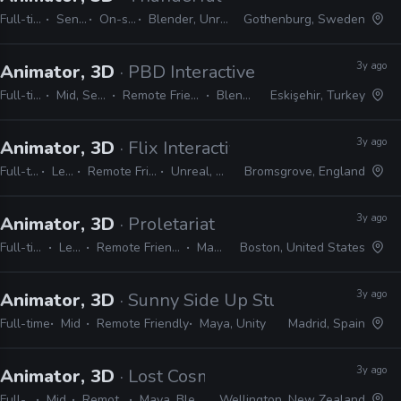
Full-time
Senior
On-site
Blender, Unreal
Gothenburg, Sweden
3y ago
Animator, 3D
· PBD Interactive
Full-time
Mid, Senior
Remote Friendly
Blender
Eskişehir, Turkey
3y ago
Animator, 3D
· Flix Interactive
Full-time
Lead
Remote Friendly
Unreal, Maya
Bromsgrove, England
3y ago
Animator, 3D
· Proletariat
Full-time
Lead
Remote Friendly
Maya
Boston, United States
3y ago
Animator, 3D
· Sunny Side Up Studios
Full-time
Mid
Remote Friendly
Maya, Unity
Madrid, Spain
3y ago
Animator, 3D
· Lost Cosmonauts
Full-time
Mid
Remote Friendly
Maya, Blender, Unreal
Wellington, New Zealand