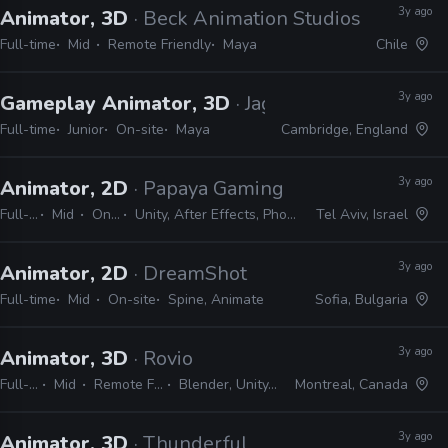
3y ago
Animator, 3D
· Beck Animation Studios
Full-time
Mid
Remote Friendly
Maya
Chile
3y ago
Gameplay Animator, 3D
· Jagex
Full-time
Junior
On-site
Maya
Cambridge, England
3y ago
Animator, 2D
· Papaya Gaming
Full-time
Mid
On-site
Unity, After Effects, Photoshop, Spine
Tel Aviv, Israel
3y ago
Animator, 2D
· DreamShot
Full-time
Mid
On-site
Spine, Animate
Sofia, Bulgaria
3y ago
Animator, 3D
· Rovio
Full-time
Mid
Remote Friendly
Blender, Unity, Unreal
Montreal, Canada
3y ago
Animator, 3D
· Thunderful