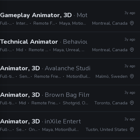
3y ago
Gameplay Animator, 3D
· Motive
Full-time
Internship
Remote Friendly
Maya, MotionBuilder
Montreal, Canada
3y ago
Technical Animator
· Behaviour Interactive
Full-time
Mid
Remote Friendly
Maya, Unreal, MEL, Python
Montreal, Canada
3y ago
Animator, 3D
· Avalanche Studios
Full-time
Senior
Remote Friendly
MotionBuilder
Malmö, Sweden
3y ago
Animator, 3D
· Brown Bag Films
Full-time
Mid
Remote Friendly
Shotgrid, Office
Toronto, Canada
3y ago
Animator, 3D
· inXile Entertainment
Full-time
Senior
On-site
Maya, MotionBuilder, Unreal
Tustin, United States