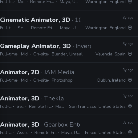
Full-time
Mid
Remote Friendly
Maya, Unreal
Warrington, England
3y ago
Cinematic Animator, 3D
· 10:10 Games
Full-time
Senior
Remote Friendly
Maya, Unreal
Warrington, England
3y ago
Gameplay Animator, 3D
· Inverge Studios
Full-time
Mid
On-site
Blender, Unreal
Valencia, Spain
3y ago
Animator, 2D
· JAM Media
Full-time
Mid
On-site
Photoshop
Dublin, Ireland
3y ago
Animator, 3D
· Thekla
Full-time
Senior
Remote Friendly
Maya
San Francisco, United States
3y ago
Animator, 3D
· Gearbox Entertainment
Full-time
Associate
Remote Friendly
Maya, Urneal
Frisco, United States