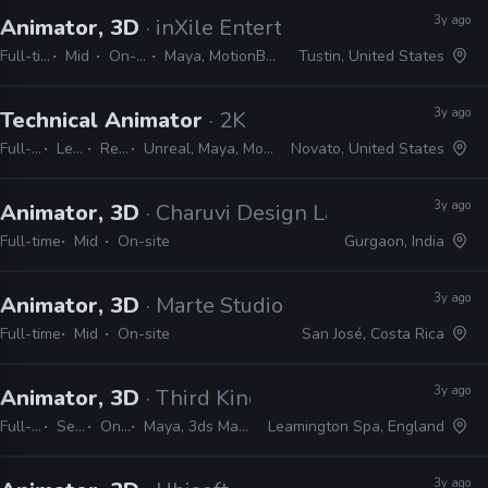
3y ago
Animator, 3D
· inXile Entertainment
Full-time
Mid
On-site
Maya, MotionBuilder
Tustin, United States
3y ago
Technical Animator
· 2K
Full-time
Lead
Remote Friendly
Unreal, Maya, MotionBuilder, Python, C#, C++, PySide, PyQt, JIRA
Novato, United States
3y ago
Animator, 3D
· Charuvi Design Labs
Full-time
Mid
On-site
Gurgaon, India
3y ago
Animator, 3D
· Marte Studio
Full-time
Mid
On-site
San José, Costa Rica
3y ago
Animator, 3D
· Third Kind Games
Full-time
Senior
On-site
Maya, 3ds Max, MotionBuilder, Unity, Unreal
Leamington Spa, England
3y ago