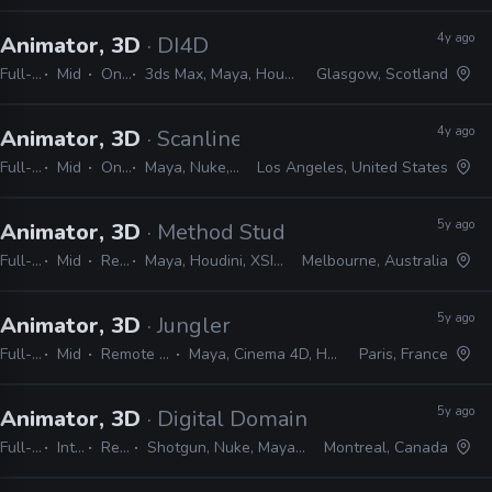
4y ago
Animator, 3D
· DI4D
Full-time
Mid
On-site
3ds Max, Maya, Houdini, Blender, Unreal, Unity, Nuke, Mocha, PFTrack
Glasgow, Scotland
4y ago
Animator, 3D
· Scanline VFX
Full-time
Mid
On-site
Maya, Nuke, 3ds Max
Los Angeles, United States
5y ago
Animator, 3D
· Method Studios
Full-time
Mid
Remote Friendly
Maya, Houdini, XSI, MotionBuilder, Nuke, Shotgun, MEL, Python
Melbourne, Australia
5y ago
Animator, 3D
· Jungler
Full-time
Mid
Remote Friendly
Maya, Cinema 4D, Houdini, Nuke
Paris, France
5y ago
Animator, 3D
· Digital Domain
Full-time
Internship
Remote Friendly
Shotgun, Nuke, Maya, Houdini, Mari, Vray, Photoshop, Python, MEL
Montreal, Canada