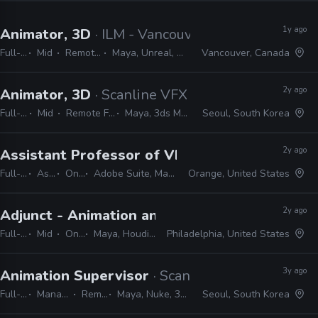
1y ago
Animator, 3D
· ILM - Vancouver
Full-time
Mid
Remote Friendly
Maya, Unreal, Nuke, Photoshop
Vancouver, Canada
2y ago
Animator, 3D
· Scanline VFX
Full-time
Mid
Remote Friendly
Maya, 3ds Max, Nuke
Seoul, South Korea
2y ago
Assistant Professor of VFX and Animation
· 
Full-time
Assistant
On-site
Adobe Suite, Maya, Blender, Houdini, Nuke
Orange, United States
2y ago
Adjunct - Animation and VFX
· Drexel Universit
Full-time
Mid
On-site
Maya, Houdini, Nuke, Adobe suite, Unreal
Philadelphia, United States
3y ago
Animation Supervisor
· Scanline VFX
Full-time
Manager / Supervisor
Remote Friendly
Maya, Nuke, 3ds Max, Photoshop, ZBrush
Seoul, South Korea