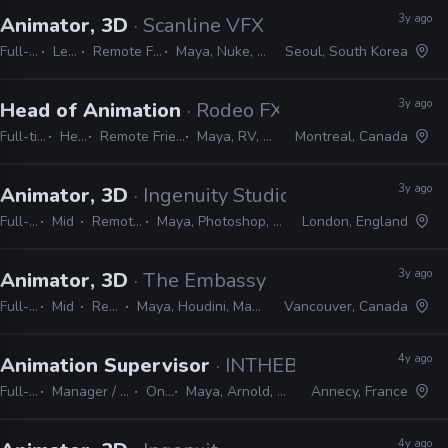
3y ago
Animator, 3D
· Scanline VFX
Full-time
Lead
Remote Friendly
Maya, Nuke, 3ds Max
Seoul, South Korea
3y ago
Head of Animation
· Rodeo FX
Full-time
Head
Remote Friendly
Maya, RV, Nuke
Montreal, Canada
3y ago
Animator, 3D
· Ingenuity Studios
Full-time
Mid
Remote Friendly
Maya, Photoshop, Nuke, After Effects
London, England
3y ago
Animator, 3D
· The Embassy
Full-time
Mid
Remote Friendly
Maya, Houdini, Mantra, Redshift, Mari, Substance, Nuke
Vancouver, Canada
4y ago
Animation Supervisor
· INTHEBOX
Full-time
Manager / Supervisor
On-site
Maya, Arnold, Houdini, Nuke
Annecy, France
4y ago