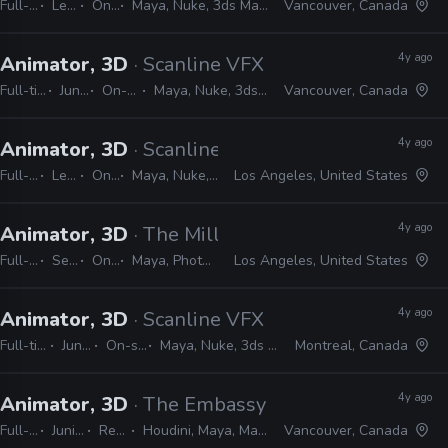
Full-time
Lead
On-site
Maya, Nuke, 3ds Max, Python, MEL
Vancouver, Canada
4y ago
Animator, 3D
· Scanline VFX
Full-time
Junior
On-site
Maya, Nuke, 3ds Max
Vancouver, Canada
4y ago
Animator, 3D
· Scanline VFX
Full-time
Lead
On-site
Maya, Nuke, 3ds Max, Python, MEL
Los Angeles, United States
4y ago
Animator, 3D
· The Mill
Full-time
Senior
On-site
Maya, Photoshop, Illustrator, CAD, Nuke, After Effects, MEL, Python
Los Angeles, United States
4y ago
Animator, 3D
· Scanline VFX
Full-time
Junior
On-site
Maya, Nuke, 3ds Max
Montreal, Canada
4y ago
Animator, 3D
· The Embassy
Full-time
Junior, Mid, Senior
Remote Friendly
Houdini, Maya, Mantra, Redshift, Mari, Substance, Nuke
Vancouver, Canada