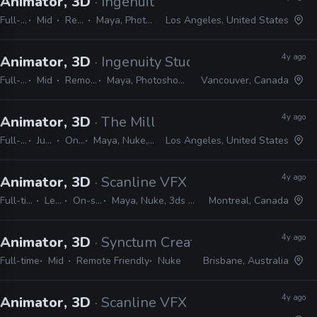
Animator, 3D
· Ingenuity Studios
Full-time
Mid
Remote Friendly
Maya, Photoshop, Nuke, After Effects
Los Angeles, United States
4y ago
Animator, 3D
· Ingenuity Studios
Full-time
Mid
Remote Friendly
Maya, Photoshop, Nuke, After Effects
Vancouver, Canada
4y ago
Animator, 3D
· The Mill
Full-time
Junior, Mid
On-site
Maya, Nuke, After Effects, Photoshop, MEL, Python
Los Angeles, United States
4y ago
Animator, 3D
· Scanline VFX
Full-time
Lead
On-site
Maya, Nuke, 3ds Max
Montreal, Canada
4y ago
Animator, 3D
· Synctum Creative
Full-time
Mid
Remote Friendly
Nuke
Brisbane, Australia
4y ago
Animator, 3D
· Scanline VFX