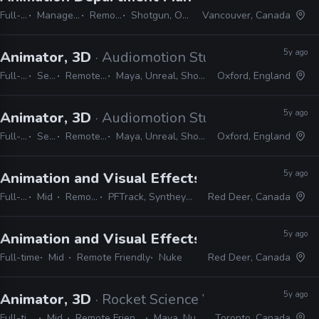
Full-time
Manager / Supervisor
Remote Friendly
Shotgun, Office, Nuke, Maya
Vancouver, Canada
5y ago
Animator, 3D
· Audiomotion Studios
Full-time
Senior
Remote Friendly
Maya, Unreal, Shotgun, RV, Nuke
Oxford, England
5y ago
Animator, 3D
· Audiomotion Studios
Full-time
Senior
Remote Friendly
Maya, Unreal, Shotgun, RV, Nuke
Oxford, England
5y ago
Animation and Visual Effects Instructor
· Red
Full-time
Mid
Remote Friendly
PFTrack, Syntheyes, 3D Equalizer, Nuke
Red Deer, Canada
5y ago
Animation and Visual Effects Instructor
· Red
Full-time
Mid
Remote Friendly
Nuke
Red Deer, Canada
5y ago
Animator, 3D
· Rocket Science VFX
Full-time
Mid
Remote Friendly
Maya, Nuke
Toronto, Canada