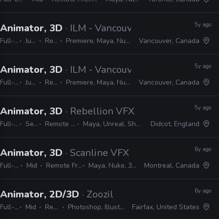
5y ago
Animator, 3D
· ILM - Vancouver
Full-time
Junior
Remote Friendly
Premiere, Maya, Nuke, Mari, Arnold, Vray, Zbrush, Photoshop
Vancouver, Canada
5y ago
Animator, 3D
· ILM - Vancouver
Full-time
Junior
Remote Friendly
Premiere, Maya, Nuke, Mari, Arnold, Vray, Zbrush, Photoshop
Vancouver, Canada
5y ago
Animator, 3D
· Rebellion VFX
Full-time
Senior
Remote Friendly
Maya, Unreal, Shotgun, Nuke
Didcot, England
6y ago
Animator, 3D
· Scanline VFX
Full-time
Mid
Remote Friendly
Maya, Nuke, 3ds Max
Montreal, Canada
6y ago
Animator, 2D/3D
· Zoozil
Full-time
Mid
Remote Friendly
Photoshop, Illustrator, CAD, Nuke, After Effects
Fairfax, United States