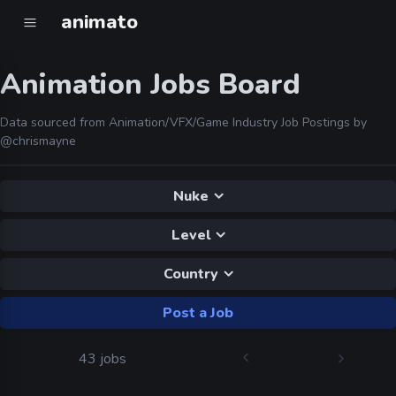
animato
Animation Jobs Board
Data sourced from Animation/VFX/Game Industry Job Postings by
@chrismayne
Nuke
Level
Country
Post a Job
43 jobs