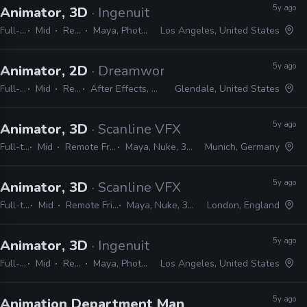
5y ago
Animator, 3D
· Ingenuity Studios
Full-time
Mid
Remote Friendly
Maya, Photoshop, Nuke, After Effects
Los Angeles, United States
5y ago
Animator, 2D
· Dreamworks Animation TV
Full-time
Mid
Remote Friendly
After Effects, Harmony, Maya, Nuke, Shotgun, JavaScript, Python
Glendale, United States
5y ago
Animator, 3D
· Scanline VFX
Full-time
Mid
Remote Friendly
Maya, Nuke, 3ds Max
Munich, Germany
5y ago
Animator, 3D
· Scanline VFX
Full-time
Mid
Remote Friendly
Maya, Nuke, 3ds Max
London, England
5y ago
Animator, 3D
· Ingenuity Studios
Full-time
Mid
Remote Friendly
Maya, Photoshop, Nuke, After Effects
Los Angeles, United States
5y ago
Animation Department Manager
· Zoic Studios