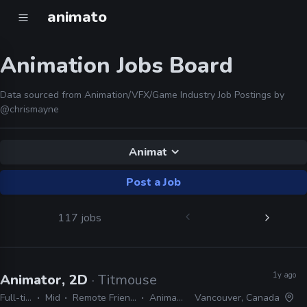
animato
Animation Jobs Board
Data sourced from Animation/VFX/Game Industry Job Postings by
@chrismayne
Animat
Post a Job
117 jobs
1y ago
Animator, 2D
· Titmouse
Full-time
Mid
Remote Friendly
Animate
Vancouver, Canada