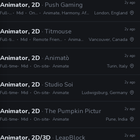
2y ago
Animator, 2D
· Push Gaming
Full-time
Mid
On-site
Animate, Harmony, After Effects
London, England
2y ago
Animator, 2D
· Titmouse
Full-time
Mid
Remote Friendly
Animate
Vancouver, Canada
2y ago
Animator, 2D
· Animatò
Full-time
Mid
On-site
Animate
Turin, Italy
2y ago
Animator, 2D
· Studio Soi
Full-time
Mid
On-site
Animate
Ludwigsburg, Germany
2y ago
Animator, 2D
· The Pumpkin Pictures
Full-time
Mid
On-site
Animate
Pune, India
2y ago
Animator, 2D/3D
· LeapBlock