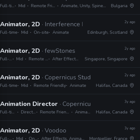
Full-time
Mid
Remote Friendly
Animate, Unity, Spine, Maya
Bulgaria
2y ago
Animator, 2D
· Interference Pattern
Full-time
Mid
On-site
Animate
Edinburgh, Scotland
2y ago
Animator, 2D
· fewStones
Full-time
Mid
Remote Friendly
After Effects, Animate
Singapore, Singapore
2y ago
Animator, 2D
· Copernicus Studios
Full-time
Mid
Remote Friendly
Animate
Halifax, Canada
3y ago
Animation Director
· Copernicus Studios
Full-time
Director
Remote Friendly
Animate
Halifax, Canada
3y ago
Animator, 2D
· Voodoo
Full-time
Mid
On-site
After Effects, Animate, Harmony, Spine, Krita
Montpellier, France