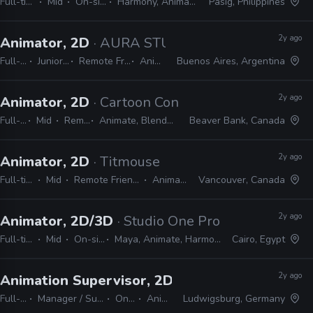
Full-time
Mid
On-site
Harmony, Animate
Pasig, Philippines
2y ago
Animator, 2D
· AURA STUDIO
Full-time
Junior, Mid
Remote Friendly
Animate
Buenos Aires, Argentina
2y ago
Animator, 2D
· Cartoon Conrad Productions
Full-time
Mid
Remote Friendly
Animate, Blender, After Effects, Photoshop
Beaver Bank, Canada
2y ago
Animator, 2D
· Titmouse
Full-time
Mid
Remote Friendly
Animate
Vancouver, Canada
2y ago
Animator, 2D/3D
· Studio One Productions
Full-time
Mid
On-site
Maya, Animate, Harmony
Cairo, Egypt
2y ago
Animation Supervisor, 2D
· Studio Soi
Full-time
Manager / Supervisor
On-site
Animate
Ludwigsburg, Germany