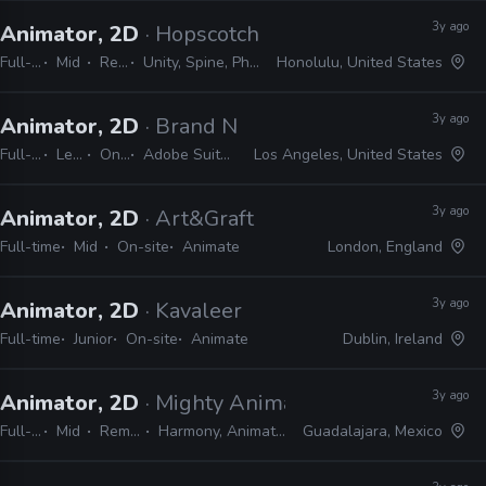
3y ago
Animator, 2D
· Hopscotch Games
Full-time
Mid
Remote Friendly
Unity, Spine, Photoshop, Illustrator, Animate, After Effects
Honolulu, United States
3y ago
Animator, 2D
· Brand New School
Full-time
Lead
On-site
Adobe Suite, Animate, Harmony, TVPaint
Los Angeles, United States
3y ago
Animator, 2D
· Art&Graft
Full-time
Mid
On-site
Animate
London, England
3y ago
Animator, 2D
· Kavaleer
Full-time
Junior
On-site
Animate
Dublin, Ireland
3y ago
Animator, 2D
· Mighty Animation
Full-time
Mid
Remote Friendly
Harmony, Animate, After Effects, Shotgrid
Guadalajara, Mexico