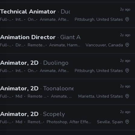
2y ago
Technical Animator
· Duolingo
Full-time
Internship
On-site
Animate, After Effects, Harmony
Pittsburgh, United States
2y ago
Animation Director
· Giant Ant
Full-time
Director
Remote Friendly
Animate, Harmony, Shotgrid
Vancouver, Canada
2y ago
Animator, 2D
· Duolingo
Full-time
Internship
On-site
Animate, After Effects, Harmony
Pittsburgh, United States
2y ago
Animator, 2D
· Toonalooney Studios
Full-time
Mid
Remote Friendly
Animate, Harmony
Marietta, United States
2y ago
Animator, 2D
· Scopely
Full-time
Mid
Remote Friendly
Photoshop, After Effects, JIRA, Unity, Animate
Seville, Spain