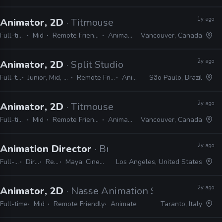
1y ago
Animator, 2D
· Titmouse
Full-time
Mid
Remote Friendly
Animate
Vancouver, Canada
2y ago
Animator, 2D
· Split Studio
Full-time
Junior, Mid, Senior
Remote Friendly
Animate
São Paulo, Brazil
2y ago
Animator, 2D
· Titmouse
Full-time
Mid
Remote Friendly
Animate
Vancouver, Canada
2y ago
Animation Director
· Brand New School
Full-time
Director
Remote Friendly
Maya, Cinema 4D, Adobe Suite, Animate, Harmony, TVPaint
Los Angeles, United States
2y ago
Animator, 2D
· Nasse Animation Studio
Full-time
Mid
Remote Friendly
Animate
Taranto, Italy