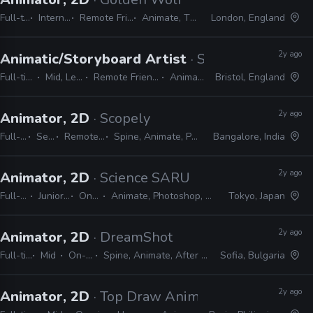
Full-time
Internship
Remote Friendly
Animate, TVPaint
London, England
2y ago
Animatic/Storyboard Artist
· Sun & Moon
Full-time
Mid, Lead
Remote Friendly
Animate
Bristol, England
2y ago
Animator, 2D
· Scopely
Full-time
Senior
Remote Friendly
Spine, Animate, Photoshop, Unity
Bangalore, India
2y ago
Animator, 2D
· Science SARU
Full-time
Junior, Mid
On-site
Animate, Photoshop, Clip Studio
Tokyo, Japan
2y ago
Animator, 2D
· DreamShot
Full-time
Mid
On-site
Spine, Animate, After Effects
Sofia, Bulgaria
2y ago
Animator, 2D
· Top Draw Animation