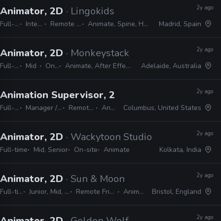
2y ago
Animator, 2D
· Lingokids
Full-time
Internship
Remote Friendly
Animate, Spine, Harmony, Unity
Madrid, Spain
2y ago
Animator, 2D
· Monkeystack
Full-time
Mid
On-site
Animate, After Effects, Photoshop
Adelaide, Australia
2y ago
Animation Supervisor, 2D
· Alan Becker Studio
Full-time
Manager / Supervisor
Remote Friendly
Animate
Columbus, United States
2y ago
Animator, 2D
· Wackytoon Studio
Full-time
Mid, Senior
On-site
Animate
Kolkata, India
2y ago
Animator, 2D
· Sun & Moon
Full-time
Junior, Mid, Lead
Remote Friendly
Animate
Bristol, England
2y ago
Animator, 2D
· Golden Wolf