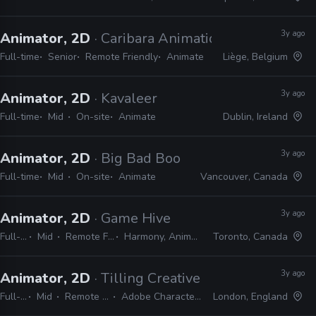
3y ago
Animator, 2D
· Caribara Animation
Full-time
Senior
Remote Friendly
Animate
Liège, Belgium
3y ago
Animator, 2D
· Kavaleer
Full-time
Mid
On-site
Animate
Dublin, Ireland
3y ago
Animator, 2D
· Big Bad Boo
Full-time
Mid
On-site
Animate
Vancouver, Canada
3y ago
Animator, 2D
· Game Hive
Full-time
Mid
Remote Friendly
Harmony, Animate, Unity
Toronto, Canada
3y ago
Animator, 2D
· Tilling Creative Group
Full-time
Mid
Remote Friendly
Adobe Character Animator
London, England