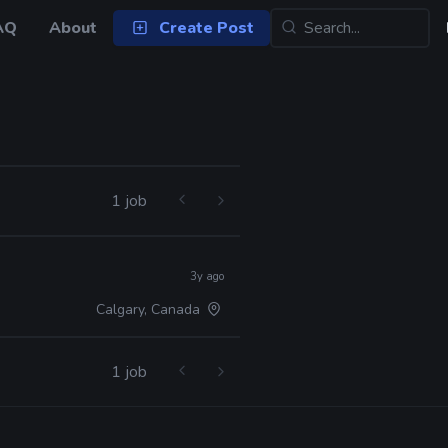
AQ
About
Create Post
1 job
3y ago
Calgary, Canada
1 job