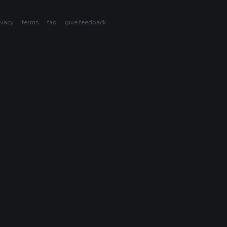
ivacy
terms
faq
give feedback