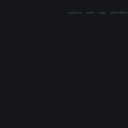
explore
reels
rigs
short film