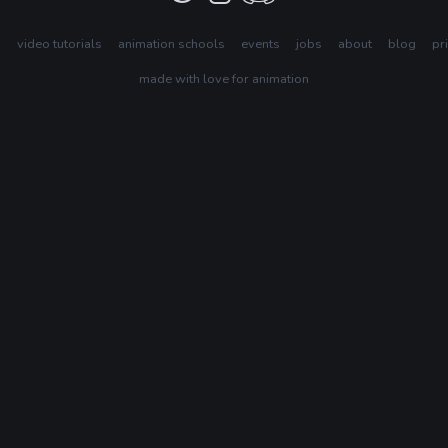
s
video tutorials
animation schools
events
jobs
about
blog
pr
made with love for animation