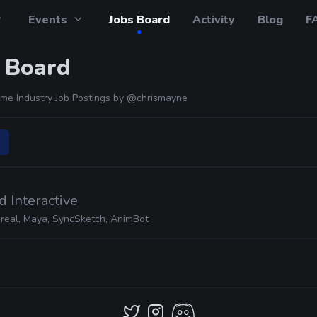
Events
Jobs Board
Activity
Blog
F
 Board
me Industry Job Postings by
@chrismayne
 Interactive
real, Maya, SyncSketch, AnimBot