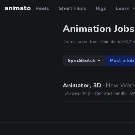
animato
Reels
Short Films
Rigs
Learn
Animation Jobs
Data sourced from Animation/VFX/Ga
SyncSketch
Post a Job
Animator, 3D
· New World
Full-time
Mid
Remote Friendly
Un