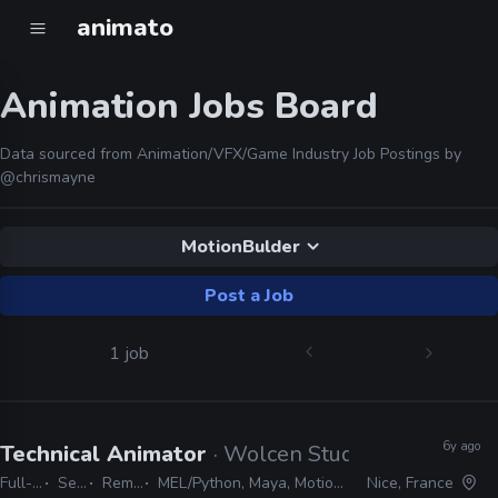
animato
Animation Jobs Board
Data sourced from Animation/VFX/Game Industry Job Postings by
@chrismayne
MotionBulder
Post a Job
1 job
6y ago
Technical Animator
· Wolcen Studio
Full-time
Senior
Remote Friendly
MEL/Python, Maya, MotionBulder, MaxScript, C#, C++, CryEngine
Nice, France