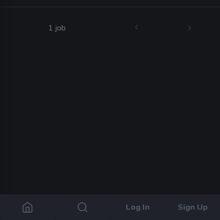
1 job
Log In
Sign Up