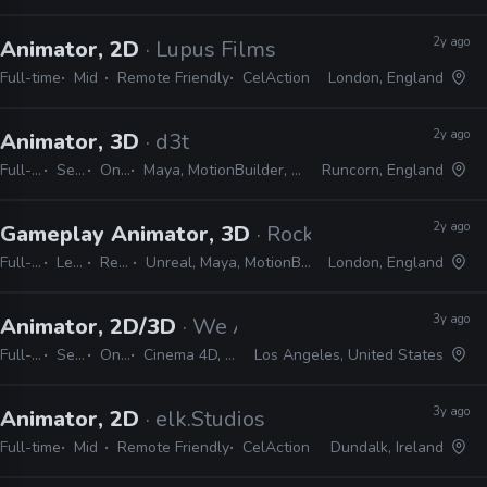
2y ago
Animator, 2D
· Lupus Films
Full-time
Mid
Remote Friendly
CelAction
London, England
2y ago
Animator, 3D
· d3t
Full-time
Senior
On-site
Maya, MotionBuilder, Unreal, Unity, Excel, JIRA
Runcorn, England
2y ago
Gameplay Animator, 3D
· Rocksteady Studios
Full-time
Lead
Remote Friendly
Unreal, Maya, MotionBuilder, Excel, JIRA, Confluence, Slack, Shotgrid
London, England
3y ago
Animator, 2D/3D
· We Are Royale
Full-time
Senior
On-site
Cinema 4D, CelAction
Los Angeles, United States
3y ago
Animator, 2D
· elk.Studios
Full-time
Mid
Remote Friendly
CelAction
Dundalk, Ireland