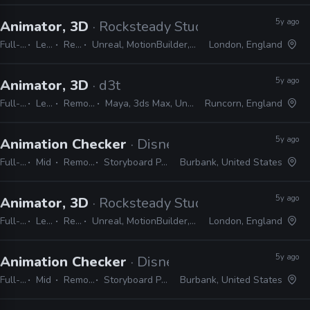
5y ago
Animator, 3D
· Rocksteady Studios
Full-time
Lead
Remote Friendly
Unreal, MotionBuilder, Excel, JIRA, Confluence, Slack, Shotgun, 3ds Max
London, England
5y ago
Animator, 3D
· d3t
Full-time
Lead
Remote Friendly
Maya, 3ds Max, Unreal, Unity, Excel, JIRA
Runcorn, England
5y ago
Animation Checker
· Disney Television Animati
Full-time
Mid
Remote Friendly
Storyboard Pro, Excel, Harmony
Burbank, United States
5y ago
Animator, 3D
· Rocksteady Studios
Full-time
Lead
Remote Friendly
Unreal, MotionBuilder, Excel, JIRA, Confluence, Slack, Shotgun, 3ds Max
London, England
5y ago
Animation Checker
· Disney Television Animati
Full-time
Mid
Remote Friendly
Storyboard Pro, Excel, Harmony
Burbank, United States