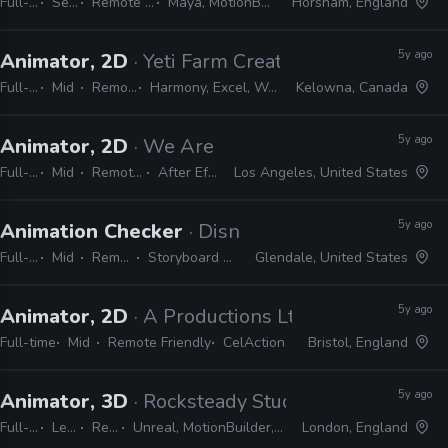
Full-time
Senior
Remote Friendly
Maya, MotionBuilder, Excel
Horsham, England
5y ago
Animator, 2D
· Yeti Farm Creative
Full-time
Mid
Remote Friendly
Harmony, Excel, Word, Gmail, Google Docs
Kelowna, Canada
5y ago
Animator, 2D
· We Are Royale
Full-time
Mid
Remote Friendly
After Effects, CEL
Los Angeles, United States
5y ago
Animation Checker
· Disney Television Animati
Full-time
Mid
Remote Friendly
Storyboard Pro, Excel, Harmony
Glendale, United States
5y ago
Animator, 2D
· A Productions Ltd
Full-time
Mid
Remote Friendly
CelAction
Bristol, England
5y ago
Animator, 3D
· Rocksteady Studios
Full-time
Lead
Remote Friendly
Unreal, MotionBuilder, Excel, JIRA, Confluence, Slack, Shotgun, 3ds Max
London, England