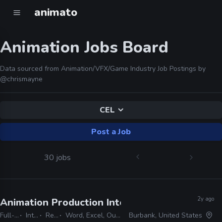
animato
Animation Jobs Board
Data sourced from Animation/VFX/Game Industry Job Postings by
@chrismayne
CEL
Post a Job
30 jobs
2y ago
Animation Production Internship
· Warner Bros
Full-time
Internship
Remote Friendly
Word, Excel, Outlook, Photoshop, Shotgrid, Storyboard Pro
Burbank, United States