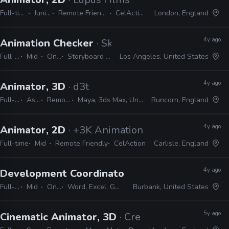
Full-time
Junior
Remote Friendly
CelAction
London, England
4y ago
Animation Checker
· Skydance Animation
Full-time
Mid
On-site
Storyboard Pro, Excel, Shotgrid
Los Angeles, United States
4y ago
Animator, 3D
· d3t
Full-time
Associate
Remote Friendly
Maya, 3ds Max, Unreal, Unity, Excel, JIRA
Runcorn, England
4y ago
Animator, 2D
· +3K Animation Studios
Full-time
Mid
Remote Friendly
CelAction
Carlisle, England
4y ago
Development Coordinator, Animation
· Lucasfi
Full-time
Mid
On-site
Word, Excel, Gmail, Powerpoint, Keynote
Burbank, United States
5y ago
Cinematic Animator, 3D
· Creative Assembly