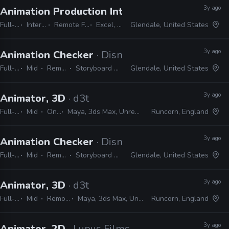
3y ago
Animation Production Internship
· Dreamworks
Full-time
Internship
Remote Friendly
Excel, Word
Glendale, United States
3y ago
Animation Checker
· Disney Television Animati
Full-time
Mid
Remote Friendly
Storyboard Pro, Excel, Harmony
Glendale, United States
3y ago
Animator, 3D
· d3t
Full-time
Mid
On-site
Maya, 3ds Max, Unreal, Unity, Excel, JIRA
Runcorn, England
3y ago
Animation Checker
· Disney Television Animati
Full-time
Mid
Remote Friendly
Storyboard Pro, Excel, Harmony
Glendale, United States
3y ago
Animator, 3D
· d3t
Full-time
Mid
Remote Friendly
Maya, 3ds Max, Unreal, Unity, Excel, JIRA
Runcorn, England
3y ago
Animator, 2D
· Lupus Films