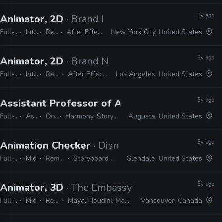
3y ago
Animator, 2D
· Brand New School
Full-time
Internship
Remote Friendly
After Effects, Photoshop, Illustrator
New York City, United States
3y ago
Animator, 2D
· Brand New School
Full-time
Internship
Remote Friendly
After Effects, Photoshop, Illustrator
Los Angeles, United States
3y ago
Assistant Professor of Animation
· Augusta Un
Full-time
Assistant
On-site
Harmony, Storyboard Pro, Adobe CC
Augusta, United States
3y ago
Animation Checker
· Disney Television Animati
Full-time
Mid
Remote Friendly
Storyboard Pro, Excel, Harmony
Glendale, United States
3y ago
Animator, 3D
· The Embassy
Full-time
Mid
Remote Friendly
Maya, Houdini, Mantra, Redshift, Mari, Substance, Nuke
Vancouver, Canada