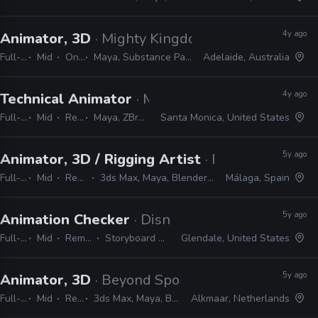
4y ago
Animator, 3D
· Mighty Kingdom
Full-time
Mid
On-site
Maya, Substance Painter, ZBrush, Photoshop
Adelaide, Australia
4y ago
Technical Animator
· Mountaintop Studios
Full-time
Mid
Remote Friendly
Maya, ZBrush, Substance, Photoshop, Unreal
Santa Monica, United States
5y ago
Animator, 3D / Rigging Artist
· Forgotten Empi
Full-time
Mid
Remote Friendly
3ds Max, Maya, Blender, Marvelous Designer, Substance, Vray
Málaga, Spain
5y ago
Animation Checker
· Disney Television Animati
Full-time
Mid
Remote Friendly
Storyboard Pro, Excel, Harmony
Glendale, United States
5y ago
Animator, 3D
· Beyond Sports
Full-time
Mid
Remote Friendly
3ds Max, Maya, Blender, MotionBuilder, Unity, C#, Substance, Adobe CC
Alkmaar, Netherlands