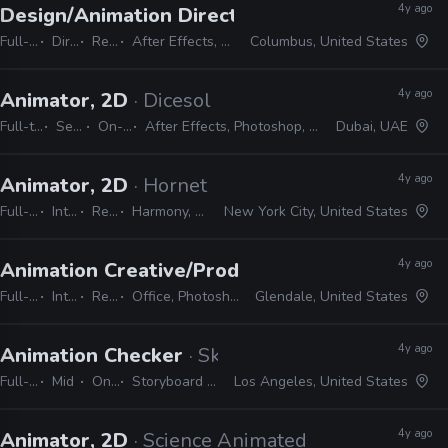
4y ago
Design/Animation Director
· Spacejunk Media
Full-time
Director
Remote Friendly
After Effects, Cinema 4D, Maya, Illustrator, Photoshop, InDesign
Columbus, United States
4y ago
Animator, 2D
· Dicesol
Full-time
Senior
On-site
After Effects, Photoshop, Illustrator
Dubai, UAE
4y ago
Animator, 2D
· Hornet
Full-time
Internship
Remote Friendly
Harmony, Storyboard pro, Illustrator, Photoshop, Animate, After Effects
New York City, United States
4y ago
Animation Creative/Production Internship
· Di
Full-time
Internship
Remote Friendly
Office, Photoshop, Animate, After Effects, Storyboard Pro, Illustrator, Maya
Glendale, United States
4y ago
Animation Checker
· Skydance Animation
Full-time
Mid
On-site
Storyboard Pro, Excel, Shotgrid
Los Angeles, United States
4y ago
Animator, 2D
· Science Animated