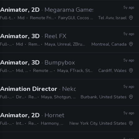
5y ago
Animator, 2D
· Megarama Games
Full-time
Mid
Remote Friendly
FairyGUI, Cocos Studio
Tel Aviv, Israel
5y ago
Animator, 3D
· Reel FX
Full-time
Mid
Remote Friendly
Maya, Unreal, ZBrush, Substance Painter, Houdini
Montreal, Canada
5y ago
Animator, 3D
· Bumpybox
Full-time
Mid, Senior
Remote Friendly
Maya, FTrack, Studio LIbrary
Cardiff, Wales
5y ago
Animation Director
· Neko Productions
Full-time
Director
Remote Friendly
Maya, Shotgun, Storyboard Pro, Photoshop, Harmony
Burbank, United States
5y ago
Animator, 2D
· Hornet
Full-time
Internship
Remote Friendly
Harmony, Storyboard Pro, Illustrator, Photoshop, Flash, After Effects
New York City, United States