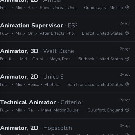
Full-time
Mid
Remote Friendly
Spine, Unreal, Unity, Photoshop, Harmony, Illustrator, After Effects
Guadalajara, Mexico
2y ago
Animation Supervisor
· ESPN
Full-time
Manager / Supervisor
On-site
After Effects, Photoshop, Illustrator, Cinema 4D, Houdini, Unreal, Substance, ZBrush
Bristol, United States
2y ago
Animator, 3D
· Walt Disney Animation Studios
Full-time
Mid
On-site
Maya, Presto
Burbank, United States
2y ago
Animator, 2D
· Unico Studio
Full-time
Mid
Remote Friendly
Photoshop, Illustrator
San Francisco, United States
2y ago
Technical Animator
· Criterion Games
Full-time
Mid
Remote Friendly
Maya, MotionBuilder, Python, C++, Frostbite, Unreal, Unity
Guildford, England
3y ago
Animator, 2D
· Hopscotch Games