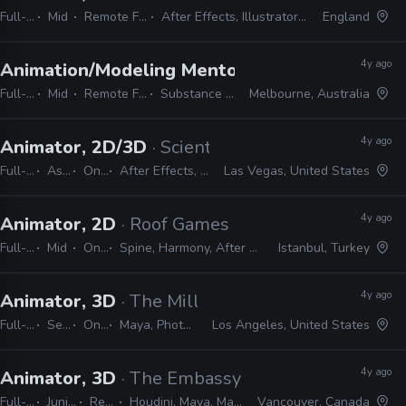
Full-time
Mid
Remote Friendly
After Effects, Illustrator, Photoshop
England
4y ago
Animation/Modeling Mentor
· CG Spectrum
Full-time
Mid
Remote Friendly
Substance Painter
Melbourne, Australia
4y ago
Animator, 2D/3D
· Scientific Games
Full-time
Associate
On-site
After Effects, Photoshop, Illustrator, Unity, 3ds Max
Las Vegas, United States
4y ago
Animator, 2D
· Roof Games
Full-time
Mid
On-site
Spine, Harmony, After Effects, Photoshop, Illustrator
Istanbul, Turkey
4y ago
Animator, 3D
· The Mill
Full-time
Senior
On-site
Maya, Photoshop, Illustrator, CAD, Nuke, After Effects, MEL, Python
Los Angeles, United States
4y ago
Animator, 3D
· The Embassy
Full-time
Junior, Mid, Senior
Remote Friendly
Houdini, Maya, Mantra, Redshift, Mari, Substance, Nuke
Vancouver, Canada