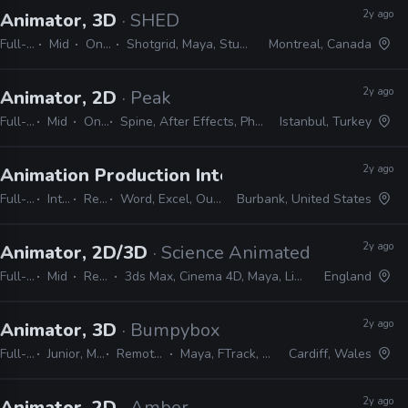
2y ago
Animator, 3D
· SHED
Full-time
Mid
On-site
Shotgrid, Maya, Studio Library
Montreal, Canada
2y ago
Animator, 2D
· Peak
Full-time
Mid
On-site
Spine, After Effects, Photoshop, Illustrator
Istanbul, Turkey
2y ago
Animation Production Internship
· Warner Bros
Full-time
Internship
Remote Friendly
Word, Excel, Outlook, Photoshop, Shotgrid, Storyboard Pro
Burbank, United States
2y ago
Animator, 2D/3D
· Science Animated
Full-time
Mid
Remote Friendly
3ds Max, Cinema 4D, Maya, Lightwave, Blender, After Effects, Illustrator, Photoshop
England
2y ago
Animator, 3D
· Bumpybox
Full-time
Junior, Mid, Senior
Remote Friendly
Maya, FTrack, Studio Library
Cardiff, Wales
2y ago
Animator, 2D
· Amber