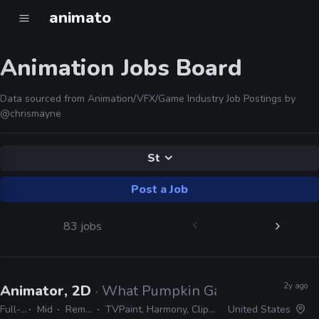
animato
Animation Jobs Board
Data sourced from Animation/VFX/Game Industry Job Postings by
@chrismayne
St
Post a Job
83 jobs
2y ago
Animator, 2D
· What Pumpkin Games
Full-time
Mid
Remote Friendly
TVPaint, Harmony, Clipstudio Paint EX, After Effects
United States