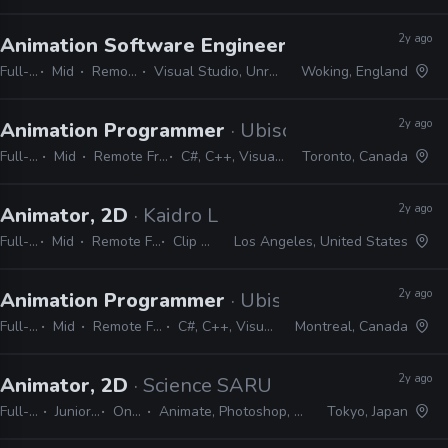
2y ago
Animation Software Engineer
· Ballistic Moon
Full-time
Mid
Remote Friendly
Visual Studio, Unreal, Unity, idTech, C++
Woking, England
2y ago
Animation Programmer
· Ubisoft
Full-time
Mid
Remote Friendly
C#, C++, Visual Studio
Toronto, Canada
2y ago
Animator, 2D
· Kaidro LLC
Full-time
Mid
Remote Friendly
Clip Studio
Los Angeles, United States
2y ago
Animation Programmer
· Ubisoft
Full-time
Mid
Remote Friendly
C#, C++, Visual Studio
Montreal, Canada
2y ago
Animator, 2D
· Science SARU
Full-time
Junior, Mid
On-site
Animate, Photoshop, Clip Studio
Tokyo, Japan