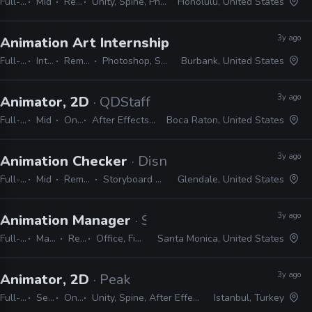
Full-time
Mid
Remote Friendly
Unity, Spine, Photoshop, Illustrator, Animate, After Effects
Honolulu, United States
3y ago
Animation Art Internship
· Warner Bros. Anima
Full-time
Internship
Remote Friendly
Photoshop, Storyboard Pro, Office
Burbank, United States
3y ago
Animator, 2D
· QDStaff
Full-time
Mid
On-site
After Effects, Photoshop, Illustrator
Boca Raton, United States
3y ago
Animation Checker
· Disney Television Animati
Full-time
Mid
Remote Friendly
Storyboard Pro, Excel, Harmony
Glendale, United States
3y ago
Animation Manager
· Sony Interactive Entertai
Full-time
Manager / Supervisor
Remote Friendly
Office, Final Draft, Photoshop, Illustrator
Santa Monica, United States
3y ago
Animator, 2D
· Peak
Full-time
Senior
On-site
Unity, Spine, After Effects, Photoshop, Illustrator
Istanbul, Turkey