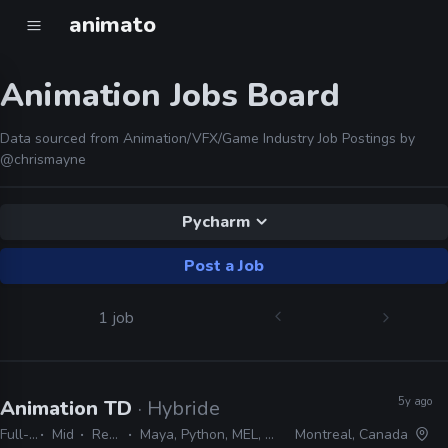
animato
Animation Jobs Board
Data sourced from Animation/VFX/Game Industry Job Postings by
@chrismayne
Pycharm
Post a Job
1 job
5y ago
Animation TD
· Hybride
Full-time
Mid
Remote Friendly
Maya, Python, MEL, PyMEL, Houdini, C++, PyQt, Pycharm
Montreal, Canada