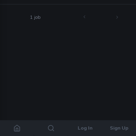
1 job
Log In
Sign Up