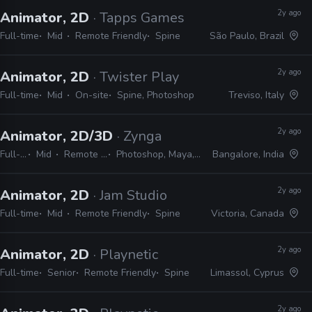
2y ago
Animator, 2D
· Tapps Games
Full-time
Mid
Remote Friendly
Spine
São Paulo, Brazil
2y ago
Animator, 2D
· Twister Play
Full-time
Mid
On-site
Spine, Photoshop
Treviso, Italy
2y ago
Animator, 2D/3D
· Zynga
Full-time
Mid
Remote Friendly
Photoshop, Maya, Spine, Unity
Bangalore, India
2y ago
Animator, 2D
· Jam Studio
Full-time
Mid
Remote Friendly
Spine
Victoria, Canada
2y ago
Animator, 2D
· Playnetic
Full-time
Senior
Remote Friendly
Spine
Limassol, Cyprus
2y ago