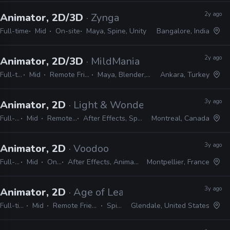
2y ago
Animator, 2D/3D
· Zynga
Full-time
Mid
On-site
Maya, Spine, Unity
Bangalore, India
2y ago
Animator, 2D/3D
· MildMania
Full-time
Mid
Remote Friendly
Maya, Blender, Spine
Ankara, Turkey
3y ago
Animator, 2D
· Light & Wonder
Full-time
Mid
Remote Friendly
After Effects, Spine, Photoshop
Montreal, Canada
3y ago
Animator, 2D
· Voodoo
Full-time
Mid
On-site
After Effects, Animate, Harmony, Spine, Krita
Montpellier, France
3y ago
Animator, 2D
· Age of Learning
Full-time
Mid
Remote Friendly
Spine
Glendale, United States