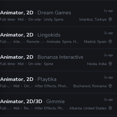
1y ago
Animator, 2D
· Dream Games
Full-time
Mid
On-site
Unity, Spine
Istanbul, Türkiye
2y ago
Animator, 2D
· Lingokids
Full-time
Internship
Remote Friendly
Animate, Spine, Harmony, Unity
Madrid, Spain
2y ago
Animator, 2D
· Bonanza Interactive
Full-time
Mid
On-site
Spine
Noida, India
2y ago
Animator, 2D
· Playtika
Full-time
Mid
On-site
After Effects, Photoshop, Spine
Bucharest, Romania
2y ago
Animator, 2D/3D
· Gimmie Games
Full-time
Mid
Remote Friendly
After Effects, Photoshop, Cinema 4D, Maya, Blender, Unity, Spine
Atlanta, United States