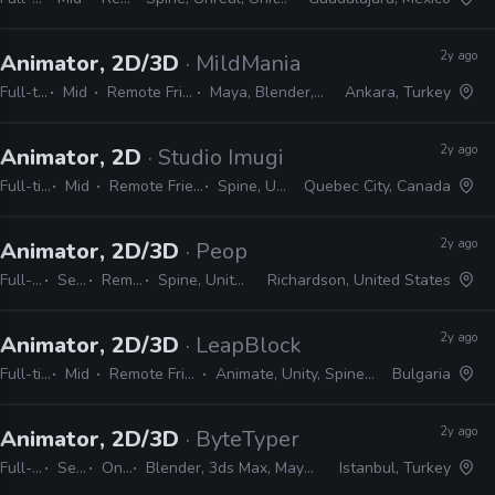
2y ago
Animator, 2D/3D
· MildMania
Full-time
Mid
Remote Friendly
Maya, Blender, Spine
Ankara, Turkey
2y ago
Animator, 2D
· Studio Imugi
Full-time
Mid
Remote Friendly
Spine, Unity
Quebec City, Canada
2y ago
Animator, 2D/3D
· PeopleFun
Full-time
Senior
Remote Friendly
Spine, Unity, Maya, After Effects
Richardson, United States
2y ago
Animator, 2D/3D
· LeapBlock
Full-time
Mid
Remote Friendly
Animate, Unity, Spine, Maya
Bulgaria
2y ago
Animator, 2D/3D
· ByteTyper
Full-time
Senior
On-site
Blender, 3ds Max, Maya, Spine, Photoshop, After Effects
Istanbul, Turkey