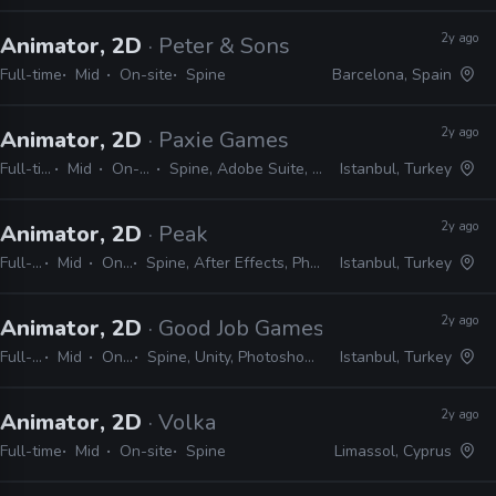
2y ago
Animator, 2D
· Peter & Sons
Full-time
Mid
On-site
Spine
Barcelona, Spain
2y ago
Animator, 2D
· Paxie Games
Full-time
Mid
On-site
Spine, Adobe Suite, Unity
Istanbul, Turkey
2y ago
Animator, 2D
· Peak
Full-time
Mid
On-site
Spine, After Effects, Photoshop, Illustrator
Istanbul, Turkey
2y ago
Animator, 2D
· Good Job Games
Full-time
Mid
On-site
Spine, Unity, Photoshop, After Effects
Istanbul, Turkey
2y ago
Animator, 2D
· Volka
Full-time
Mid
On-site
Spine
Limassol, Cyprus