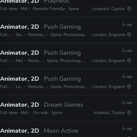
Animator, 2D
· Playnetic
Full-time
Mid
Remote Friendly
Spine
Limassol, Cyprus
2y ago
Animator, 2D
· Push Gaming
Full-time
Senior
Remote Friendly
Spine, Photoshop, After Effects
London, England
2y ago
Animator, 2D
· Push Gaming
Full-time
Mid
Remote Friendly
Spine, Photoshop, After Effects, Harmony
London, England
2y ago
Animator, 2D
· Push Gaming
Full-time
Lead
Remote Friendly
Spine, Photoshop, After Effects
London, England
2y ago
Animator, 2D
· Dream Games
Full-time
Mid
On-site
Spine
Istanbul, Turkey
2y ago
Animator, 2D
· Moon Active