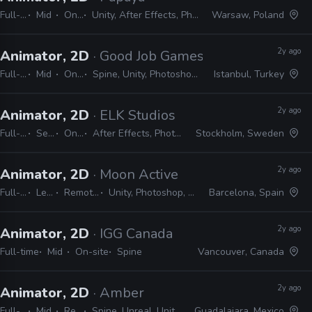
Full-time
Mid
On-site
Unity, After Effects, Photoshop, Spine
Warsaw, Poland
2y ago
Animator, 2D
· Good Job Games
Full-time
Mid
On-site
Spine, Unity, Photoshop, After Effects
Istanbul, Turkey
2y ago
Animator, 2D
· ELK Studios
Full-time
Senior
On-site
After Effects, Photoshop, Spine
Stockholm, Sweden
2y ago
Animator, 2D
· Moon Active
Full-time
Lead
Remote Friendly
Unity, Photoshop, After Effects, Spine
Barcelona, Spain
2y ago
Animator, 2D
· IGG Canada
Full-time
Mid
On-site
Spine
Vancouver, Canada
2y ago
Animator, 2D
· Amber
Full-time
Mid
Remote Friendly
Spine, Unreal, Unity, Photoshop, Harmony, Illustrator, After Effects
Guadalajara, Mexico