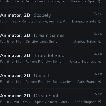
Full-time
Lead
Remote Friendly
Spine, Unity
Barcelona, Spain
2y ago
Animator, 2D
· Scopely
Full-time
Senior
Remote Friendly
Spine, Animate, Photoshop, Unity
Bangalore, India
2y ago
Animator, 2D
· Dream Games
Full-time
Mid
On-site
Unity, Spine
Istanbul, Turkey
2y ago
Animator, 2D
· Tripledot Studios
Full-time
Mid
Remote Friendly
Spine
Jakarta, Indonesia
2y ago
Animator, 2D
· Ubisoft
Full-time
Mid
Remote Friendly
Spine, Unity
Paris, France
2y ago
Animator, 2D
· DreamShot
Full-time
Mid
On-site
Spine, Animate, After Effects
Sofia, Bulgaria