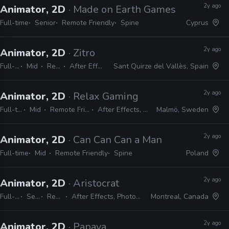
2y ago
Animator, 2D
· Made on Earth Games
Full-time
Senior
Remote Friendly
Spine
Cyprus
2y ago
Animator, 2D
· Zitro
Full-time
Mid
Remote Friendly
After Effects, Photoshop, Spine
Sant Quirze del Vallès, Spain
2y ago
Animator, 2D
· Relax Gaming
Full-time
Mid
Remote Friendly
After Effects, Spine
Malmö, Sweden
2y ago
Animator, 2D
· Can Can Can a Man
Full-time
Mid
Remote Friendly
Spine
Poland
2y ago
Animator, 2D
· Aristocrat
Full-time
Senior
Remote Friendly
After Effects, Photoshop, Unity, Spine, Confluence, JIRA
Montreal, Canada
2y ago
Animator, 2D
· Papaya