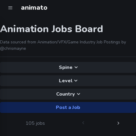
animato
Animation Jobs Board
Data sourced from Animation/VFX/Game Industry Job Postings by
@chrismayne
Spine
Level
Country
Post a Job
105 jobs