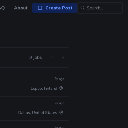
AQ
About
Create Post
9 jobs
2y ago
Espoo, Finland
2y ago
Dallas, United States
3y ago