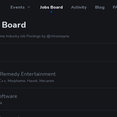
Events
Jobs Board
Activity
Blog
F
 Board
me Industry Job Postings by
@chrismayne
· Remedy Entertainment
C++, Morpheme, Havok, Mecanim
Software
ok