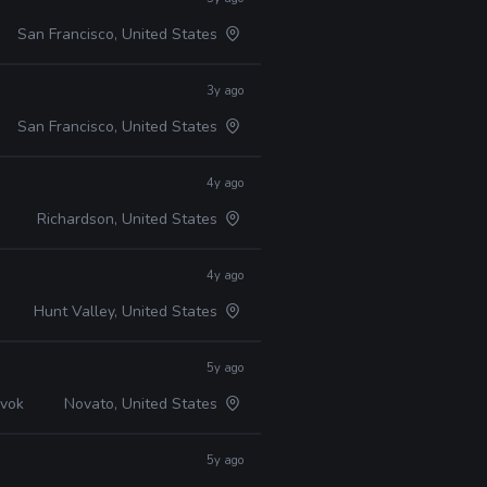
San Francisco, United States
3y ago
San Francisco, United States
4y ago
Richardson, United States
4y ago
Hunt Valley, United States
5y ago
avok
Novato, United States
5y ago