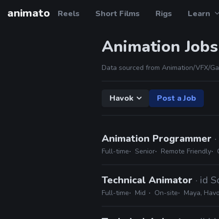
animato
Reels
Short Films
Rigs
Learn
Animation Jobs
Data sourced from Animation/VFX/Ga
Havok
Post a Job
Animation Programmer
Full-time
Senior
Remote Friendly
Technical Animator
· id 
Full-time
Mid
On-site
Maya, Hav