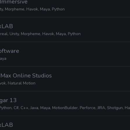
 Immersive
ity, Morpheme, Havok, Maya, Python
MxLAB
real, Unity, Morpheme, Havok, Maya, Python
Software
aya
iMax Online Studios
vok, Natural Motion
gar 13
Python, C#, C++, Java, Maya, MotionBuilder, Perforce, JIRA, Shotgun, H
MxLAB