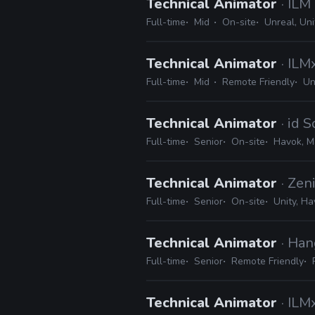
Technical Animator
· ILM
Full-time
Mid
On-site
Unreal, Un
Technical Animator
· IL
Full-time
Mid
Remote Friendly
Un
Technical Animator
· id 
Full-time
Senior
On-site
Havok, M
Technical Animator
· Zen
Full-time
Senior
On-site
Unity, Ha
Technical Animator
· Han
Full-time
Senior
Remote Friendly
Technical Animator
· IL