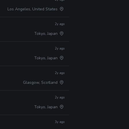
Los Angeles, United States
2y ago
Tokyo, Japan
2y ago
Tokyo, Japan
2y ago
Glasgow, Scotland
2y ago
Tokyo, Japan
3y ago