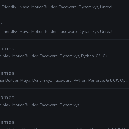
 Friendly
Maya, MotionBuilder, Faceware, Dynamixyz, Unreal
r
 Friendly
Maya, MotionBuilder, Faceware, Dynamixyz, Unreal
 Games
s Max, MotionBuilder, Faceware, Dynamixyz, Python, C#, C++
 Games
ionBuilder, Maya, Dynamixyz, Faceware, Python, Perforce, Git, C#, OpenCV
 Games
s Max, MotionBuilder, Faceware, Dynamixyz
 Games