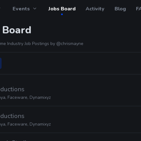
Events
Jobs Board
Activity
Blog
F
 Board
me Industry Job Postings by
@chrismayne
oductions
ya, Faceware, Dynamixyz
oductions
ya, Faceware, Dynamixyz