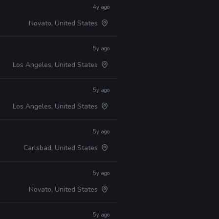
4y ago
Novato, United States
5y ago
Los Angeles, United States
5y ago
Los Angeles, United States
5y ago
Carlsbad, United States
5y ago
Novato, United States
5y ago