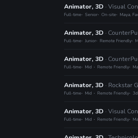
Animator, 3D
· Visual Co
Full-time
Senior
On-site
Maya, Fa
Animator, 3D
· CounterPu
Full-time
Junior
Remote Friendly
M
Animator, 3D
· CounterPu
Full-time
Mid
Remote Friendly
Ma
Animator, 3D
· Rockstar
Full-time
Mid
Remote Friendly
3d
Animator, 3D
· Visual Co
Full-time
Mid
Remote Friendly
Ma
Animator, 3D
· Technicolo