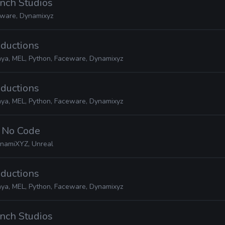
nch Studios
ware, Dynamixyz
oductions
ya, MEL, Python, Faceware, Dynamixyz
oductions
ya, MEL, Python, Faceware, Dynamixyz
· No Code
namiXYZ, Unreal
oductions
ya, MEL, Python, Faceware, Dynamixyz
nch Studios