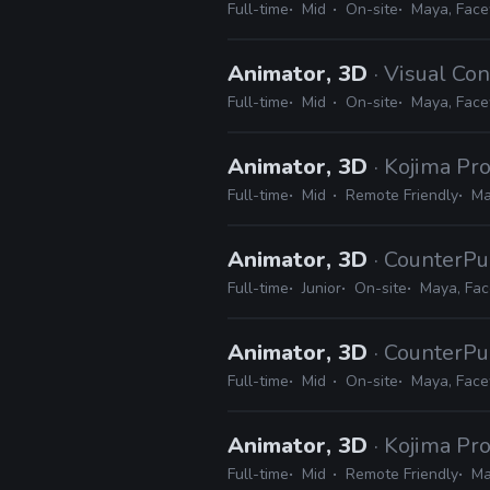
Full-time
Mid
On-site
Maya, Face
Animator, 3D
· Visual Co
Full-time
Mid
On-site
Maya, Face
Animator, 3D
· Kojima Pr
Full-time
Mid
Remote Friendly
Ma
Animator, 3D
· CounterPu
Full-time
Junior
On-site
Maya, Fa
Animator, 3D
· CounterPu
Full-time
Mid
On-site
Maya, Face
Animator, 3D
· Kojima Pr
Full-time
Mid
Remote Friendly
Ma