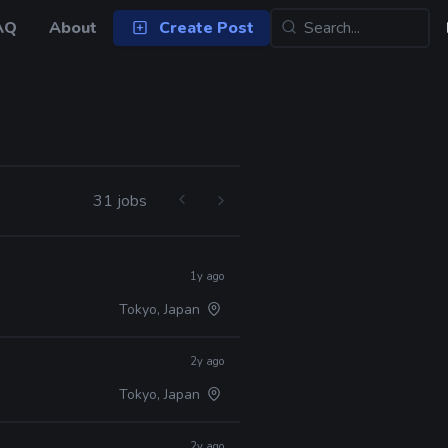
AQ
About
Create Post
31 jobs
1y ago
Tokyo, Japan
2y ago
Tokyo, Japan
2y ago