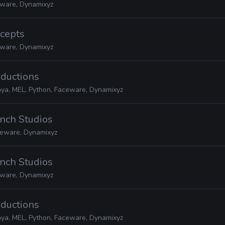
ware, Dynamixyz
ncepts
ware, Dynamixyz
oductions
ya, MEL, Python, Faceware, Dynamixyz
nch Studios
ceware, Dynamixyz
nch Studios
ware, Dynamixyz
oductions
ya, MEL, Python, Faceware, Dynamixyz