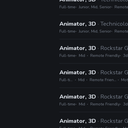
Full-time
Junior, Mid, Senior
Remote
Animator, 3D
· Technicolo
Full-time
Junior, Mid, Senior
Remote
Animator, 3D
· Rockstar
Full-time
Mid
Remote Friendly
3d
Animator, 3D
· Rockstar
Full-time
Mid
Remote Friendly
Mot
Animator, 3D
· Rockstar
Full-time
Mid
Remote Friendly
3d
Animator, 3D
· Rockstar