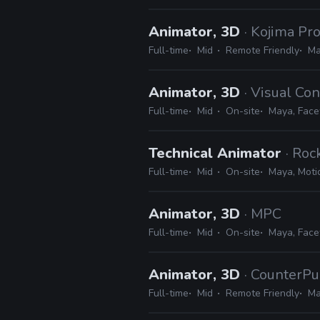
Animator, 3D
· Kojima Pr
Full-time
Mid
Remote Friendly
Ma
Animator, 3D
· Visual Co
Full-time
Mid
On-site
Maya, Face
Technical Animator
· Ro
Full-time
Mid
On-site
Maya, Motio
Animator, 3D
· MPC
Full-time
Mid
On-site
Maya, Face
Animator, 3D
· CounterPu
Full-time
Mid
Remote Friendly
Ma