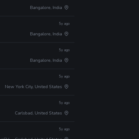
Bangalore, India
5y ago
Bangalore, India
5y ago
Bangalore, India
5y ago
New York City, United States
5y ago
Carlsbad, United States
5y ago