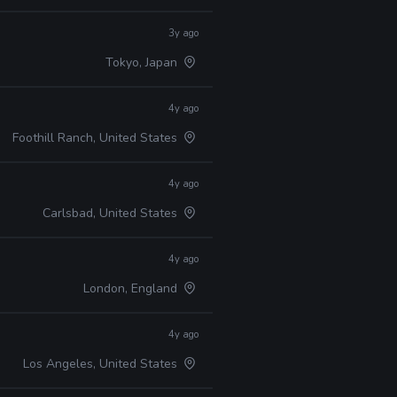
3y ago
Tokyo, Japan
4y ago
Foothill Ranch, United States
4y ago
Carlsbad, United States
4y ago
London, England
4y ago
Los Angeles, United States