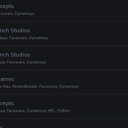
ncepts
ceware, Dynamixyz
nch Studios
aya, Faceware, Dynamixyz
nch Studios
ya, Faceware, Dynamixyz
 Games
s Max, MotionBuilder, Faceware, Dynamixyz
ncepts
ya, Faceware, Dynamixyz, MEL, Python
r