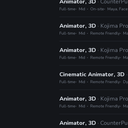
Animator, 3D
· CounterPu
Full-time
Mid
On-site
Maya, Face
Animator, 3D
· Kojima Pr
Full-time
Mid
Remote Friendly
Ma
Animator, 3D
· Kojima Pr
Full-time
Mid
Remote Friendly
Ma
Cinematic Animator, 3D
Full-time
Mid
Remote Friendly
Dy
Animator, 3D
· Kojima Pr
Full-time
Mid
Remote Friendly
Ma
Animator, 3D
· CounterPu