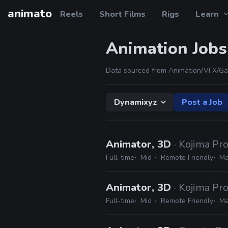
animato
Reels
Short Films
Rigs
Learn
Animation Jobs
Data sourced from Animation/VFX/Ga
Dynamixyz
Post a Job
Animator, 3D
· Kojima Pr
Full-time
Mid
Remote Friendly
Ma
Animator, 3D
· Kojima Pr
Full-time
Mid
Remote Friendly
Ma