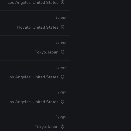
Los Angeles, United States
3y ago
Novato, United States
3y ago
Tokyo, Japan
3y ago
Los Angeles, United States
3y ago
Los Angeles, United States
3y ago
Tokyo, Japan