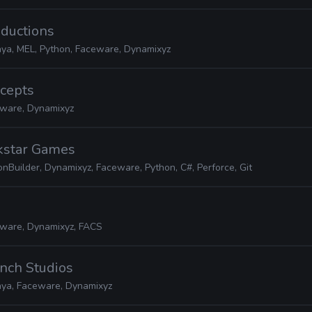
oductions
ya, MEL, Python, Faceware, Dynamixyz
ncepts
ware, Dynamixyz
ckstar Games
nBuilder, Dynamixyz, Faceware, Python, C#, Perforce, Git
ware, Dynamixyz, FACS
nch Studios
ya, Faceware, Dynamixyz