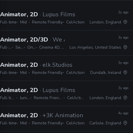
2y ago
Animator, 2D
· Lupus Films
Full-time
Mid
Remote Friendly
CelAction
London, England
3y ago
Animator, 2D/3D
· We Are Royale
Full-time
Senior
On-site
Cinema 4D, CelAction
Los Angeles, United States
3y ago
Animator, 2D
· elk.Studios
Full-time
Mid
Remote Friendly
CelAction
Dundalk, Ireland
3y ago
Animator, 2D
· Lupus Films
Full-time
Junior
Remote Friendly
CelAction
London, England
4y ago
Animator, 2D
· +3K Animation Studios
Full-time
Mid
Remote Friendly
CelAction
Carlisle, England