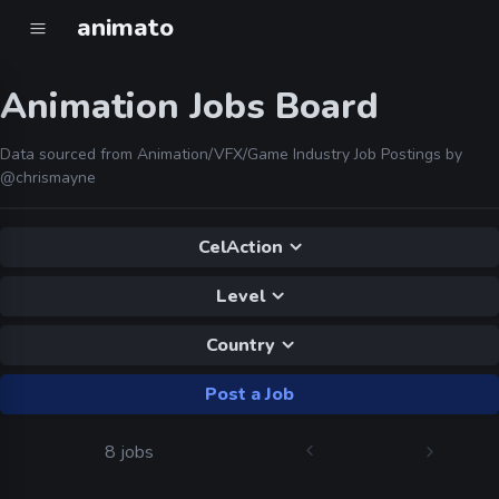
animato
Animation Jobs Board
Data sourced from Animation/VFX/Game Industry Job Postings by
@chrismayne
CelAction
Level
Country
Post a Job
8 jobs