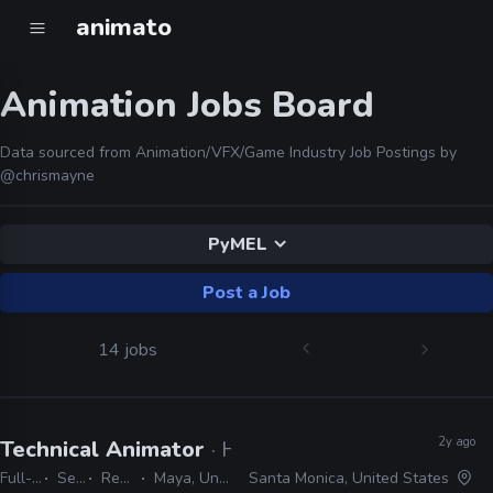
animato
Animation Jobs Board
Data sourced from Animation/VFX/Game Industry Job Postings by
@chrismayne
PyMEL
Post a Job
14 jobs
2y ago
Technical Animator
· Halon
Full-time
Senior
Remote Friendly
Maya, Unreal, PyMEL, Python
Santa Monica, United States