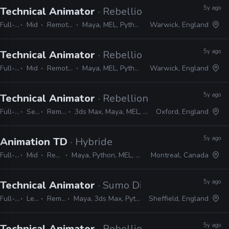
5y ago
Technical Animator
· Rebellion
Full-time
Mid
Remote Friendly
Maya, MEL, Python, PyMEL, C++
Warwick, England
5y ago
Technical Animator
· Rebellion
Full-time
Mid
Remote Friendly
Maya, MEL, Python, PyMEL, C++
Warwick, England
5y ago
Technical Animator
· Rebellion
Full-time
Senior
Remote Friendly
3ds Max, Maya, MEL, Python, PyMEL, MotionBuilder
Oxford, England
5y ago
Animation TD
· Hybride
Full-time
Mid
Remote Friendly
Maya, Python, MEL, PyMEL, Houdini, C++, PyQt, Pycharm
Montreal, Canada
5y ago
Technical Animator
· Sumo Digital
Full-time
Lead
Remote Friendly
Maya, 3ds Max, Python, PyMEL, PySide, Shotgun
Sheffield, England
5y ago
Technical Animator
· Rebellion