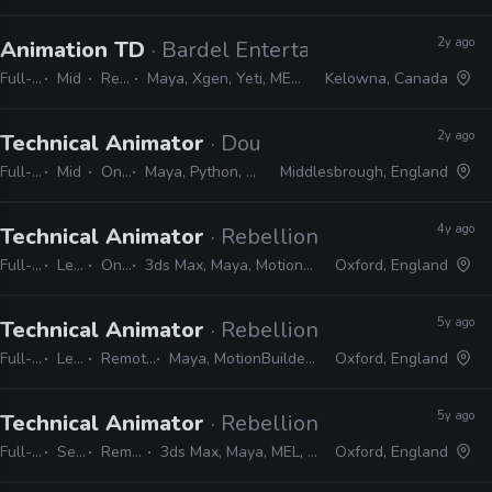
2y ago
Animation TD
· Bardel Entertainment
Full-time
Mid
Remote Friendly
Maya, Xgen, Yeti, MEL, PyMEL, PyQt, PySide, Qt, Shotgrid, Deadline
Kelowna, Canada
2y ago
Technical Animator
· Double Eleven
Full-time
Mid
On-site
Maya, Python, MEL, PyMEL
Middlesbrough, England
4y ago
Technical Animator
· Rebellion
Full-time
Lead
On-site
3ds Max, Maya, MotionBuilder, Blender, MEL, Python, PyMEL, Houdini, KineFX
Oxford, England
5y ago
Technical Animator
· Rebellion
Full-time
Lead
Remote Friendly
Maya, MotionBuilder, MEL, Python, PyMEL
Oxford, England
5y ago
Technical Animator
· Rebellion
Full-time
Senior
Remote Friendly
3ds Max, Maya, MEL, Python, PyMEL, MotionBuilder
Oxford, England