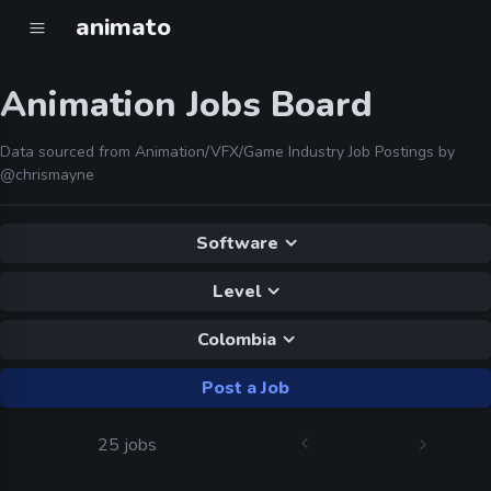
animato
Animation Jobs Board
Data sourced from Animation/VFX/Game Industry Job Postings by
@chrismayne
Software
Level
Colombia
Post a Job
25 jobs