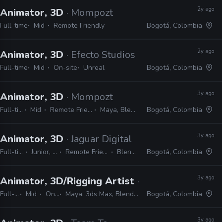
2y ago
Animator, 3D
· Mompozt
Full-time
Mid
Remote Friendly
Bogotá, Colombia
2y ago
Animator, 3D
· Efecto Studios
Full-time
Mid
On-site
Unreal
Bogotá, Colombia
3y ago
Animator, 3D
· Mompozt
Full-time
Mid
Remote Friendly
Maya, Blender
Bogotá, Colombia
3y ago
Animator, 3D
· Jaguar Digital
Full-time
Junior, Mid
Remote Friendly
Blender
Bogotá, Colombia
3y ago
Animator, 3D/Rigging Artist
· Streamline Studi
Full-time
Mid
On-site
Maya, 3ds Max, Blender, Unreal, Unity, Python, MEL
Bogotá, Colombia
3y ago