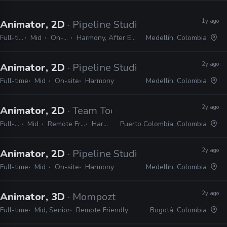
1y ago
Animator, 2D
· Pipeline Studios
Full-time
Mid
On-site
Harmony, After Effects
Medellín, Colombia
2y ago
Animator, 2D
· Pipeline Studios
Full-time
Mid
On-site
Harmony
Medellín, Colombia
2y ago
Animator, 2D
· Team Toon Studio
Full-time
Mid
Remote Friendly
Harmony
Puerto Colombia, Colombia
2y ago
Animator, 2D
· Pipeline Studios
Full-time
Mid
On-site
Harmony
Medellín, Colombia
2y ago
Animator, 3D
· Mompozt
Full-time
Mid, Senior
Remote Friendly
Bogotá, Colombia