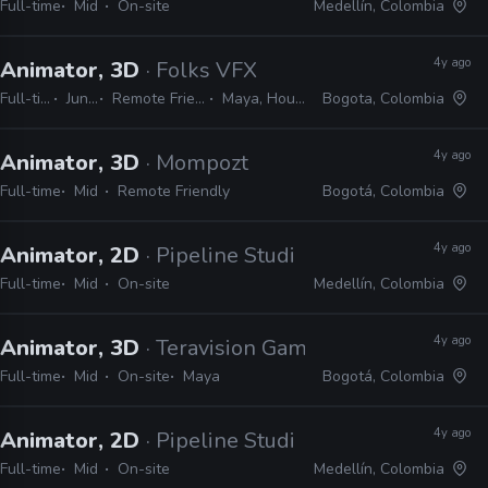
Full-time
Mid
On-site
Medellín, Colombia
4y ago
Animator, 3D
· Folks VFX
Full-time
Junior
Remote Friendly
Maya, Houdini
Bogota, Colombia
4y ago
Animator, 3D
· Mompozt
Full-time
Mid
Remote Friendly
Bogotá, Colombia
4y ago
Animator, 2D
· Pipeline Studios
Full-time
Mid
On-site
Medellín, Colombia
4y ago
Animator, 3D
· Teravision Games
Full-time
Mid
On-site
Maya
Bogotá, Colombia
4y ago
Animator, 2D
· Pipeline Studios
Full-time
Mid
On-site
Medellín, Colombia