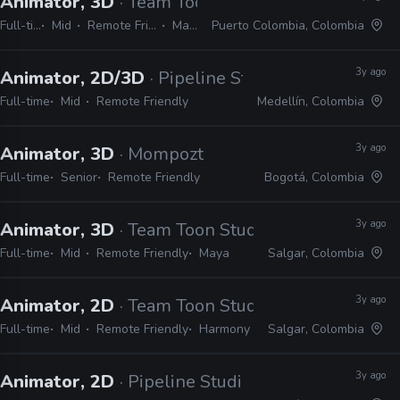
Animator, 3D
· Team Toon Studio
Full-time
Mid
Remote Friendly
Maya
Puerto Colombia, Colombia
3y ago
Animator, 2D/3D
· Pipeline Studios
Full-time
Mid
Remote Friendly
Medellín, Colombia
3y ago
Animator, 3D
· Mompozt
Full-time
Senior
Remote Friendly
Bogotá, Colombia
3y ago
Animator, 3D
· Team Toon Studio
Full-time
Mid
Remote Friendly
Maya
Salgar, Colombia
3y ago
Animator, 2D
· Team Toon Studio
Full-time
Mid
Remote Friendly
Harmony
Salgar, Colombia
3y ago
Animator, 2D
· Pipeline Studios