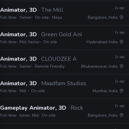
2y ago
Animator, 3D
· The Mill
Full-time
Senior
On-site
Maya
Bangalore, India
2y ago
Animator, 3D
· Green Gold Animation
Full-time
Mid, Senior
On-site
Hyderabad, India
2y ago
Animator, 3D
· CLOUDZEE Animation
Full-time
Senior
Remote Friendly
Bhubaneswar, India
2y ago
Animator, 3D
· Maadfam Studios
Full-time
Mid
On-site
Mumbai, India
2y ago
Gameplay Animator, 3D
· Rockstar Games
Full-time
Junior, Mid
On-site
Bangalore, India