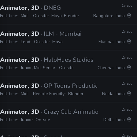
1y ago
Animator, 3D
· DNEG
Full-time
Mid
On-site
Maya, Blender
Bangalore, India
2y ago
Animator, 3D
· ILM - Mumbai
Full-time
Lead
On-site
Maya
Mumbai, India
2y ago
Animator, 3D
· HaloHues Studios
Full-time
Junior, Mid, Senior
On-site
Chennai, India
2y ago
Animator, 3D
· OP Toons Production
Full-time
Mid
Remote Friendly
Blender
Noida, India
2y ago
Animator, 3D
· Crazy Cub Animation Studio
Full-time
Junior
On-site
Delhi, India
2y ago