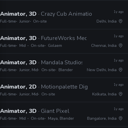
1y ago
Animator, 3D
· Crazy Cub Animation Studio
Full-time
Junior
On-site
Delhi, India
1y ago
Animator, 3D
· FutureWorks Media
Full-time
Mid
On-site
Golaem
Chennai, India
1y ago
Animator, 3D
· Mandala Studios
Full-time
Junior, Mid
On-site
Blender
New Delhi, India
1y ago
Animator, 2D
· Motionpalette Digital Studio
Full-time
Junior, Mid
On-site
Kolkata, India
1y ago
Animator, 3D
· Giant Pixel
Full-time
Mid
On-site
Maya, Blender
Bangalore, India