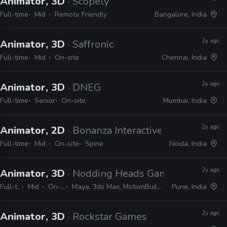
Animator, 3D
· Scopely
Full-time
Mid
Remote Friendly
Bangalore, India
2y ago
Animator, 3D
· Saffronic
Full-time
Mid
On-site
Chennai, India
2y ago
Animator, 3D
· DNEG
Full-time
Senior
On-site
Mumbai, India
2y ago
Animator, 2D
· Bonanza Interactive
Full-time
Mid
On-site
Spine
Noida, India
2y ago
Animator, 3D
· Nodding Heads Games
Full-time
Mid
On-site
Maya, 3ds Max, MotionBuilder, Unreal
Pune, India
2y ago
Animator, 3D
· Rockstar Games