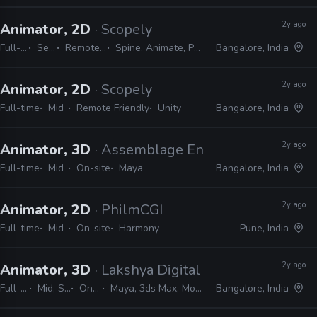
2y ago
Animator, 2D
· Scopely
Full-time
Senior
Remote Friendly
Spine, Animate, Photoshop, Unity
Bangalore, India
2y ago
Animator, 2D
· Scopely
Full-time
Mid
Remote Friendly
Unity
Bangalore, India
2y ago
Animator, 3D
· Assemblage Entertainment
Full-time
Mid
On-site
Maya
Bangalore, India
2y ago
Animator, 2D
· PhilmCGI
Full-time
Mid
On-site
Harmony
Pune, India
2y ago
Animator, 3D
· Lakshya Digital
Full-time
Mid, Senior
On-site
Maya, 3ds Max, MotionBuilder
Bangalore, India