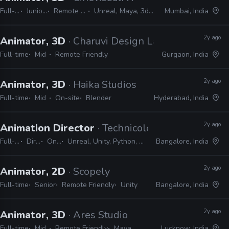
Full-time
Junior, Mid
Remote Friendly
Unreal, Maya, 3ds Max, Unity
Mumbai, India
2y ago
Animator, 3D
· Charuvi Design Labs
Full-time
Mid
Remote Friendly
Gurgaon, India
2y ago
Animator, 3D
· Haika Studios
Full-time
Mid
On-site
Blender
Hyderabad, India
2y ago
Animation Director
· Technicolor Games
Full-time
Director
On-site
Unreal, Unity, Python, Maya, MotionBuilder, MEL, C#
Bangalore, India
2y ago
Animator, 2D
· Scopely
Full-time
Senior
Remote Friendly
Unity
Bangalore, India
2y ago
Animator, 3D
· Ares Studio
Full-time
Mid
Remote Friendly
Maya
Lucknow, India