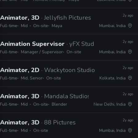
2y ago
Animator, 3D
· Jellyfish Pictures
Full-time
Mid
On-site
Maya
Mumbai, India
2y ago
Animation Supervisor
· yFX Studios
Full-time
Manager / Supervisor
On-site
Mumbai, India
2y ago
Animator, 2D
· Wackytoon Studio
Full-time
Mid, Senior
On-site
Kolkata, India
2y ago
Animator, 3D
· Mandala Studios
Full-time
Mid
On-site
Blender
New Delhi, India
2y ago
Animator, 3D
· 88 Pictures
Full-time
Mid
On-site
Mumbai, India