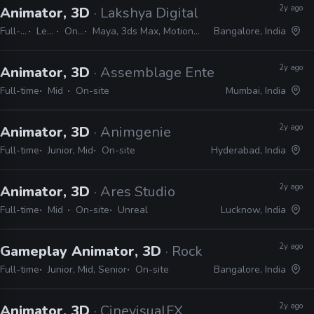
2y ago
Animator, 3D
· Lakshya Digital
Full-time
Lead
On-site
Maya, 3ds Max, MotionBuilder, Blender, Unreal
Bangalore, India
2y ago
Animator, 3D
· Assemblage Entertainment
Full-time
Mid
On-site
Mumbai, India
2y ago
Animator, 3D
· Animgenie
Full-time
Junior, Mid
On-site
Hyderabad, India
2y ago
Animator, 3D
· Ares Studio
Full-time
Mid
On-site
Unreal
Lucknow, India
2y ago
Gameplay Animator, 3D
· Rockstar Games
Full-time
Junior, Mid, Senior
On-site
Bangalore, India
2y ago
Animator, 3D
· CinevisualFX