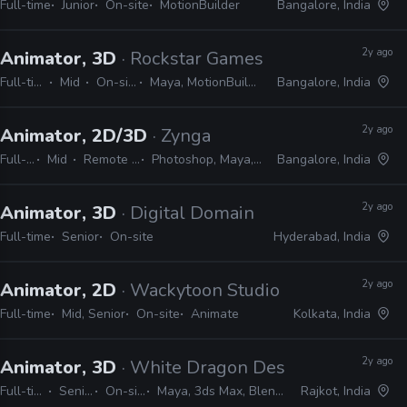
Full-time
Junior
On-site
MotionBuilder
Bangalore, India
2y ago
Animator, 3D
· Rockstar Games
Full-time
Mid
On-site
Maya, MotionBuilder
Bangalore, India
2y ago
Animator, 2D/3D
· Zynga
Full-time
Mid
Remote Friendly
Photoshop, Maya, Spine, Unity
Bangalore, India
2y ago
Animator, 3D
· Digital Domain
Full-time
Senior
On-site
Hyderabad, India
2y ago
Animator, 2D
· Wackytoon Studio
Full-time
Mid, Senior
On-site
Animate
Kolkata, India
2y ago
Animator, 3D
· White Dragon Designers
Full-time
Senior
On-site
Maya, 3ds Max, Blender
Rajkot, India