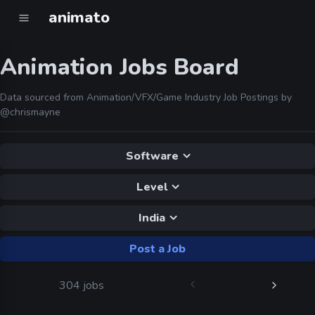
animato
Animation Jobs Board
Data sourced from Animation/VFX/Game Industry Job Postings by
@chrismayne
Software
Level
India
Post a Job
304 jobs