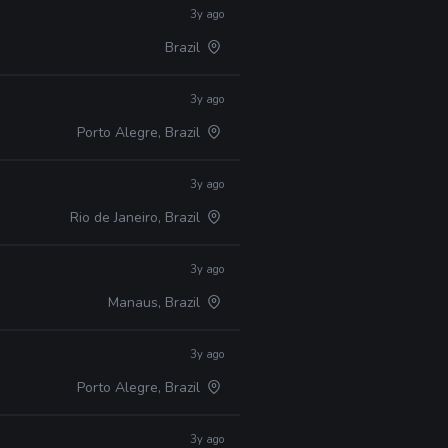
3y ago
Brazil
3y ago
Porto Alegre, Brazil
3y ago
Rio de Janeiro, Brazil
3y ago
Manaus, Brazil
3y ago
Porto Alegre, Brazil
3y ago