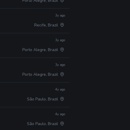
Porto Alegre, Brazil
3y ago
Recife, Brazil
3y ago
Porto Alegre, Brazil
3y ago
Porto Alegre, Brazil
4y ago
São Paulo, Brazil
4y ago
São Paulo, Brazil