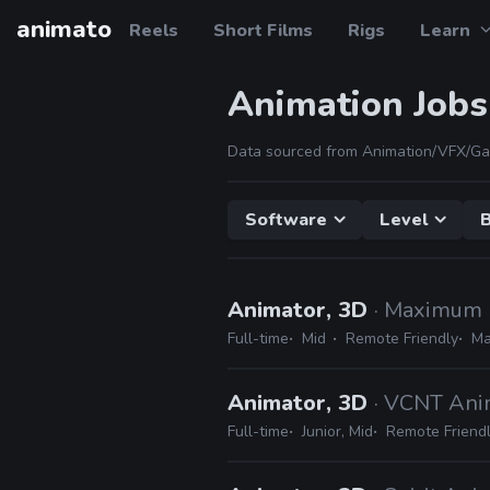
animato
Reels
Short Films
Rigs
Learn
Animation Jobs
Data sourced from Animation/VFX/Ga
Software
Level
B
Animator, 3D
· Maximum 
Full-time
Mid
Remote Friendly
Ma
Animator, 3D
· VCNT Ani
Full-time
Junior, Mid
Remote Friend