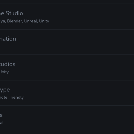
e Studio
ya, Blender, Unreal, Unity
mation
tudios
Unity
Hype
ote Friendly
s
al