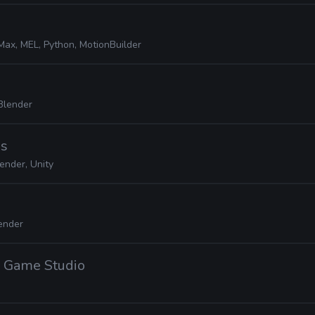
Max, MEL, Python, MotionBuilder
Blender
es
ender, Unity
ender
 Game Studio