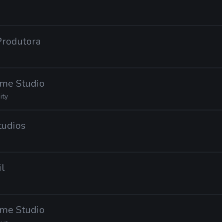
 Produtora
ame Studio
ity
tudios
il
ame Studio