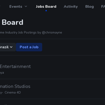
Events
Jobs Board
Activity
Blog
F
 Board
me Industry Job Postings by
@chrismayne
razil
Post a Job
Entertainment
ya
mation Studios
ly
Cinema 4D