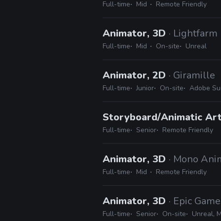
Full-time
Mid
Remote Friendly
Animator, 3D
· Lightfarm
Full-time
Mid
On-site
Unreal
Animator, 2D
· Giramille
Full-time
Junior
On-site
Adobe Su
Storyboard/Animatic Ar
Full-time
Senior
Remote Friendly
Animator, 3D
· Mono Ani
Full-time
Mid
Remote Friendly
Animator, 3D
· Epic Game
Full-time
Senior
On-site
Unreal, 