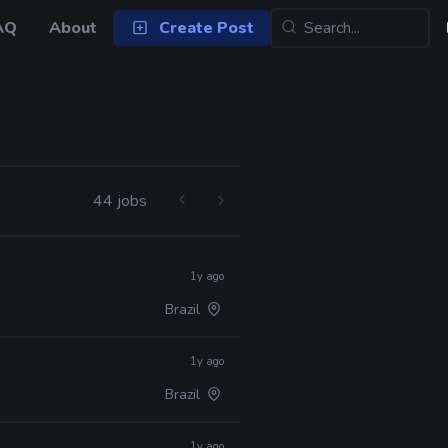
AQ
About
Create Post
44 jobs
1y ago
Brazil
1y ago
Brazil
1y ago