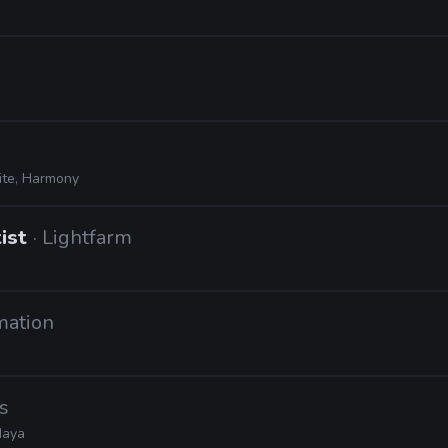
ite, Harmony
tist
· Lightfarm
mation
s
Maya