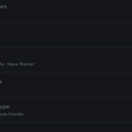
mes
ly
Maya, Blender
k
Hype
ote Friendly