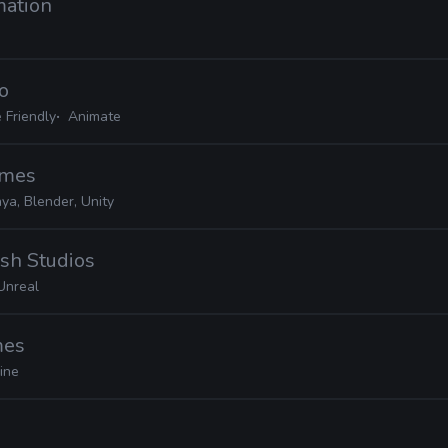
mation
io
 Friendly
Animate
ames
ya, Blender, Unity
sh Studios
Unreal
mes
ine