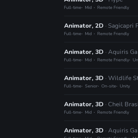
Full-time
Mid
Remote Friendly
Animator, 2D
· Sagicapri
Full-time
Mid
Remote Friendly
Animator, 3D
· Aquiris G
Full-time
Mid
Remote Friendly
Un
Animator, 3D
· Wildlife S
Full-time
Senior
On-site
Unity
Animator, 3D
· Cheil Bras
Full-time
Mid
Remote Friendly
Animator, 3D
· Aquiris G