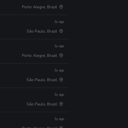
Porto Alegre, Brazil
3y ago
São Paulo, Brazil
3y ago
Porto Alegre, Brazil
3y ago
São Paulo, Brazil
3y ago
São Paulo, Brazil
3y ago