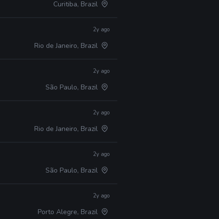
Curitiba, Brazil
2y ago
Rio de Janeiro, Brazil
2y ago
São Paulo, Brazil
2y ago
Rio de Janeiro, Brazil
2y ago
São Paulo, Brazil
2y ago
Porto Alegre, Brazil