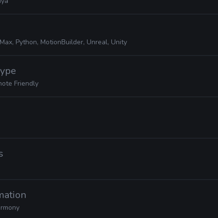
ya
Max, Python, MotionBuilder, Unreal, Unity
Hype
ote Friendly
s
mation
rmony