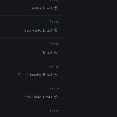
Curitiba, Brazil
2y ago
São Paulo, Brazil
2y ago
Brazil
2y ago
Rio de Janeiro, Brazil
2y ago
São Paulo, Brazil
2y ago