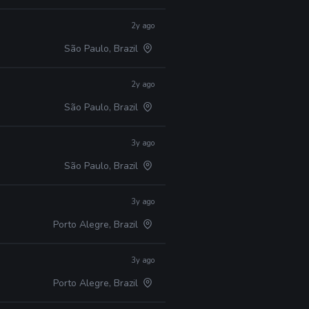
2y ago
São Paulo, Brazil
2y ago
São Paulo, Brazil
3y ago
São Paulo, Brazil
3y ago
Porto Alegre, Brazil
3y ago
Porto Alegre, Brazil