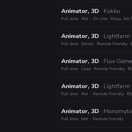
Animator, 3D
· Kokku
Full-time
Mid
On-site
Maya, 3ds 
Animator, 3D
· Lightfarm
Full-time
Senior
Remote Friendly
Animator, 3D
· Flux Gam
Full-time
Lead
Remote Friendly
Bl
Animator, 3D
· Lightfarm
Full-time
Mid
Remote Friendly
Bl
Animator, 3D
· Monomyto
Full-time
Mid
Remote Friendly