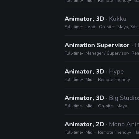
Full-time
Mid
Remote Friendly
Ma
Animator, 3D
· Kokku
Full-time
Lead
On-site
Maya, 3ds 
Animation Supervisor
· 
Full-time
Manager / Supervisor
Rem
Animator, 3D
· Hype
Full-time
Mid
Remote Friendly
Animator, 3D
· Big Studio
Full-time
Mid
On-site
Maya
Animator, 2D
· Mono Ani
Full-time
Mid
Remote Friendly
Ha