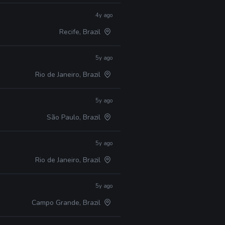
4y ago
Recife, Brazil
5y ago
Rio de Janeiro, Brazil
5y ago
São Paulo, Brazil
5y ago
Rio de Janeiro, Brazil
5y ago
Campo Grande, Brazil