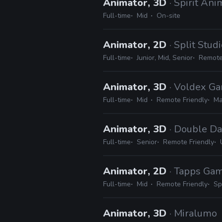
Animator, 3D
· Spirit Ani
Full-time
Mid
On-site
Animator, 2D
· Split Stud
Full-time
Junior, Mid, Senior
Remote
Animator, 3D
· Voldex G
Full-time
Mid
Remote Friendly
Ma
Animator, 3D
· Double Da
Full-time
Senior
Remote Friendly
Animator, 2D
· Tapps Ga
Full-time
Mid
Remote Friendly
Sp
Animator, 3D
· Miralumo