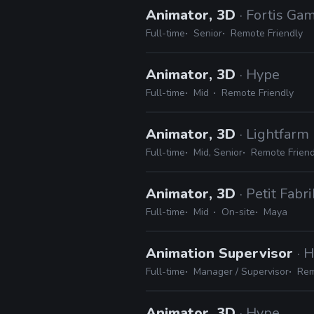
Animator, 3D
· Fortis Ga
Full-time
Senior
Remote Friendly
Animator, 3D
· Hype
Full-time
Mid
Remote Friendly
Animator, 3D
· Lightfarm
Full-time
Mid, Senior
Remote Friend
Animator, 3D
· Petit Fabri
Full-time
Mid
On-site
Maya
Animation Supervisor
· 
Full-time
Manager / Supervisor
Rem
Animator, 3D
· Hype