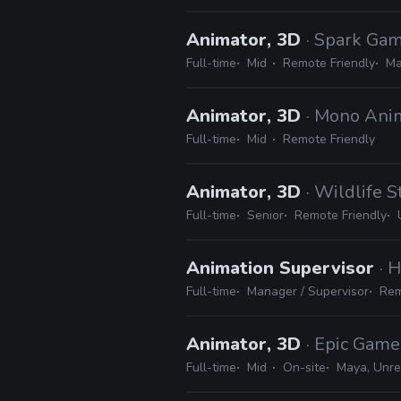
Animator, 3D
· Spark Gam
Full-time
Mid
Remote Friendly
Ma
Animator, 3D
· Mono Ani
Full-time
Mid
Remote Friendly
Animator, 3D
· Wildlife S
Full-time
Senior
Remote Friendly
Animation Supervisor
· 
Full-time
Manager / Supervisor
Rem
Animator, 3D
· Epic Game
Full-time
Mid
On-site
Maya, Unre