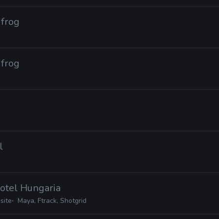
dfrog
dfrog
l
Hotel Hungaria
site
Maya, Ftrack, Shotgrid