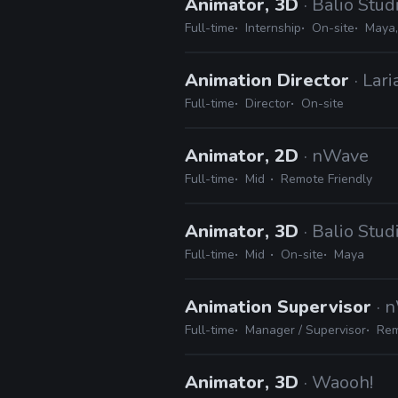
Animator, 3D
· Balio Stud
Full-time
Internship
On-site
Maya,
Animation Director
· Lar
Full-time
Director
On-site
Animator, 2D
· nWave
Full-time
Mid
Remote Friendly
Animator, 3D
· Balio Stud
Full-time
Mid
On-site
Maya
Animation Supervisor
· 
Full-time
Manager / Supervisor
Rem
Animator, 3D
· Waooh!