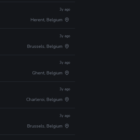
3y ago
Herent, Belgium
3y ago
Brussels, Belgium
3y ago
Ghent, Belgium
3y ago
Charleroi, Belgium
3y ago
Brussels, Belgium