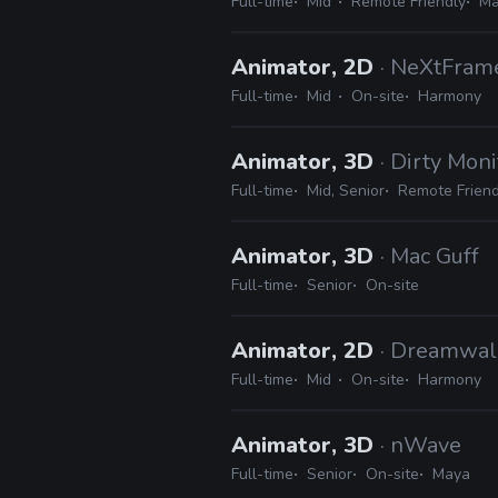
Full-time
Mid
Remote Friendly
Ma
Animator, 2D
· NeXtFram
Full-time
Mid
On-site
Harmony
Animator, 3D
· Dirty Moni
Full-time
Mid, Senior
Remote Friend
Animator, 3D
· Mac Guff
Full-time
Senior
On-site
Animator, 2D
· Dreamwal
Full-time
Mid
On-site
Harmony
Animator, 3D
· nWave
Full-time
Senior
On-site
Maya