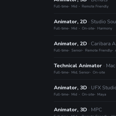
Full-time
Mid
Remote Friendly
Animator, 2D
· Studio So
Full-time
Mid
On-site
Harmony
Animator, 2D
· Caribara 
Full-time
Senior
Remote Friendly
Technical Animator
· Mac
Full-time
Mid, Senior
On-site
Animator, 3D
· UFX Studi
Full-time
Mid
On-site
Maya
Animator, 3D
· MPC