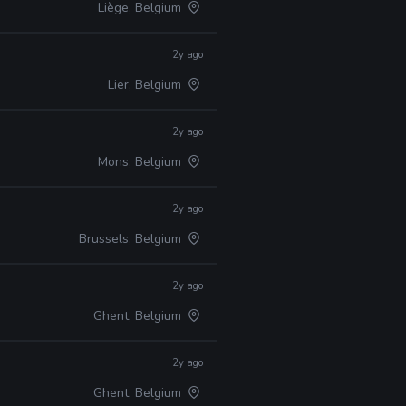
Liège, Belgium
2y ago
Lier, Belgium
2y ago
Mons, Belgium
2y ago
Brussels, Belgium
2y ago
Ghent, Belgium
2y ago
Ghent, Belgium