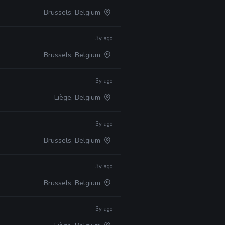
Brussels, Belgium
3y ago
Brussels, Belgium
3y ago
Liège, Belgium
3y ago
Brussels, Belgium
3y ago
Brussels, Belgium
3y ago