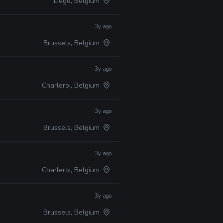
Liège, Belgium
3y ago
Brussels, Belgium
3y ago
Charleroi, Belgium
3y ago
Brussels, Belgium
3y ago
Charleroi, Belgium
3y ago
Brussels, Belgium