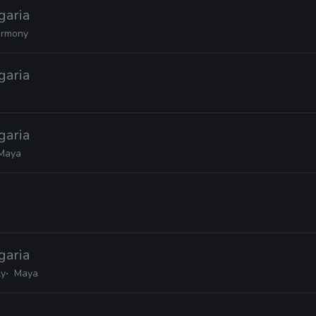
garia
rmony
garia
garia
Maya
garia
ly
Maya