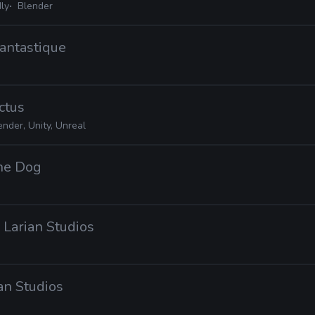
ly
Blender
Fantastique
ctus
ender, Unity, Unreal
the Dog
· Larian Studios
ian Studios