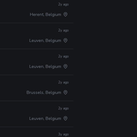
2y ago
Herent, Belgium
2y ago
Leuven, Belgium
2y ago
Leuven, Belgium
2y ago
Brussels, Belgium
2y ago
Leuven, Belgium
3y ago