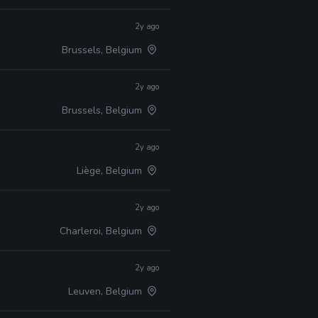
2y ago
Brussels, Belgium
2y ago
Brussels, Belgium
2y ago
Liège, Belgium
2y ago
Charleroi, Belgium
2y ago
Leuven, Belgium