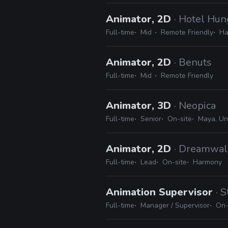
Animator, 2D
· Hotel Hun
Full-time
Mid
Remote Friendly
Ha
Animator, 2D
· Benuts
Full-time
Mid
Remote Friendly
Animator, 3D
· Neopica
Full-time
Senior
On-site
Maya, Un
Animator, 2D
· Dreamwal
Full-time
Lead
On-site
Harmony
Animation Supervisor
· 
Full-time
Manager / Supervisor
On-