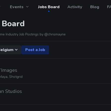
Events
Jobs Board
Activity
Blog
F
 Board
me Industry Job Postings by
@chrismayne
elgium
Post a Job
d’Images
Maya, Shotgrid
ian Studios