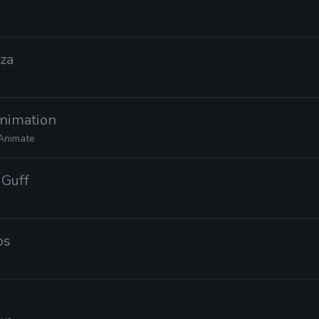
uza
Animation
Animate
 Guff
os