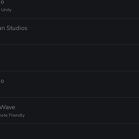
io
 Unity
ian Studios
io
nWave
ote Friendly