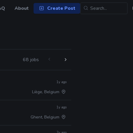
AQ
About
Create Post
68 jobs
1y ago
Liège, Belgium
1y ago
Ghent, Belgium
2y ago