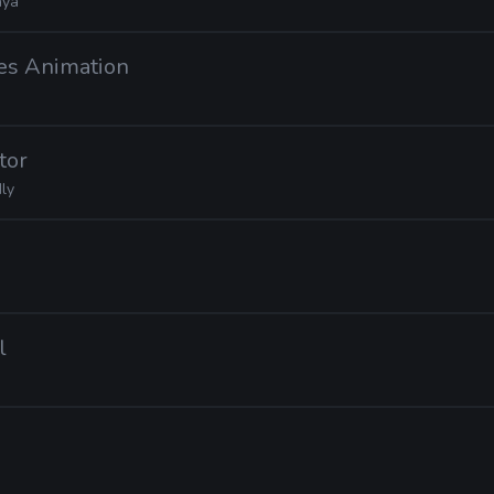
ya
es Animation
tor
ly
l