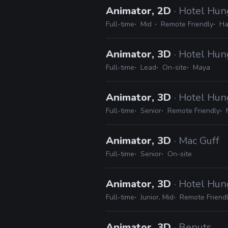
Animator, 2D
· Hotel Hun
Full-time
Mid
Remote Friendly
Ha
Animator, 3D
· Hotel Hun
Full-time
Lead
On-site
Maya
Animator, 3D
· Hotel Hun
Full-time
Senior
Remote Friendly
Animator, 3D
· Mac Guff
Full-time
Senior
On-site
Animator, 3D
· Hotel Hun
Full-time
Junior, Mid
Remote Friend
Animator, 3D
· Benuts