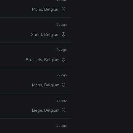
Mons, Belgium
2y ago
Ghent, Belgium
2y ago
Brussels, Belgium
2y ago
Mons, Belgium
2y ago
Liège, Belgium
2y ago