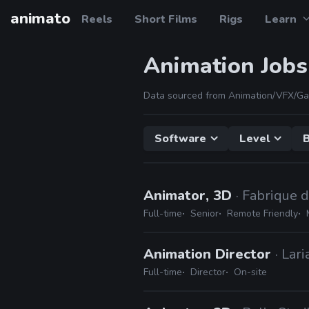
animato
Reels
Short Films
Rigs
Learn
Animation Jobs
Data sourced from Animation/VFX/Ga
Software
Level
B
Animator, 3D
· Fabrique 
Full-time
Senior
Remote Friendly
Animation Director
· Lar
Full-time
Director
On-site