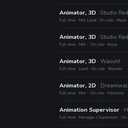
Animator, 3D
· Studio Re
Full-time
Mid, Lead
On-site
Maya
Animator, 3D
· Studio Re
Full-time
Mid
On-site
Maya
Animator, 3D
· Waooh!
Full-time
Lead
On-site
Blender
Animator, 2D
· Dreamwal
Full-time
Mid
On-site
Harmony
Animation Supervisor
· 
Full-time
Manager / Supervisor
On-