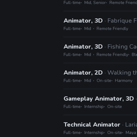
Full-time
Mid, Senior
Remote Friend
Animator, 3D
· Fabrique 
Full-time
Mid
Remote Friendly
Animator, 3D
· Fishing Ca
Full-time
Mid
Remote Friendly
Bl
Animator, 2D
· Walking 
Full-time
Mid
On-site
Harmony
Gameplay Animator, 3D
Full-time
Internship
On-site
Technical Animator
· Lar
Full-time
Internship
On-site
Maya