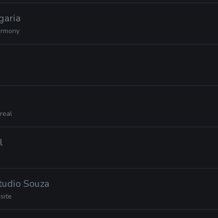
garia
rmony
real
l
Studio Souza
site