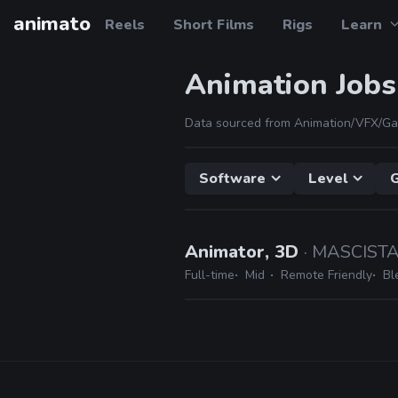
animato
Reels
Short Films
Rigs
Learn
Animation Jobs
Data sourced from Animation/VFX/Ga
Software
Level
Animator, 3D
· MASCIST
Full-time
Mid
Remote Friendly
Bl