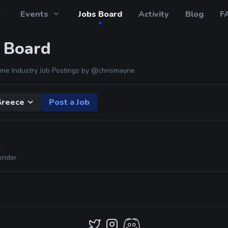
Events
Jobs Board
Activity
Blog
F
 Board
me Industry Job Postings by
@chrismayne
Greece
Post a Job
A
ender