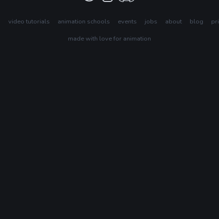
s
video tutorials
animation schools
events
jobs
about
blog
pr
made with love for animation