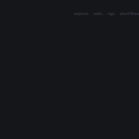
explore
reels
rigs
short film