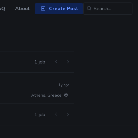
AQ
About
Create Post
1 job
1y ago
Athens, Greece
1 job