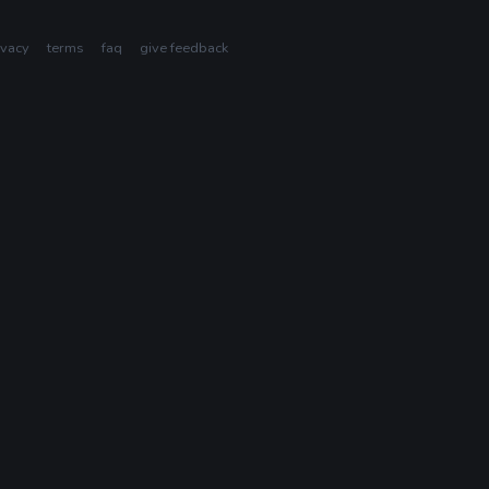
ivacy
terms
faq
give feedback