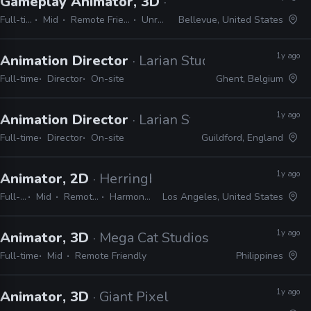
Gameplay Animator, 3D
· Studio Wildcard
Full-time
Mid
Remote Friendly
Unreal
Bellevue, United States
1y ago
Animation Director
· Larian Studios
Full-time
Director
On-site
Ghent, Belgium
1y ago
Animation Director
· Larian Studios
Full-time
Director
On-site
Guildford, England
1y ago
Animator, 2D
· Herringbone Animation Studios
Full-time
Mid
Remote Friendly
Harmony, TVPaint
Los Angeles, United States
1y ago
Animator, 3D
· Mega Cat Studios
Full-time
Mid
Remote Friendly
Philippines
1y ago
Animator, 3D
· Giant Pixel