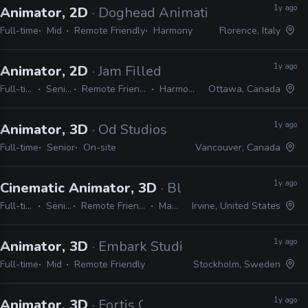
1y ago
Animator, 2D
· Doghead Animation
Full-time
Mid
Remote Friendly
Harmony
Florence, Italy
1y ago
Animator, 2D
· Jam Filled
Full-time
Senior
Remote Friendly
Harmony
Ottawa, Canada
1y ago
Animator, 3D
· Od Studios
Full-time
Senior
On-site
Vancouver, Canada
1y ago
Cinematic Animator, 3D
· Blizzard
Full-time
Senior
Remote Friendly
Maya
Irvine, United States
1y ago
Animator, 3D
· Embark Studios
Full-time
Mid
Remote Friendly
Stockholm, Sweden
1y ago
Animator, 3D
· Fortis Games