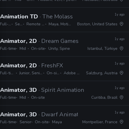
1y ago
Animation TD
· The Molasses Flood
Full-time
Senior
Remote Friendly
Maya, MotionBuilder
Boston, United States
1y ago
Animator, 2D
· Dream Games
Full-time
Mid
On-site
Unity, Spine
Istanbul, Türkiye
1y ago
Animator, 2D
· FreshFX
Full-time
Junior, Senior
On-site
Adobe CS
Salzburg, Austria
1y ago
Animator, 3D
· Spirit Animation
Full-time
Mid
On-site
Curitiba, Brazil
1y ago
Animator, 3D
· Dwarf Animation Studio
Full-time
Senior
On-site
Maya
Montpellier, France