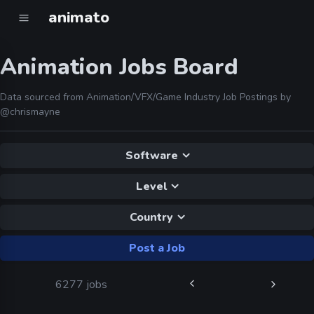
animato
Animation Jobs Board
Data sourced from Animation/VFX/Game Industry Job Postings by
@chrismayne
Software
Level
Country
Post a Job
6277 jobs