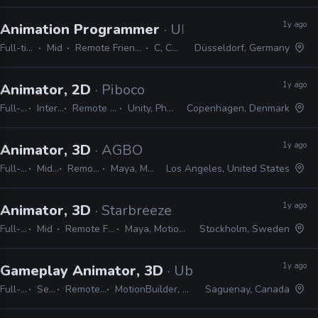
1y ago
Animation Programmer
· Ubisoft
Full-time
Mid
Remote Friendly
C, C++
Düsseldorf, Germany
1y ago
Animator, 2D
· Piboco
Full-time
Internship
Remote Friendly
Unity, Photoshop
Copenhagen, Denmark
1y ago
Animator, 3D
· AGBO
Full-time
Mid, Senior
Remote Friendly
Maya, MotionBuilder
Los Angeles, United States
1y ago
Animator, 3D
· Starbreeze
Full-time
Mid
Remote Friendly
Maya, MotionBuilder
Stockholm, Sweden
1y ago
Gameplay Animator, 3D
· Ubisoft
Full-time
Senior
Remote Friendly
MotionBuilder, 3ds Max, Maya
Saguenay, Canada