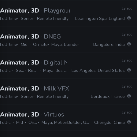
1y ago
Animator, 3D
· Playground Games
Full-time
Senior
Remote Friendly
Leamington Spa, England
1y ago
Animator, 3D
· DNEG
Full-time
Mid
On-site
Maya, Blender
Bangalore, India
1y ago
Animator, 3D
· Digital Nomad Entertainment
Full-time
Senior
Remote Friendly
Maya, 3ds Max, Blender, Unreal
Los Angeles, United States
1y ago
Animator, 3D
· Milk VFX
Full-time
Senior
Remote Friendly
Bordeaux, France
1y ago
Animator, 3D
· Virtuos
Full-time
Mid
On-site
Maya, MotionBuilder, Unreal, Unity
Chengdu, China