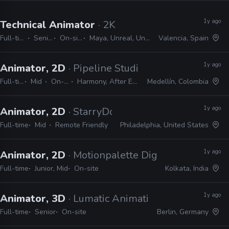
1y ago
Technical Animator
· 2K
Full-time
Senior
On-site
Maya, Unreal, Unity
Valencia, Spain
1y ago
Animator, 2D
· Pipeline Studios
Full-time
Mid
On-site
Harmony, After Effects
Medellín, Colombia
1y ago
Animator, 2D
· StarryDog Studios
Full-time
Mid
Remote Friendly
Philadelphia, United States
1y ago
Animator, 2D
· Motionpalette Digital Studio
Full-time
Junior, Mid
On-site
Kolkata, India
1y ago
Animator, 3D
· Lumatic Animation & VFX
Full-time
Senior
On-site
Berlin, Germany