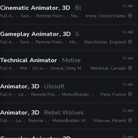
1y ago
Cinematic Animator, 3D
· Blizzard
Full-time
Senior
Remote Friendly
Maya
Irvine, United States
1y ago
Gameplay Animator, 3D
· Spliced
Full-time
Senior
Remote Friendly
Maya
Manchester, England
1y ago
Technical Animator
· Motive
Full-time
Mid
On-site
Unreal, Unity, Maya
Montreal, Canada
1y ago
Animator, 3D
· Ubisoft
Full-time
Lead
Remote Friendly
MotionBuilder, Maya
Paris, France
1y ago
Animator, 3D
· Rebel Wolves
Full-time
Lead
Remote Friendly
MotionBuilder, Maya, Unreal
Warsaw, Poland
1y ago