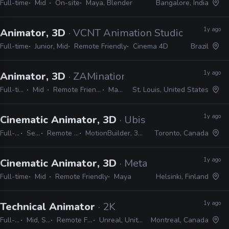
Full-time
Mid
On-site
Maya, Blender
Bangalore, India
1y ago
Animator, 3D
· VCNT Animation Studios
Full-time
Junior, Mid
Remote Friendly
Cinema 4D
Brazil
1y ago
Animator, 3D
· ZAMination Productions
Full-time
Mid
Remote Friendly
Maya
St. Louis, United States
1y ago
Cinematic Animator, 3D
· Ubisoft
Full-time
Senior
Remote Friendly
MotionBuilder, 3ds Max, Maya
Toronto, Canada
1y ago
Cinematic Animator, 3D
· Metacore
Full-time
Mid
Remote Friendly
Maya
Helsinki, Finland
1y ago
Technical Animator
· 2K
Full-time
Mid, Senior
Remote Friendly
Unreal, Unity, Maya
Montreal, Canada