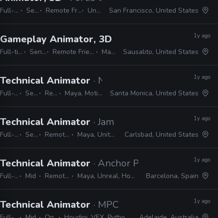
Full-time
Senior
Remote Friendly
Unity
San Francisco, United States
1y ago
Gameplay Animator, 3D
· Free Range Games
Full-time
Senior
Remote Friendly
Maya
Sausalito, United States
1y ago
Technical Animator
· Naughty Dog
Full-time
Senior
Remote Friendly
Maya, MotionBuilder, Python, C#, C++
Santa Monica, United States
1y ago
Technical Animator
· Jam City
Full-time
Senior
Remote Friendly
Maya, Unity, Photoshop
Carlsbad, United States
1y ago
Technical Animator
· Anchor Point Studios
Full-time
Mid
Remote Friendly
Maya, Unreal, Houdini, Python, C++
Barcelona, Spain
1y ago
Technical Animator
· MPC
Full-time
Mid
On-site
Houdini, VEX, Python, Maya, nCloth, nHair, MEL, C++, Marvelous Designer
Adelaide, Australia