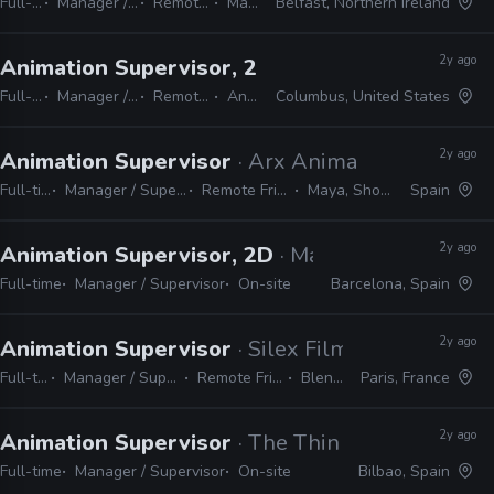
Full-time
Manager / Supervisor
Remote Friendly
Maya
Belfast, Northern Ireland
2y ago
Animation Supervisor, 2D
· Alan Becker Studio
Full-time
Manager / Supervisor
Remote Friendly
Animate
Columbus, United States
2y ago
Animation Supervisor
· Arx Anima
Full-time
Manager / Supervisor
Remote Friendly
Maya, Shotgrid
Spain
2y ago
Animation Supervisor, 2D
· Mago Production
Full-time
Manager / Supervisor
On-site
Barcelona, Spain
2y ago
Animation Supervisor
· Silex Films
Full-time
Manager / Supervisor
Remote Friendly
Blender
Paris, France
2y ago
Animation Supervisor
· The Thinklab Media
Full-time
Manager / Supervisor
On-site
Bilbao, Spain