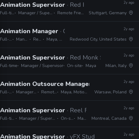
2y ago
Animation Supervisor
· Red Parrot Studios
Full-time
Manager / Supervisor
Remote Friendly
Stuttgart, Germany
2y ago
Animation Manager
· Crystal Dynamics
Full-time
Manager / Supervisor
Remote Friendly
Maya, MotionBuilder, Unreal
Redwood City, United States
2y ago
Animation Supervisor
· Red Monk Studio
Full-time
Manager / Supervisor
On-site
Maya
Milan, Italy
2y ago
Animation Outsource Manager
· Underdog Stud
Full-time
Manager / Supervisor
Remote Friendly
Maya, MotionBuilder, Unreal
Warsaw, Poland
2y ago
Animation Supervisor
· Reel FX
Full-time
Manager / Supervisor
On-site
Maya
Montreal, Canada
2y ago
Animation Supervisor
· yFX Studios