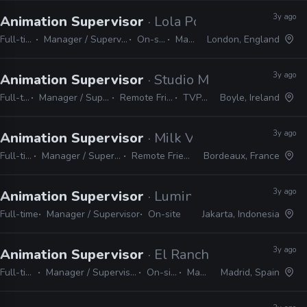
3y ago
Animation Supervisor
· Lola Post Production
Full-time
Manager / Supervisor
On-site
Maya
London, England
3y ago
Animation Supervisor
· Studio Meala
Full-time
Manager / Supervisor
Remote Friendly
TVPaint
Boyle, Ireland
3y ago
Animation Supervisor
· Milk VFX
Full-time
Manager / Supervisor
Remote Friendly
Bordeaux, France
3y ago
Animation Supervisor
· Lumine Studio
Full-time
Manager / Supervisor
On-site
Jakarta, Indonesia
3y ago
Animation Supervisor
· El Ranchito
Full-time
Manager / Supervisor
On-site
Maya
Madrid, Spain