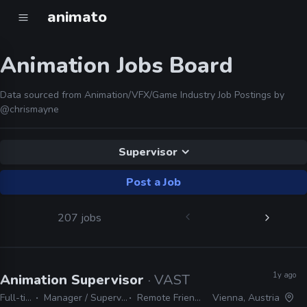
animato
Animation Jobs Board
Data sourced from Animation/VFX/Game Industry Job Postings by
@chrismayne
Supervisor
Post a Job
207 jobs
1y ago
Animation Supervisor
· VAST
Full-time
Manager / Supervisor
Remote Friendly
Vienna, Austria