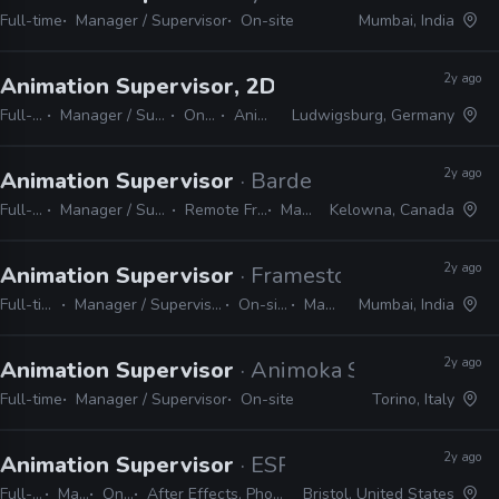
Full-time
Manager / Supervisor
On-site
Mumbai, India
2y ago
Animation Supervisor, 2D
· Studio Soi
Full-time
Manager / Supervisor
On-site
Animate
Ludwigsburg, Germany
2y ago
Animation Supervisor
· Bardel Entertainment
Full-time
Manager / Supervisor
Remote Friendly
Maya
Kelowna, Canada
2y ago
Animation Supervisor
· Framestore
Full-time
Manager / Supervisor
On-site
Maya
Mumbai, India
2y ago
Animation Supervisor
· Animoka Studios
Full-time
Manager / Supervisor
On-site
Torino, Italy
2y ago
Animation Supervisor
· ESPN
Full-time
Manager / Supervisor
On-site
After Effects, Photoshop, Illustrator, Cinema 4D, Houdini, Unreal, Substance, ZBrush
Bristol, United States