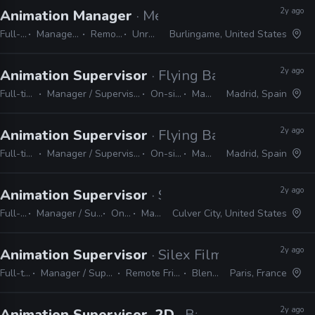
2y ago
Animation Manager
· Meta Reality Labs
Full-time
Manager / Supervisor
Remote Friendly
Unreal, Unity
Burlingame, United States
2y ago
Animation Supervisor
· Flying Bark Productions
Full-time
Manager / Supervisor
On-site
Maya
Madrid, Spain
2y ago
Animation Supervisor
· Flying Bark Productions
Full-time
Manager / Supervisor
On-site
Maya
Madrid, Spain
2y ago
Animation Supervisor
· Sony Pictures Animatio
Full-time
Manager / Supervisor
On-site
Maya
Culver City, United States
2y ago
Animation Supervisor
· Silex Films
Full-time
Manager / Supervisor
Remote Friendly
Blender
Paris, France
2y ago
Animation Supervisor, 2D
· Bardel Entertainme