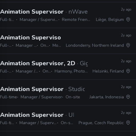
2y ago
Animation Supervisor
· nWave
Full-time
Manager / Supervisor
Remote Friendly
Liège, Belgium
2y ago
Animation Supervisor, 2D
· Dog Ears
Full-time
Manager / Supervisor
On-site
Moho
Londonderry, Northern Ireland
2y ago
Animation Supervisor, 2D
· Gigglebug Enterta
Full-time
Manager / Supervisor
On-site
Harmony, Photoshop, Shotgrid
Helsinki, Finland
2y ago
Animation Supervisor
· Studio SHOH Entertain
Full-time
Manager / Supervisor
On-site
Jakarta, Indonesia
2y ago
Animation Supervisor
· UPP
Full-time
Manager / Supervisor
On-site
Prague, Czech Republic