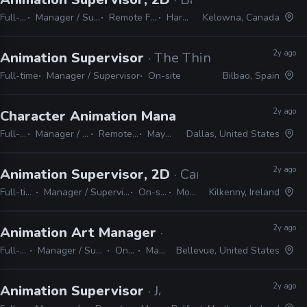
Full-time
Manager / Supervisor
Remote Friendly
Harmony
Kelowna, Canada
2y ago
Animation Supervisor
· The Thinklab Media
Full-time
Manager / Supervisor
On-site
Bilbao, Spain
2y ago
Character Animation Manager
· Eleventh Hour
Full-time
Manager / Supervisor
Remote Friendly
Maya, Unity
Dallas, United States
2y ago
Animation Supervisor, 2D
· Cartoon Saloon
Full-time
Manager / Supervisor
On-site
Moho
Kilkenny, Ireland
2y ago
Animation Art Manager
· Riot Games
Full-time
Manager / Supervisor
On-site
Maya
Bellevue, United States
2y ago
Animation Supervisor
· JAM Media