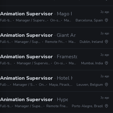
2y ago
Animation Supervisor
· Mago Production
Full-time
Manager / Supervisor
On-site
Maya
Barcelona, Spain
2y ago
Animation Supervisor
· Giant Animation
Full-time
Manager / Supervisor
Remote Friendly
Maya
Dublin, Ireland
2y ago
Animation Supervisor
· Framestore
Full-time
Manager / Supervisor
On-site
Maya
Mumbai, India
2y ago
Animation Supervisor
· Hotel Hungaria
Full-time
Manager / Supervisor
On-site
Maya, Ftrack, Shotgrid
Leuven, Belgium
3y ago
Animation Supervisor
· Hype
Full-time
Manager / Supervisor
Remote Friendly
Porto Alegre, Brazil