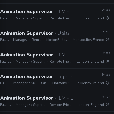
1y ago
Animation Supervisor
· ILM - London
Full-time
Manager / Supervisor
Remote Friendly
London, England
1y ago
Animation Supervisor
· Ubisoft
Full-time
Manager / Supervisor
Remote Friendly
MotionBuilder, Maya, Premiere
Montpellier, France
1y ago
Animation Supervisor
· ILM - London
Full-time
Manager / Supervisor
Remote Friendly
London, England
2y ago
Animation Supervisor
· Lighthouse Studios
Full-time
Manager / Supervisor
On-site
Harmony, Shotgrid
Kilkenny, Ireland
2y ago
Animation Supervisor
· ILM - London
Full-time
Manager / Supervisor
Remote Friendly
London, England