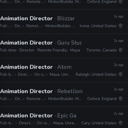
Full-time
Director
Remote Friendly
MotionBuilder, Maya, 3ds Max
Oxford, England
2y ago
Animation Director
· Blizzard
Full-time
Director
Remote Friendly
MotionBuilder, 3ds Max, Maya
Irvine, United States
2y ago
Animation Director
· Guru Studio
Full-time
Director
Remote Friendly
Maya
Toronto, Canada
2y ago
Animation Director
· Atomic Arcade
Full-time
Director
On-site
Maya, Unreal
Raleigh, United States
2y ago
Animation Director
· Rebellion
Full-time
Director
Remote Friendly
MotionBuilder, Maya, 3ds Max
Oxford, England
2y ago
Animation Director
· Epic Games
Full-time
Director
On-site
Maya, Unreal
Cary, United States