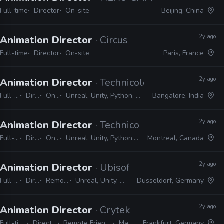
Full-time
Director
On-site
Beijing, China
2y ago
Animation Director
· Circus
Full-time
Director
On-site
Paris, France
2y ago
Animation Director
· Technicolor Games
Full-time
Director
On-site
Unreal, Unity, Python, Maya, MotionBuilder, MEL, C#
Bangalore, India
2y ago
Animation Director
· Technicolor Games
Full-time
Director
On-site
Unreal, Unity, Python, Maya, MotionBuilder, MEL, C#
Montreal, Canada
2y ago
Animation Director
· Ubisoft
Full-time
Director
Remote Friendly
Unreal, Unity, MotionBuilder, Maya
Düsseldorf, Germany
2y ago
Animation Director
· Crytek
Full-time
Director
Remote Friendly
Maya
Frankfurt, Germany