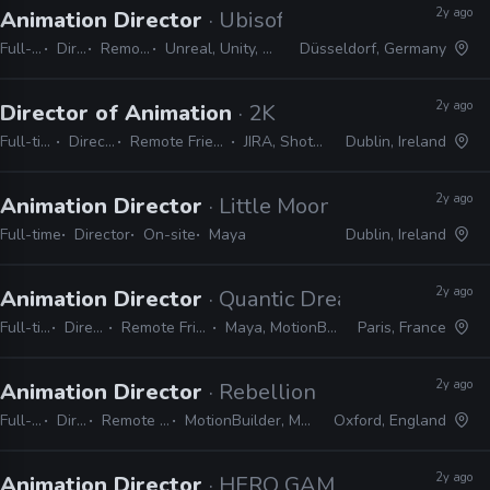
2y ago
Animation Director
· Ubisoft
Full-time
Director
Remote Friendly
Unreal, Unity, MotionBuilder, Maya
Düsseldorf, Germany
2y ago
Director of Animation
· 2K
Full-time
Director
Remote Friendly
JIRA, Shotgrid
Dublin, Ireland
2y ago
Animation Director
· Little Moon Animation
Full-time
Director
On-site
Maya
Dublin, Ireland
2y ago
Animation Director
· Quantic Dream
Full-time
Director
Remote Friendly
Maya, MotionBuilder
Paris, France
2y ago
Animation Director
· Rebellion
Full-time
Director
Remote Friendly
MotionBuilder, Maya, 3ds Max
Oxford, England
2y ago
Animation Director
· HERO GAMES