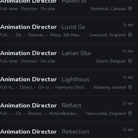
Animation Director
· Haven Studios
Full-time
Director
On-site
Montreal, Canada
2y ago
Animation Director
· Lucid Games
Full-time
Director
Remote Friendly
Maya, 3ds Max, MotionBuilder
Liverpool, England
2y ago
Animation Director
· Larian Studios
Full-time
Director
On-site
Ghent, Belgium
2y ago
Animation Director
· Lighthouse Studios
Full-time
Director
On-site
Harmony, Shotgrid
Kilkenny, Ireland
2y ago
Animation Director
· Reflections
Full-time
Director
Remote Friendly
MotionBuilder, 3ds Max, Maya
Newcastle, England
2y ago
Animation Director
· Rebellion