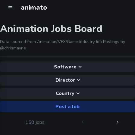
animato
Animation Jobs Board
Data sourced from Animation/VFX/Game Industry Job Postings by
@chrismayne
Software
Director
Country
Post a Job
158 jobs