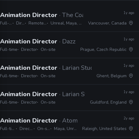
1y ago
Animation Director
· The Coalition
Full-time
Director
Remote Friendly
Unreal, Maya, MotionBuilder
Vancouver, Canada
1y ago
Animation Director
· Dazzle Pictures
Full-time
Director
On-site
Prague, Czech Republic
1y ago
Animation Director
· Larian Studios
Full-time
Director
On-site
Ghent, Belgium
1y ago
Animation Director
· Larian Studios
Full-time
Director
On-site
Guildford, England
2y ago
Animation Director
· Atomic Arcade
Full-time
Director
On-site
Maya, Unreal
Raleigh, United States