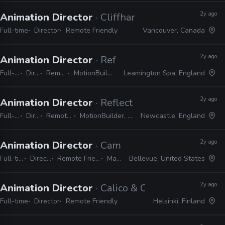
2y ago
Animation Director
· Cliffhanger Games
Full-time
Director
Remote Friendly
Vancouver, Canada
2y ago
Animation Director
· Reflections
Full-time
Director
Remote Friendly
MotionBuilder, 3ds Max, Maya
Leamington Spa, England
2y ago
Animation Director
· Reflections
Full-time
Director
Remote Friendly
MotionBuilder, 3ds Max, Maya
Newcastle, England
2y ago
Animation Director
· Camouflaj
Full-time
Director
Remote Friendly
Maya
Bellevue, United States
2y ago
Animation Director
· Calico & Co.
Full-time
Director
Remote Friendly
Helsinki, Finland