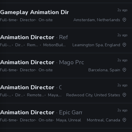
2y ago
Gameplay Animation Director
· Guerrilla Game
Full-time
Director
On-site
Amsterdam, Netherlands
2y ago
Animation Director
· Reflections
Full-time
Director
Remote Friendly
MotionBuilder, 3ds Max, Maya
Leamington Spa, England
2y ago
Animation Director
· Mago Production
Full-time
Director
On-site
Barcelona, Spain
2y ago
Animation Director
· Crystal Dynamics
Full-time
Director
Remote Friendly
Maya, Unreal
Redwood City, United States
2y ago
Animation Director
· Epic Games
Full-time
Director
On-site
Maya, Unreal
Montreal, Canada