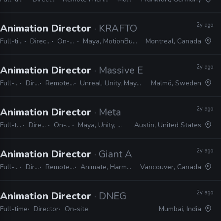
2y ago
Animation Director
· KRAFTON
Full-time
Director
On-site
Maya, MotionBuilder
Montreal, Canada
2y ago
Animation Director
· Massive Entertainment
Full-time
Director
Remote Friendly
Unreal, Unity, Maya, MotionBuilder
Malmö, Sweden
2y ago
Animation Director
· Meta
Full-time
Director
On-site
Maya, Unity, Unreal
Austin, United States
2y ago
Animation Director
· Giant Ant
Full-time
Director
Remote Friendly
Animate, Harmony, Shotgrid
Vancouver, Canada
2y ago
Animation Director
· DNEG
Full-time
Director
On-site
Mumbai, India