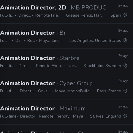
2y ago
Animation Director, 2D
· MB PRODUCCIONES
Full-time
Director
Remote Friendly
Grease Pencil, Harmony
Spain
2y ago
Animation Director
· Brand New School
Full-time
Director
Remote Friendly
Maya, Cinema 4D, Adobe Suite, Animate, Harmony, TVPaint
Los Angeles, United States
2y ago
Animation Director
· Starbreeze
Full-time
Director
Remote Friendly
Unreal
Stockholm, Sweden
2y ago
Animation Director
· Cyber Group Studios
Full-time
Director
On-site
Maya, MotionBuilder
Paris, France
2y ago
Animation Director
· Maximum Entertainment
Full-time
Director
Remote Friendly
Maya
St. Ives, England
2y ago