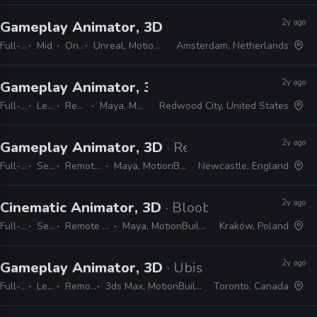
2y ago
Gameplay Animator, 3D
· PUBG Studios
Full-time
Mid
On-site
Unreal, MotionBuilder, Maya, MEL, Python
Amsterdam, Netherlands
2y ago
Gameplay Animator, 3D
· Crystal Dynamics
Full-time
Lead
Remote Friendly
Maya, MotionBuilder, Unreal
Redwood City, United States
2y ago
Gameplay Animator, 3D
· Red Rover Interactive
Full-time
Senior
Remote Friendly
Maya, MotionBuilder, Unreal
Newcastle, England
2y ago
Cinematic Animator, 3D
· Bloober Team
Full-time
Senior
Remote Friendly
Maya, MotionBuilder, Unreal
Kraków, Poland
2y ago
Gameplay Animator, 3D
· Ubisoft
Full-time
Lead
Remote Friendly
3ds Max, MotionBuilder, JIRA, Perforce, Office
Toronto, Canada