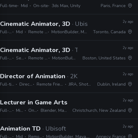
Full-time
Mid
On-site
3ds Max, Unity
Paris, France
2y ago
Cinematic Animator, 3D
· Ubisoft
Full-time
Mid
Remote Friendly
MotionBuilder, Maya, 3ds Max
Toronto, Canada
2y ago
Cinematic Animator, 3D
· The Molasses Flood
Full-time
Senior
Remote Friendly
MotionBuilder, Maya
Boston, United States
2y ago
Director of Animation
· 2K
Full-time
Director
Remote Friendly
JIRA, Shotgrid
Dublin, Ireland
2y ago
Lecturer in Game Arts and Animation
· Univer
Full-time
Mid, Senior
On-site
Blender, Maya, Adobe CS, Unity, Unreal
Christchurch, New Zealand
2y ago
Animation TD
· Ubisoft
Full-time
Mid
Remote Friendly
MotionBuilder, Maya, Python, 3ds Max, Blender
Annecy, France