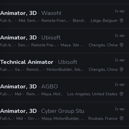
2y ago
Animator, 3D
· Waooh!
Full-time
Mid, Senior
Remote Friendly
Blender
Liège, Belgium
2y ago
Animator, 3D
· Ubisoft
Full-time
Senior
Remote Friendly
Maya, 3ds Max
Chengdu, China
2y ago
Technical Animator
· Ubisoft
Full-time
Senior
Remote Friendly
MotionBuilder, 3ds Max, Photoshop
Chengdu, China
2y ago
Animator, 3D
· AGBO
Full-time
Mid
Remote Friendly
Maya, MotionBuilder, Unreal
Los Angeles, United States
2y ago
Animator, 3D
· Cyber Group Studios
Full-time
Mid
On-site
Maya, MotionBuilder, Blender
Roubaix, France