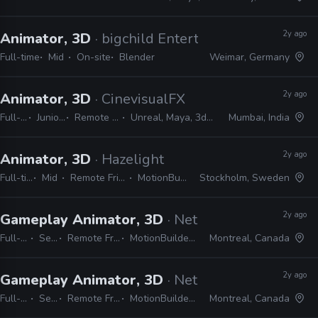
2y ago
Animator, 3D
· bigchild Entertainment
Full-time
Mid
On-site
Blender
Weimar, Germany
2y ago
Animator, 3D
· CinevisualFX
Full-time
Junior, Mid
Remote Friendly
Unreal, Maya, 3ds Max, Unity
Mumbai, India
2y ago
Animator, 3D
· Hazelight
Full-time
Mid
Remote Friendly
MotionBuilder
Stockholm, Sweden
2y ago
Gameplay Animator, 3D
· NetEase Games Montr
Full-time
Senior
Remote Friendly
MotionBuilder, Maya
Montreal, Canada
2y ago
Gameplay Animator, 3D
· NetEase Games Montr
Full-time
Senior
Remote Friendly
MotionBuilder, Maya
Montreal, Canada