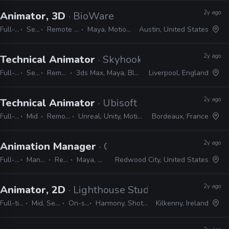
2y ago
Animator, 3D
· BioWare
Full-time
Senior
Remote Friendly
Maya, MotionBuilder
Austin, United States
2y ago
Technical Animator
· Skyhook Games
Full-time
Senior
Remote Friendly
3ds Max, Maya, Blender, Python, C++, MEL
Liverpool, England
2y ago
Technical Animator
· Ubisoft
Full-time
Mid
Remote Friendly
Unreal, Unity, MotionBuilder, Python, C#
Bordeaux, France
2y ago
Animation Manager
· Crystal Dynamics
Full-time
Manager / Supervisor
Remote Friendly
Maya, MotionBuilder, Unreal
Redwood City, United States
2y ago
Animator, 2D
· Lighthouse Studios
Full-time
Mid, Senior
On-site
Harmony, Shotgrid
Kilkenny, Ireland