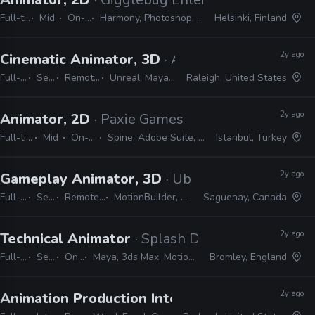
Full-time
Mid
On-site
Harmony, Photoshop, Shotgrid
Helsinki, Finland
2y ago
Cinematic Animator, 3D
· Atomic Arcade
Full-time
Senior
Remote Friendly
Unreal, Maya, MotionBuilder
Raleigh, United States
2y ago
Animator, 2D
· Paxie Games
Full-time
Mid
On-site
Spine, Adobe Suite, Unity
Istanbul, Turkey
2y ago
Gameplay Animator, 3D
· Ubisoft
Full-time
Senior
Remote Friendly
MotionBuilder, 3ds Max, Maya
Saguenay, Canada
2y ago
Technical Animator
· Splash Damage
Full-time
Senior
On-site
Maya, 3ds Max, MotionBuilder, Python, C#, C++, Unreal, Unity, CryEngine
Bromley, England
2y ago
Animation Production Internship
· Warner Bros