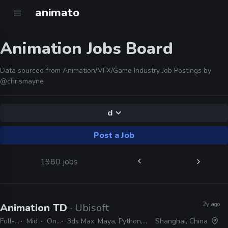
animato
Animation Jobs Board
Data sourced from Animation/VFX/Game Industry Job Postings by
@chrismayne
d
Post a Job
1980 jobs
2y ago
Animation TD
· Ubisoft
Full-time
Mid
On-site
3ds Max, Maya, Python, MEL, MAXScript
Shanghai, China