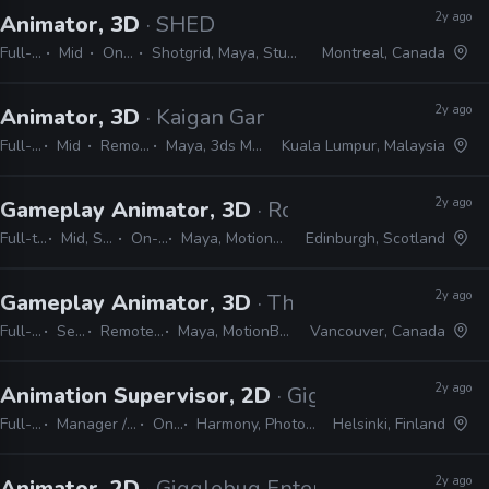
2y ago
Animator, 3D
· SHED
Full-time
Mid
On-site
Shotgrid, Maya, Studio Library
Montreal, Canada
2y ago
Animator, 3D
· Kaigan Games
Full-time
Mid
Remote Friendly
Maya, 3ds Max, Unity, Unreal
Kuala Lumpur, Malaysia
2y ago
Gameplay Animator, 3D
· Rockstar Games
Full-time
Mid, Senior
On-site
Maya, MotionBuilder
Edinburgh, Scotland
2y ago
Gameplay Animator, 3D
· The Coalition
Full-time
Senior
Remote Friendly
Maya, MotionBuilder, Unreal
Vancouver, Canada
2y ago
Animation Supervisor, 2D
· Gigglebug Enterta
Full-time
Manager / Supervisor
On-site
Harmony, Photoshop, Shotgrid
Helsinki, Finland
2y ago
Animator, 2D
· Gigglebug Entertainment