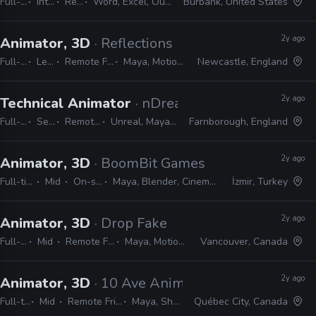
Full-time
Internship
Remote Friendly
Word, Excel, Outlook, Photoshop, Shotgrid, Storyboard Pro
Burbank, United States
2y ago
Animator, 3D
· Reflections
Full-time
Lead
Remote Friendly
Maya, MotionBuilder
Newcastle, England
2y ago
Technical Animator
· nDreams
Full-time
Senior
Remote Friendly
Unreal, Maya, MotionBuilder
Farnborough, England
2y ago
Animator, 3D
· BoomBit Games
Full-time
Mid
On-site
Maya, Blender, Cinema 4D
İzmir, Turkey
2y ago
Animator, 3D
· Drop Fake
Full-time
Mid
Remote Friendly
Maya, MotionBuilder
Vancouver, Canada
2y ago
Animator, 3D
· 10 Ave Animation
Full-time
Mid
Remote Friendly
Maya, Shotgrid
Québec City, Canada