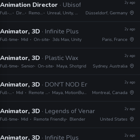
2y ago
Animation Director
· Ubisoft
Full-time
Director
Remote Friendly
Unreal, Unity, MotionBuilder, Maya
Düsseldorf, Germany
2y ago
Animator, 3D
· Infinite Plus
Full-time
Mid
On-site
3ds Max, Unity
Paris, France
2y ago
Animator, 3D
· Plastic Wax
Full-time
Senior
On-site
Maya, Shotgrid
Sydney, Australia
2y ago
Animator, 3D
· DON'T NOD Entertainment
Full-time
Mid
Remote Friendly
Maya, MotionBuilder, Unreal
Montreal, Canada
2y ago
Animator, 3D
· Legends of Venari
Full-time
Mid
Remote Friendly
Blender
United States
2y ago
Animator, 3D
· Infinite Plus