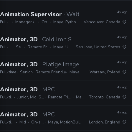
4y ago
Animation Supervisor
· Walt Disney Animation 
Full-time
Manager / Supervisor
On-site
Maya, Python, Java, MEL
Vancouver, Canada
4y ago
Animator, 3D
· Cold Iron Studios
Full-time
Senior
Remote Friendly
Maya, Unreal
San Jose, United States
4y ago
Animator, 3D
· Platige Image
Full-time
Senior
Remote Friendly
Maya
Warsaw, Poland
4y ago
Animator, 3D
· MPC
Full-time
Junior, Mid, Senior
Remote Friendly
Maya
Toronto, Canada
4y ago
Animator, 3D
· MPC
Full-time
Mid
On-site
Maya, MotionBuilder
London, England