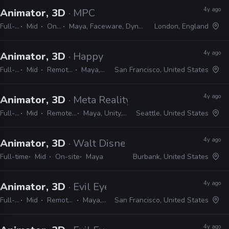
4y ago
Animator, 3D
· MPC
Full-time
Mid
On-site
Maya, Faceware, Dynamixyz, FACS
London, England
4y ago
Animator, 3D
· Happy Mushroom
Full-time
Mid
Remote Friendly
Maya, Shotgrid
San Francisco, United States
4y ago
Animator, 3D
· Meta Reality Lab
Full-time
Mid
Remote Friendly
Maya, Unity, Cinema 4D
Seattle, United States
4y ago
Animator, 3D
· Walt Disney Animation Studios
Full-time
Mid
On-site
Maya
Burbank, United States
4y ago
Animator, 3D
· Evil Eye Pictures
Full-time
Mid
Remote Friendly
Maya, Unreal
San Francisco, United States
4y ago