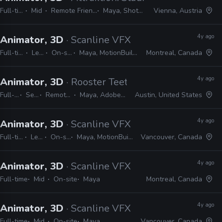
Full-time
Mid
Remote Friendly
Maya, Shotgrid
Vienna, Austria
4y ago
Animator, 3D
· Scanline VFX
Full-time
Lead
On-site
Maya, MotionBuilder
Montreal, Canada
4y ago
Animator, 3D
· Rooster Teeth
Full-time
Senior
Remote Friendly
Maya, Adobe CC, Shotgrid
Austin, United States
4y ago
Animator, 3D
· Scanline VFX
Full-time
Lead
On-site
Maya, MotionBuilder
Vancouver, Canada
4y ago
Animator, 3D
· Scanline VFX
Full-time
Mid
On-site
Maya
Montreal, Canada
4y ago
Animator, 3D
· Scanline VFX
Full-time
Mid
On-site
Maya
Vancouver, Canada