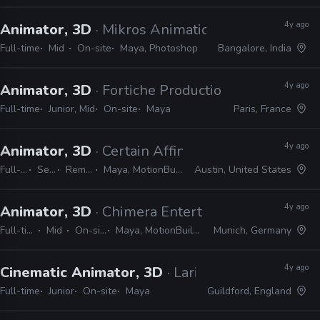
4y ago
Animator, 3D
· Mikros Animation
Full-time
Mid
On-site
Maya, Photoshop
Bangalore, India
4y ago
Animator, 3D
· Fortiche Production
Full-time
Junior, Mid
On-site
Maya
Paris, France
4y ago
Animator, 3D
· Certain Affinity
Full-time
Senior
Remote Friendly
Maya, MotionBuilder, Photoshop, Unreal
Austin, United States
4y ago
Animator, 3D
· Chimera Entertainment
Full-time
Mid
On-site
Maya, MotionBuilder
Munich, Germany
4y ago
Cinematic Animator, 3D
· Larian Studios
Full-time
Junior
On-site
Maya
Guildford, England