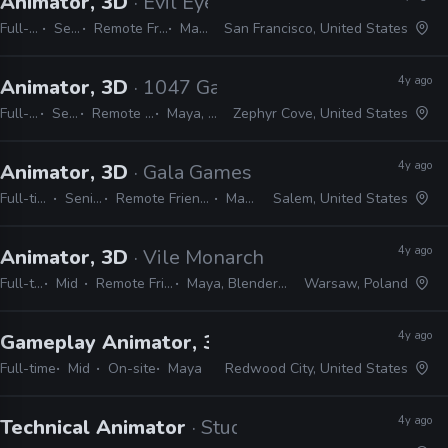
Animator, 3D
· Evil Eye Pictures
Full-time
Senior
Remote Friendly
Maya
San Francisco, United States
4y ago
Animator, 3D
· 1047 Games
Full-time
Senior
Remote Friendly
Maya, Unreal
Zephyr Cove, United States
4y ago
Animator, 3D
· Gala Games
Full-time
Senior
Remote Friendly
Maya
Salem, United States
4y ago
Animator, 3D
· Vile Monarch
Full-time
Mid
Remote Friendly
Maya, Blender, Unity
Warsaw, Poland
4y ago
Gameplay Animator, 3D
· Crystal Dynamics
Full-time
Mid
On-site
Maya
Redwood City, United States
4y ago
Technical Animator
· Studio Wildcard