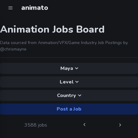
animato
Animation Jobs Board
Data sourced from Animation/VFX/Game Industry Job Postings by
@chrismayne
Maya
Level
Country
Post a Job
3588 jobs