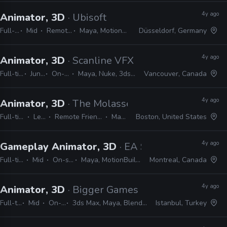
4y ago
Animator, 3D
· Ubisoft
Full-time
Mid
Remote Friendly
Maya, MotionBuilder, 3ds Max
Düsseldorf, Germany
4y ago
Animator, 3D
· Scanline VFX
Full-time
Junior
On-site
Maya, Nuke, 3ds Max
Vancouver, Canada
4y ago
Animator, 3D
· The Molasses Flood
Full-time
Lead
Remote Friendly
Maya
Boston, United States
4y ago
Gameplay Animator, 3D
· EA Studios - Motive
Full-time
Mid
On-site
Maya, MotionBuilder
Montreal, Canada
4y ago
Animator, 3D
· Bigger Games
Full-time
Mid
On-site
3ds Max, Maya, Blender, Unity
Istanbul, Turkey