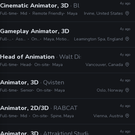
4y ago
Cinematic Animator, 3D
· Blizzard
Full-time
Mid
Remote Friendly
Maya
Irvine, United States
4y ago
Gameplay Animator, 3D
· Playground Games
Full-time
Associate
On-site
Maya, MotionBuilder
Leamington Spa, England
4y ago
Head of Animation
· Walt Disney Animation Stu
Full-time
Head
On-site
Maya
Vancouver, Canada
4y ago
Animator, 3D
· Qvisten
Full-time
Senior
On-site
Maya
Oslo, Norway
4y ago
Animator, 2D/3D
· RABCAT
Full-time
Mid
On-site
Spine, Maya
Vienna, Austria
4y ago
Animator, 3D
· Attraktion! Studios