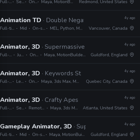
Full-time
Senior
On-site
Maya, MotionBuilder, MEL, Python
Redmond, United States
4y ago
Animation TD
· Double Negative
Full-time
Mid
On-site
MEL, Python, Maya
Vancouver, Canada
4y ago
Animator, 3D
· Supermassive Games
Full-time
Junior
On-site
Maya, MotionBuilder, Unreal
Guildford, England
4y ago
Animator, 3D
· Keywords Studios
Full-time
Lead
On-site
Maya, 3ds Max, MotionBuilder, Unity, Unreal
Quebec City, Canada
4y ago
Animator, 3D
· Crafty Apes
Full-time
Senior
Remote Friendly
Maya, 3ds Max, Shotgrid
Atlanta, United States
4y ago
Gameplay Animator, 3D
· Supermassive Games
Full-time
Mid
On-site
Maya, MotionBuilder
Guildford, England