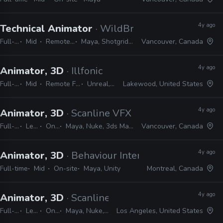
4y ago
Technical Animator
· WildBrain Studios
Full-time
Mid
Remote Friendly
Maya, Shotgrid, Python, MEL
Vancouver, Canada
4y ago
Animator, 3D
· Illfonic
Full-time
Mid
Remote Friendly
Unreal, Maya
Lakewood, United States
4y ago
Animator, 3D
· Scanline VFX
Full-time
Lead
On-site
Maya, Nuke, 3ds Max, Python, MEL
Vancouver, Canada
4y ago
Animator, 3D
· Behaviour Interactive
Full-time
Mid
On-site
Maya, Unity
Montreal, Canada
4y ago
Animator, 3D
· Scanline VFX
Full-time
Lead
On-site
Maya, Nuke, 3ds Max, Python, MEL
Los Angeles, United States