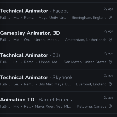
2y ago
Technical Animator
· Facepunch Studios
Full-time
Mid, Senior
Remote Friendly
Maya, Unity, Unreal, Python, MEL, C++
Birmingham, England
2y ago
Gameplay Animator, 3D
· PUBG Studios
Full-time
Mid
On-site
Unreal, MotionBuilder, Maya, MEL, Python
Amsterdam, Netherlands
2y ago
Technical Animator
· 31st Union
Full-time
Lead
Remote Friendly
Unreal, Maya, Python, MEL
San Mateo, United States
2y ago
Technical Animator
· Skyhook Games
Full-time
Senior
Remote Friendly
3ds Max, Maya, Blender, Python, C++, MEL
Liverpool, England
2y ago
Animation TD
· Bardel Entertainment
Full-time
Mid
Remote Friendly
Maya, Xgen, Yeti, MEL, PyMEL, PyQt, PySide, Qt, Shotgrid, Deadline
Kelowna, Canada