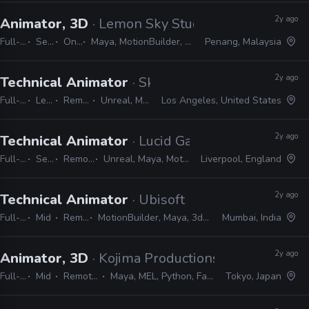
2y ago
Animator, 3D
· Lemon Sky Studios
Full-time
Senior
On-site
Maya, MotionBuilder, Shotgrid, MEL, Python
Penang, Malaysia
2y ago
Technical Animator
· Skydance Interactive
Full-time
Lead
Remote Friendly
Unreal, Maya, MEL, Python
Los Angeles, United States
2y ago
Technical Animator
· Lucid Games
Full-time
Senior
Remote Friendly
Unreal, Maya, MotionBuilder, Python, MEL
Liverpool, England
2y ago
Technical Animator
· Ubisoft
Full-time
Mid
Remote Friendly
MotionBuilder, Maya, 3ds Max, Unreal, Unity, MEL, Python, LUA
Mumbai, India
2y ago
Animator, 3D
· Kojima Productions
Full-time
Mid
Remote Friendly
Maya, MEL, Python, Faceware, Dynamixyz
Tokyo, Japan