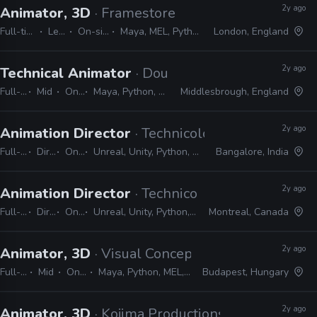
2y ago
Animator, 3D
· Framestore
Full-time
Lead
On-site
Maya, MEL, Python
London, England
2y ago
Technical Animator
· Double Eleven
Full-time
Mid
On-site
Maya, Python, MEL, PyMEL
Middlesbrough, England
2y ago
Animation Director
· Technicolor Games
Full-time
Director
On-site
Unreal, Unity, Python, Maya, MotionBuilder, MEL, C#
Bangalore, India
2y ago
Animation Director
· Technicolor Games
Full-time
Director
On-site
Unreal, Unity, Python, Maya, MotionBuilder, MEL, C#
Montreal, Canada
2y ago
Animator, 3D
· Visual Concepts
Full-time
Mid
On-site
Maya, Python, MEL, Shotgrid
Budapest, Hungary
2y ago
Animator, 3D
· Kojima Productions