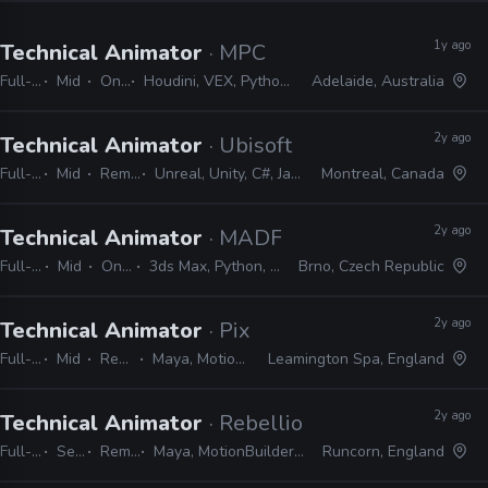
1y ago
Technical Animator
· MPC
Full-time
Mid
On-site
Houdini, VEX, Python, Maya, nCloth, nHair, MEL, C++, Marvelous Designer
Adelaide, Australia
2y ago
Technical Animator
· Ubisoft
Full-time
Mid
Remote Friendly
Unreal, Unity, C#, Javascript, Python, MEL, MAXScript
Montreal, Canada
2y ago
Technical Animator
· MADFINGER Games
Full-time
Mid
On-site
3ds Max, Python, MEL, LUA
Brno, Czech Republic
2y ago
Technical Animator
· Pixel Toys
Full-time
Mid
Remote Friendly
Maya, MotionBuilder, Python, MEL, Qt
Leamington Spa, England
2y ago
Technical Animator
· Rebellion
Full-time
Senior
Remote Friendly
Maya, MotionBuilder, Blender, MEL, Python, Qt, PySide
Runcorn, England