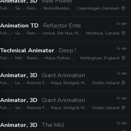
Animator, 3D
· Raw Power Games
Full-time
Senior
Remote Friendly
MotionBuilder, Maya, MEL, Python
Copenhagen, Denmark
2y ago
Animation TD
· Reflector Entertainment
Full-time
Senior
Remote Friendly
Unreal, 3ds Max, Maya, MEL, Python, MAXScript
Montreal, Canada
2y ago
Technical Animator
· Deep Silver Dambuster
Full-time
Mid
Remote Friendly
Maya, Python, MEL, PySide, PyQt
Nottingham, England
2y ago
Animator, 3D
· Giant Animation
Full-time
Lead
Remote Friendly
Maya, Shotgrid, MEL, Python
Dublin, Ireland
2y ago
Animator, 3D
· Giant Animation
Full-time
Senior
Remote Friendly
Maya, Shotgrid, MEL, Python
Dublin, Ireland
2y ago
Animator, 3D
· The Mill