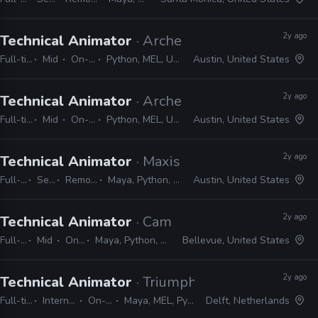
2y ago
Technical Animator
· Archetype Entertainment
Full-time
Mid
On-site
Python, MEL, Unreal
Austin, United States
2y ago
Technical Animator
· Archetype Entertainment
Full-time
Mid
On-site
Python, MEL, Unreal
Austin, United States
2y ago
Technical Animator
· Maxis
Full-time
Senior
Remote Friendly
Maya, Python, MEL, Shotgrid, JIRA
Austin, United States
2y ago
Technical Animator
· Camouflaj
Full-time
Mid
On-site
Maya, Python, MEL, Unity
Bellevue, United States
2y ago
Technical Animator
· Triumph Studios
Full-time
Internship
On-site
Maya, MEL, Python
Delft, Netherlands