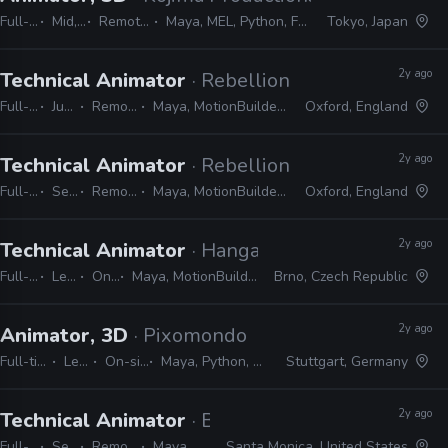
Full-time
Mid, Senior
Remote Friendly
Maya, MEL, Python, Faceware, Dynamizyz
Tokyo, Japan
2y ago
Technical Animator
· Rebellion
Full-time
Junior
Remote Friendly
Maya, MotionBuilder, Blender, MEL, Python
Oxford, England
2y ago
Technical Animator
· Rebellion
Full-time
Senior
Remote Friendly
Maya, MotionBuilder, Blender, MEL, Python
Oxford, England
2y ago
Technical Animator
· Hangar 13
Full-time
Lead
On-site
Maya, MotionBuilder, Python, MEL, LUA
Brno, Czech Republic
2y ago
Animator, 3D
· Pixomondo
Full-time
Lead
On-site
Maya, Python, MEL
Stuttgart, Germany
2y ago
Technical Animator
· Bad Robot Games
Full-time
Senior
Remote Friendly
Maya, Python, MEL
Santa Monica, United States