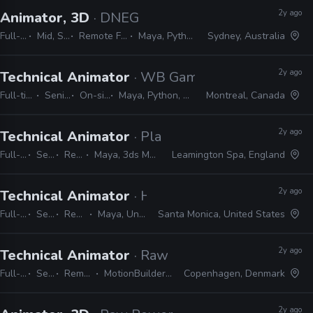
2y ago
Animator, 3D
· DNEG
Full-time
Mid, Senior
Remote Friendly
Maya, Python, MEL
Sydney, Australia
2y ago
Technical Animator
· WB Games
Full-time
Senior
On-site
Maya, Python, MEL
Montreal, Canada
2y ago
Technical Animator
· Playground Games
Full-time
Senior
Remote Friendly
Maya, 3ds Max, MotionBuilder, Python, MEL
Leamington Spa, England
2y ago
Technical Animator
· Halon
Full-time
Senior
Remote Friendly
Maya, Unreal, PyMEL, Python
Santa Monica, United States
2y ago
Technical Animator
· Raw Power Games
Full-time
Senior
Remote Friendly
MotionBuilder, Maya, MEL, Python
Copenhagen, Denmark
2y ago