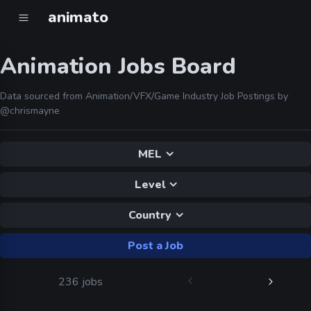
animato
Animation Jobs Board
Data sourced from Animation/VFX/Game Industry Job Postings by
@chrismayne
MEL
Level
Country
Post a Job
236 jobs