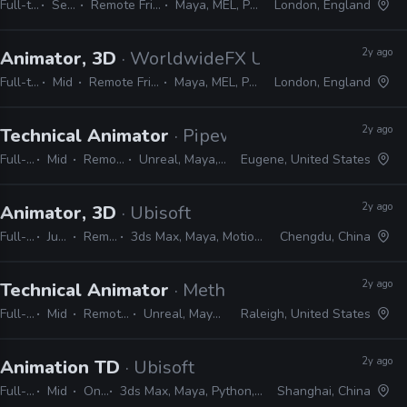
Full-time
Senior
Remote Friendly
Maya, MEL, Python
London, England
2y ago
Animator, 3D
· WorldwideFX UK
Full-time
Mid
Remote Friendly
Maya, MEL, Python
London, England
2y ago
Technical Animator
· Pipeworks Studios
Full-time
Mid
Remote Friendly
Unreal, Maya, MEL, Python, C#
Eugene, United States
2y ago
Animator, 3D
· Ubisoft
Full-time
Junior
Remote Friendly
3ds Max, Maya, MotionBuilder, MAXScript, MEL, Python
Chengdu, China
2y ago
Technical Animator
· Methodical Games
Full-time
Mid
Remote Friendly
Unreal, Maya, Python, MEL
Raleigh, United States
2y ago
Animation TD
· Ubisoft
Full-time
Mid
On-site
3ds Max, Maya, Python, MEL, MAXScript
Shanghai, China