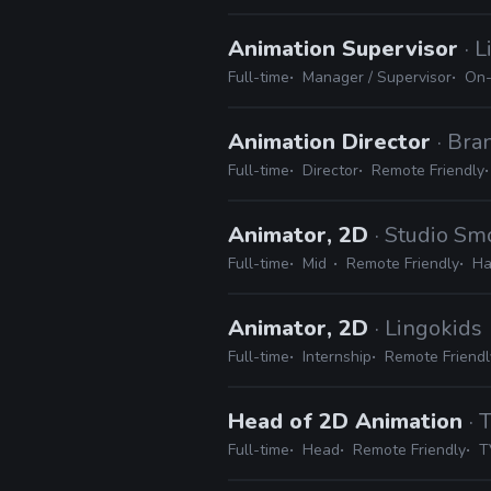
Animation Supervisor
· 
Full-time
Manager / Supervisor
On-
Animation Director
· Br
Full-time
Director
Remote Friendly
Animator, 2D
· Studio S
Full-time
Mid
Remote Friendly
Ha
Animator, 2D
· Lingokids
Full-time
Internship
Remote Friendl
Head of 2D Animation
· 
Full-time
Head
Remote Friendly
T