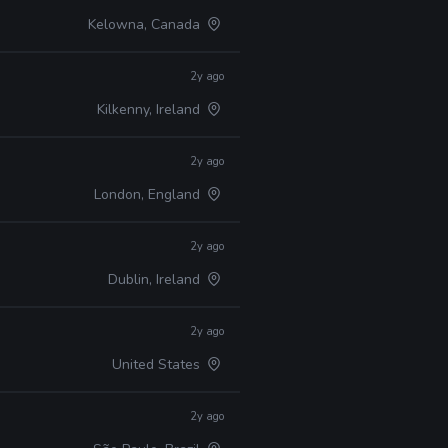
Kelowna, Canada
2y ago
Kilkenny, Ireland
2y ago
London, England
2y ago
Dublin, Ireland
2y ago
United States
2y ago