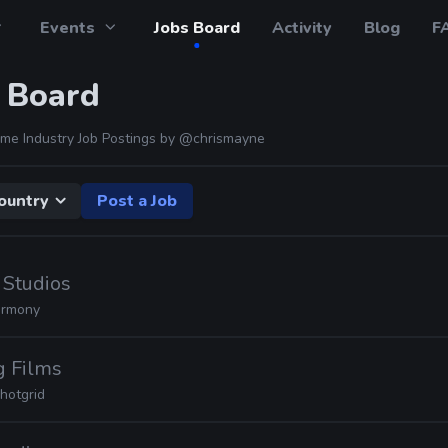
Events
Jobs Board
Activity
Blog
F
 Board
me Industry Job Postings by
@chrismayne
ountry
Post a Job
 Studios
rmony
g Films
hotgrid