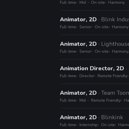
Full-time
Mid
On-site
Harmony
Animator, 2D
· Blink Indu
Full-time
Senior
On-site
Harmony
Animator, 2D
· Lighthous
Full-time
Senior
On-site
Harmony,
Animation Director, 2D
Full-time
Director
Remote Friendly
Animator, 2D
· Team Toon
Full-time
Mid
Remote Friendly
Ha
Animator, 2D
· Blinkink
Full-time
Internship
On-site
Harmo