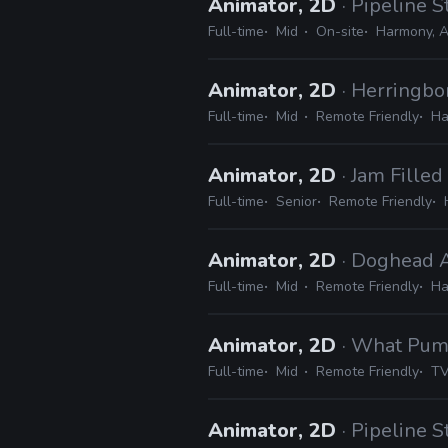
Animator, 2D
· Pipeline S
Full-time
Mid
On-site
Harmony, A
Animator, 2D
· Herringb
Full-time
Mid
Remote Friendly
Ha
Animator, 2D
· Jam Filled
Full-time
Senior
Remote Friendly
Animator, 2D
· Doghead 
Full-time
Mid
Remote Friendly
Ha
Animator, 2D
· What Pu
Full-time
Mid
Remote Friendly
TV
Animator, 2D
· Pipeline S