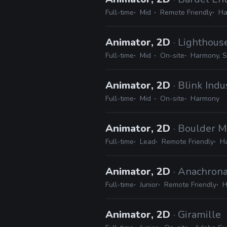
Full-time
Mid
Remote Friendly
Ha
Animator, 2D
· Lighthous
Full-time
Mid
On-site
Harmony, S
Animator, 2D
· Blink Indu
Full-time
Mid
On-site
Harmony
Animator, 2D
· Boulder M
Full-time
Lead
Remote Friendly
H
Animator, 2D
· Anachrona
Full-time
Junior
Remote Friendly
H
Animator, 2D
· Giramille