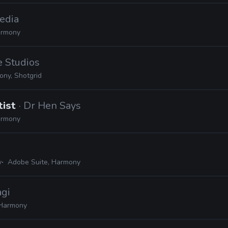
edia
rmony
e Studios
ny, Shotgrid
tist
· Dr Hen Says
rmony
y
Adobe Suite, Harmony
agi
Harmony