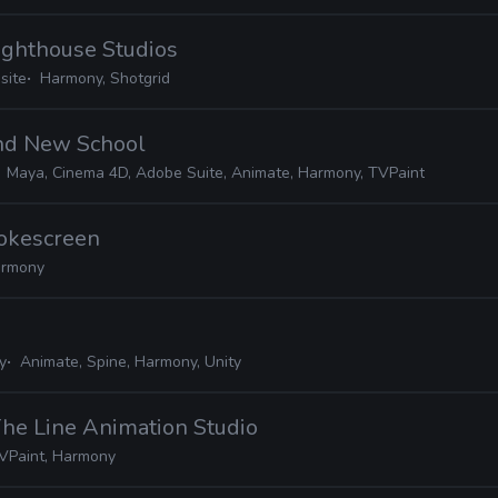
Lighthouse Studios
site
Harmony, Shotgrid
and New School
Maya, Cinema 4D, Adobe Suite, Animate, Harmony, TVPaint
mokescreen
rmony
y
Animate, Spine, Harmony, Unity
The Line Animation Studio
VPaint, Harmony