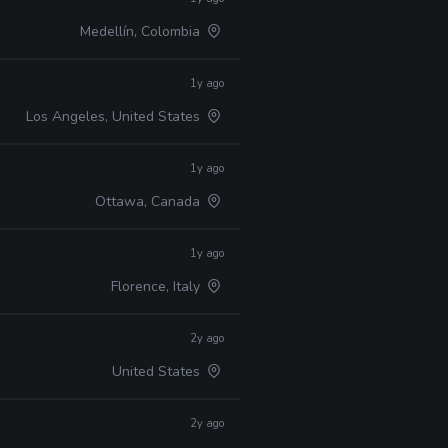
Medellín, Colombia
1y ago
Los Angeles, United States
1y ago
Ottawa, Canada
1y ago
Florence, Italy
2y ago
United States
2y ago