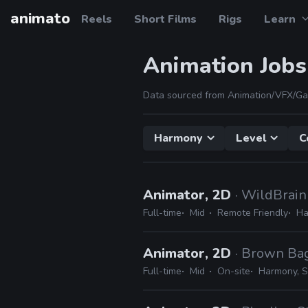
animato
Reels
Short Films
Rigs
Learn
Animation Jobs
Data sourced from Animation/VFX/Ga
Harmony
Level
C
Animator, 2D
· WildBrain
Full-time
Mid
Remote Friendly
Ha
Animator, 2D
· Brown Ba
Full-time
Mid
On-site
Harmony, S