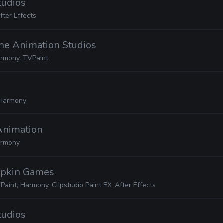
tudios
fter Effects
one Animation Studios
rmony, TVPaint
Harmony
Animation
rmony
mpkin Games
Paint, Harmony, Clipstudio Paint EX, After Effects
tudios