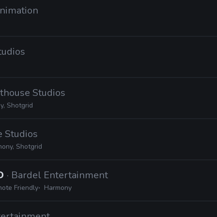
Animation
tudios
hthouse Studios
, Shotgrid
e Studios
ony, Shotgrid
2D
· Bardel Entertainment
ote Friendly
Harmony
tertainment