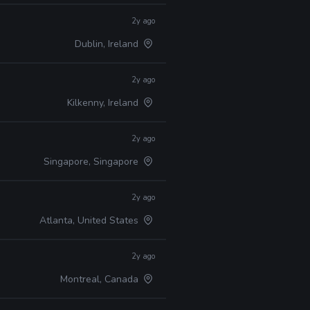
2y ago
Dublin, Ireland
2y ago
Kilkenny, Ireland
2y ago
Singapore, Singapore
2y ago
Atlanta, United States
2y ago
Montreal, Canada