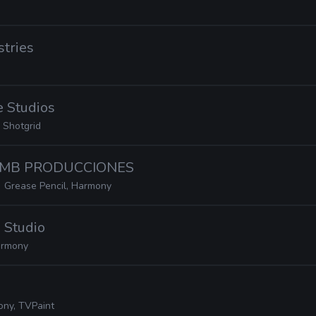
stries
e Studios
 Shotgrid
· MB PRODUCCIONES
Grease Pencil, Harmony
 Studio
rmony
ny, TVPaint