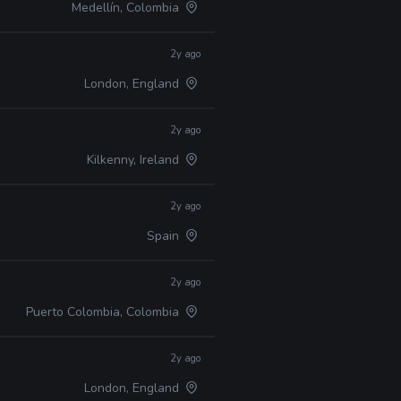
Medellín, Colombia
2y ago
London, England
2y ago
Kilkenny, Ireland
2y ago
Spain
2y ago
Puerto Colombia, Colombia
2y ago
London, England