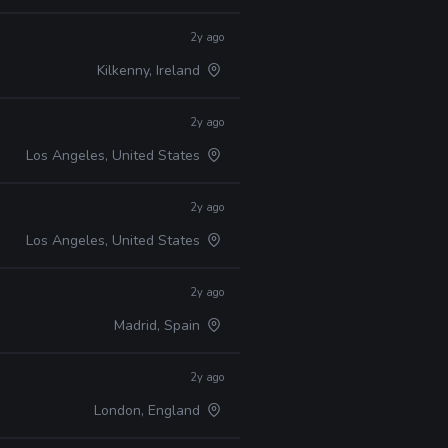
2y ago
Kilkenny, Ireland
2y ago
Los Angeles, United States
2y ago
Los Angeles, United States
2y ago
Madrid, Spain
2y ago
London, England