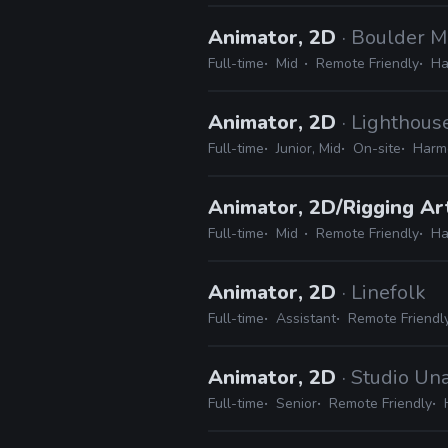
Animator, 2D
· Boulder M
Full-time
Mid
Remote Friendly
Ha
Animator, 2D
· Lighthous
Full-time
Junior, Mid
On-site
Harmo
Animator, 2D/Rigging Ar
Full-time
Mid
Remote Friendly
Ha
Animator, 2D
· Linefolk
Full-time
Assistant
Remote Friendl
Animator, 2D
· Studio Un
Full-time
Senior
Remote Friendly