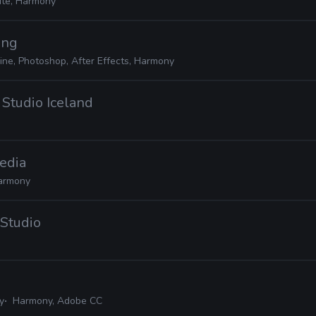
ite, Harmony
ing
ine, Photoshop, After Effects, Harmony
 Studio Iceland
edia
armony
 Studio
y
Harmony, Adobe CC