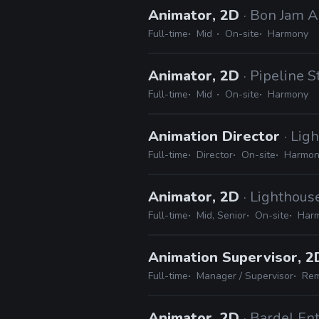
Animator, 2D
· Bon Jam 
Full-time
Mid
On-site
Harmony
Animator, 2D
· Pipeline S
Full-time
Mid
On-site
Harmony
Animation Director
· Lig
Full-time
Director
On-site
Harmony
Animator, 2D
· Lighthous
Full-time
Mid, Senior
On-site
Harm
Animation Supervisor, 
Full-time
Manager / Supervisor
Rem
Animator, 2D
· Bardel En