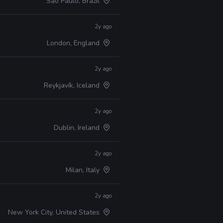
São Paulo, Brazil
2y ago
London, England
2y ago
Reykjavík, Iceland
2y ago
Dublin, Ireland
2y ago
Milan, Italy
2y ago
New York City, United States