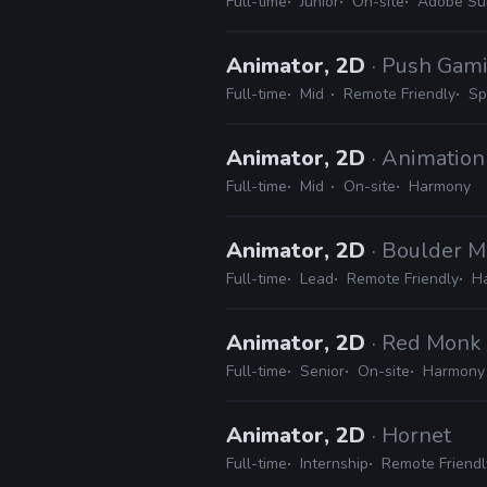
Full-time
Junior
On-site
Adobe Su
Animator, 2D
· Push Gam
Full-time
Mid
Remote Friendly
Sp
Animator, 2D
· Animation
Full-time
Mid
On-site
Harmony
Animator, 2D
· Boulder M
Full-time
Lead
Remote Friendly
H
Animator, 2D
· Red Monk
Full-time
Senior
On-site
Harmony
Animator, 2D
· Hornet
Full-time
Internship
Remote Friendl