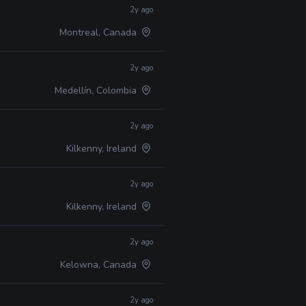
2y ago
Montreal, Canada
2y ago
Medellín, Colombia
2y ago
Kilkenny, Ireland
2y ago
Kilkenny, Ireland
2y ago
Kelowna, Canada
2y ago