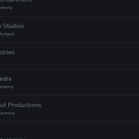
rmony
e Studios
hotgrid
stries
edia
armony
ut Productions
armony