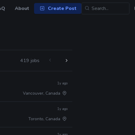
AQ
About
Create Post
419 jobs
1y ago
Vancouver, Canada
1y ago
Toronto, Canada
1y ago