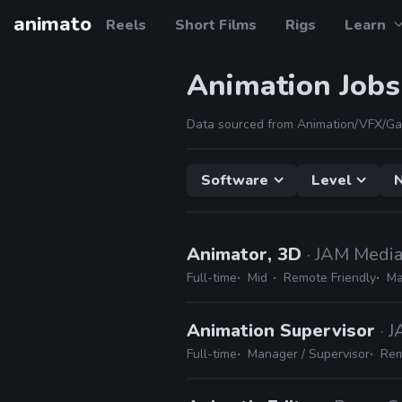
animato
Reels
Short Films
Rigs
Learn
Animation Jobs
Data sourced from Animation/VFX/Ga
Software
Level
N
Animator, 3D
· JAM Medi
Full-time
Mid
Remote Friendly
Ma
Animation Supervisor
· 
Full-time
Manager / Supervisor
Rem