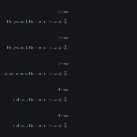
3y ago
Holywood, Northern Ireland
3y ago
Holywood, Northern Ireland
3y ago
Londonderry, Northern Ireland
4y ago
Belfast, Northern Ireland
4y ago
Belfast, Northern Ireland