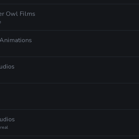
er Owl Films
e
x Animations
tudios
tudios
real