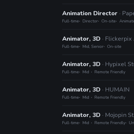
Animation Director
· Pap
Full-time
Director
On-site
Animat
Animator, 3D
· Flickerpi
Full-time
Mid, Senior
On-site
Animator, 3D
· Hypixel S
Full-time
Mid
Remote Friendly
Animator, 3D
· HUMAIN
Full-time
Mid
Remote Friendly
Animator, 3D
· Mojopin S
Full-time
Mid
Remote Friendly
Un