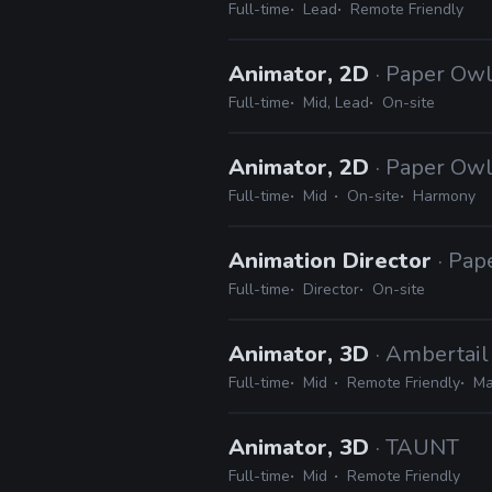
Full-time
Lead
Remote Friendly
Animator, 2D
· Paper Owl
Full-time
Mid, Lead
On-site
Animator, 2D
· Paper Owl
Full-time
Mid
On-site
Harmony
Animation Director
· Pap
Full-time
Director
On-site
Animator, 3D
· Ambertai
Full-time
Mid
Remote Friendly
Ma
Animator, 3D
· TAUNT
Full-time
Mid
Remote Friendly