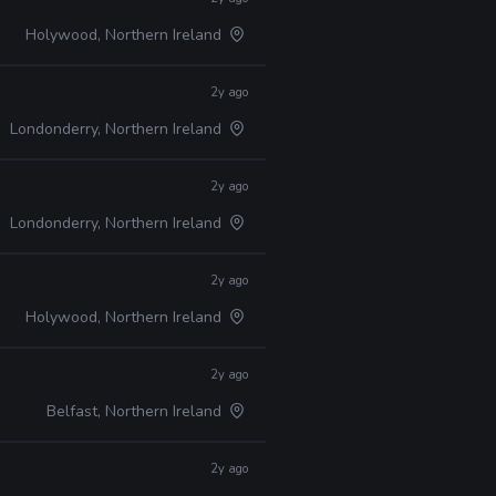
Holywood, Northern Ireland
2y ago
Londonderry, Northern Ireland
2y ago
Londonderry, Northern Ireland
2y ago
Holywood, Northern Ireland
2y ago
Belfast, Northern Ireland
2y ago