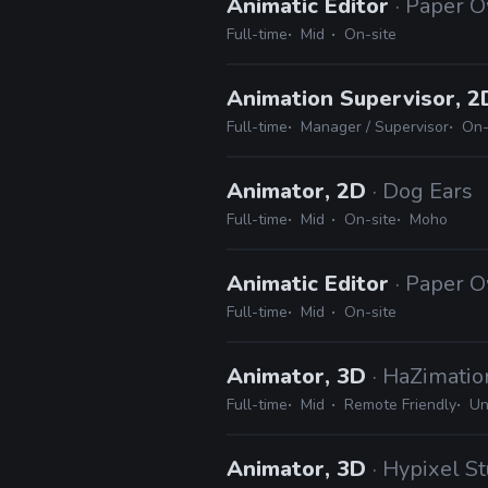
Animatic Editor
· Paper 
Full-time
Mid
On-site
Animation Supervisor, 
Full-time
Manager / Supervisor
On-
Animator, 2D
· Dog Ears
Full-time
Mid
On-site
Moho
Animatic Editor
· Paper 
Full-time
Mid
On-site
Animator, 3D
· HaZimatio
Full-time
Mid
Remote Friendly
Un
Animator, 3D
· Hypixel S