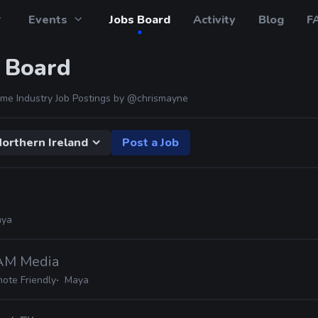
Events
Jobs Board
Activity
Blog
F
 Board
me Industry Job Postings by
@chrismayne
orthern Ireland
Post a Job
a
ya
JAM Media
ote Friendly
Maya