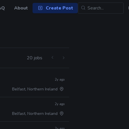
AQ
About
Create Post
20 jobs
2y ago
Belfast, Northern Ireland
2y ago
Belfast, Northern Ireland
2y ago