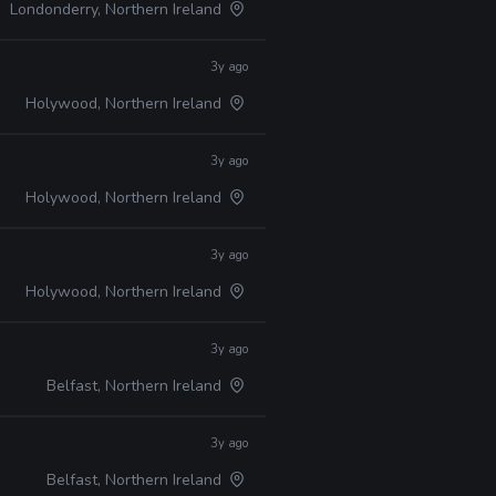
Londonderry, Northern Ireland
3y ago
Holywood, Northern Ireland
3y ago
Holywood, Northern Ireland
3y ago
Holywood, Northern Ireland
3y ago
Belfast, Northern Ireland
3y ago
Belfast, Northern Ireland