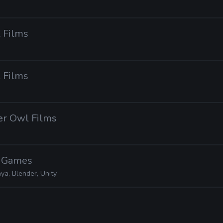
 Films
 Films
er Owl Films
l Games
ya, Blender, Unity