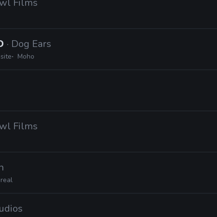
Owl Films
2D
· Dog Ears
site
Moho
Owl Films
n
real
tudios