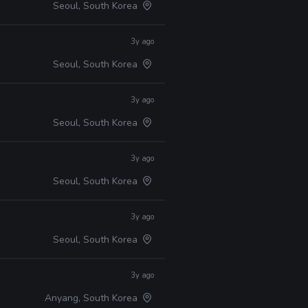
Seoul, South Korea
3y ago
Seoul, South Korea
3y ago
Seoul, South Korea
3y ago
Seoul, South Korea
3y ago
Seoul, South Korea
3y ago
Anyang, South Korea