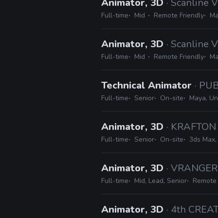
Animator, 3D
· Scanline 
Full-time
Mid
Remote Friendly
Ma
Animator, 3D
· Scanline 
Full-time
Mid
Remote Friendly
Ma
Technical Animator
· PU
Full-time
Senior
On-site
Maya, Un
Animator, 3D
· KRAFTON
Full-time
Senior
On-site
3ds Max,
Animator, 3D
· VRANGER
Full-time
Mid, Lead, Senior
Remote 
Animator, 3D
· 4th CREA