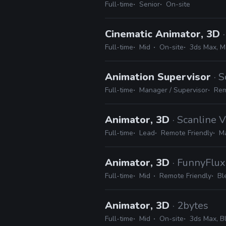
Full-time
Senior
On-site
Cinematic Animator, 3D
Full-time
Mid
On-site
3ds Max, M
Animation Supervisor
· 
Full-time
Manager / Supervisor
Rem
Animator, 3D
· Scanline 
Full-time
Lead
Remote Friendly
M
Animator, 3D
· FunnyFlux
Full-time
Mid
Remote Friendly
Bl
Animator, 3D
· 2bytes
Full-time
Mid
On-site
3ds Max, B