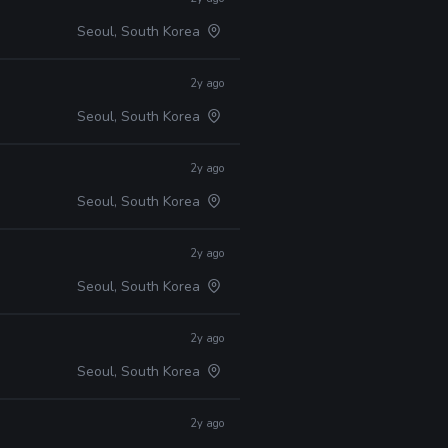
Seoul, South Korea
2y ago
Seoul, South Korea
2y ago
Seoul, South Korea
2y ago
Seoul, South Korea
2y ago
Seoul, South Korea
2y ago