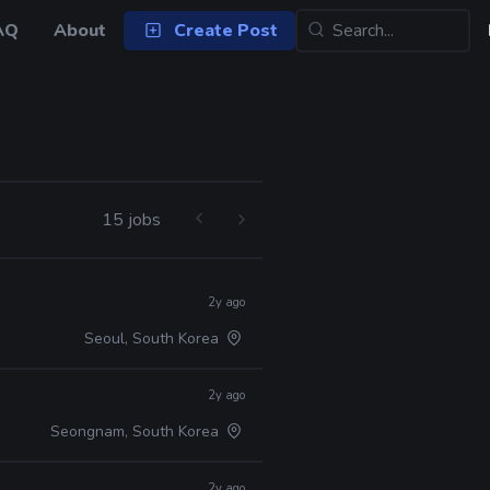
AQ
About
Create Post
15 jobs
2y ago
Seoul, South Korea
2y ago
Seongnam, South Korea
2y ago