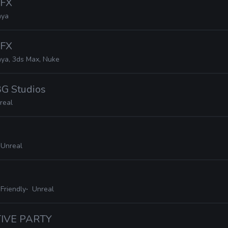
VFX
ya
VFX
ya, 3ds Max, Nuke
BG Studios
real
 Unreal
Friendly
Unreal
TIVE PARTY