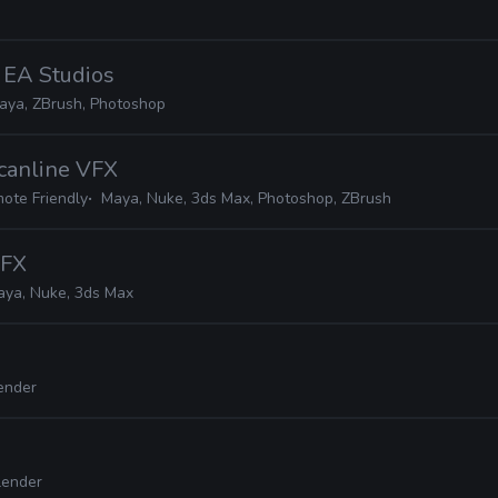
· EA Studios
aya, ZBrush, Photoshop
Scanline VFX
ote Friendly
Maya, Nuke, 3ds Max, Photoshop, ZBrush
VFX
aya, Nuke, 3ds Max
ender
lender