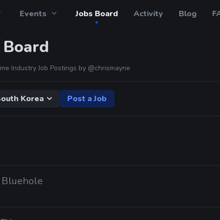
Events
Jobs Board
Activity
Blog
F
 Board
me Industry Job Postings by
@chrismayne
outh Korea
Post a Job
· Bluehole