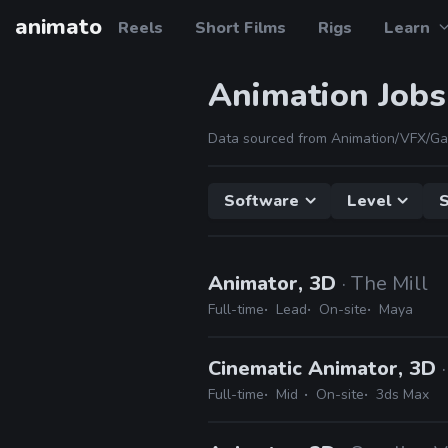
animato
Reels
Short Films
Rigs
Learn
Animation Jobs
Data sourced from Animation/VFX/Ga
Software
Level
S
Animator, 3D
· The Mill
Full-time
Lead
On-site
Maya
Cinematic Animator, 3D
Full-time
Mid
On-site
3ds Max