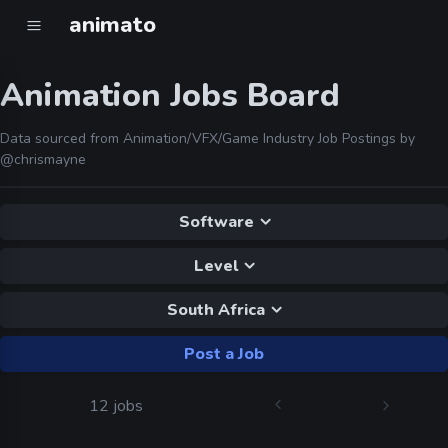
animato
Animation Jobs Board
Data sourced from Animation/VFX/Game Industry Job Postings by
@chrismayne
Software
Level
South Africa
Post a Job
12 jobs