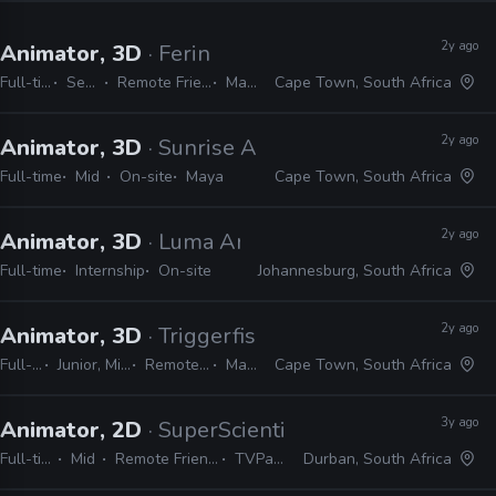
2y ago
Animator, 3D
· Ferin
Full-time
Senior
Remote Friendly
Maya
Cape Town, South Africa
2y ago
Animator, 3D
· Sunrise Animation
Full-time
Mid
On-site
Maya
Cape Town, South Africa
2y ago
Animator, 3D
· Luma Animation
Full-time
Internship
On-site
Johannesburg, South Africa
2y ago
Animator, 3D
· Triggerfish Animation
Full-time
Junior, Mid, Senior
Remote Friendly
Maya
Cape Town, South Africa
3y ago
Animator, 2D
· SuperScientists
Full-time
Mid
Remote Friendly
TVPaint
Durban, South Africa