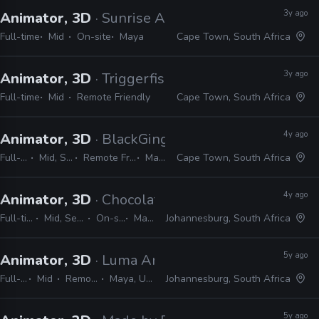
3y ago
Animator, 3D
· Sunrise Animation
Full-time
Mid
On-site
Maya
Cape Town, South Africa
3y ago
Animator, 3D
· Triggerfish Animation
Full-time
Mid
Remote Friendly
Cape Town, South Africa
4y ago
Animator, 3D
· BlackGinger
Full-time
Mid, Senior
Remote Friendly
Maya
Cape Town, South Africa
4y ago
Animator, 3D
· Chocolate Tribe
Full-time
Mid, Senior
On-site
Maya
Johannesburg, South Africa
5y ago
Animator, 3D
· Luma Animation
Full-time
Mid
Remote Friendly
Maya, Unity, Houdini
Johannesburg, South Africa
5y ago