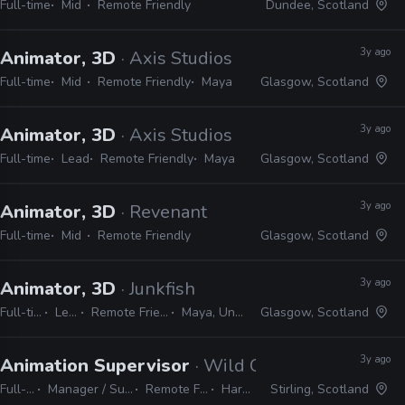
Full-time
Mid
Remote Friendly
Dundee, Scotland
3y ago
Animator, 3D
· Axis Studios
Full-time
Mid
Remote Friendly
Maya
Glasgow, Scotland
3y ago
Animator, 3D
· Axis Studios
Full-time
Lead
Remote Friendly
Maya
Glasgow, Scotland
3y ago
Animator, 3D
· Revenant
Full-time
Mid
Remote Friendly
Glasgow, Scotland
3y ago
Animator, 3D
· Junkfish
Full-time
Lead
Remote Friendly
Maya, Unreal
Glasgow, Scotland
3y ago
Animation Supervisor
· Wild Child Animation
Full-time
Manager / Supervisor
Remote Friendly
Harmony
Stirling, Scotland