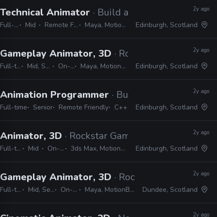
2y ago
Technical Animator
· Build a Rocket Boy
Full-time
Mid
Remote Friendly
Maya, MotionBuilder
Edinburgh, Scotland
2y ago
Gameplay Animator, 3D
· Rockstar Games
Full-time
Mid, Senior
On-site
Maya, MotionBuilder
Edinburgh, Scotland
2y ago
Animation Programmer
· Build a Rocket Boy
Full-time
Senior
Remote Friendly
C++
Edinburgh, Scotland
2y ago
Animator, 3D
· Rockstar Games
Full-time
Mid
On-site
3ds Max, MotionBuilder
Edinburgh, Scotland
2y ago
Gameplay Animator, 3D
· Rockstar Games
Full-time
Mid, Senior
On-site
Maya, MotionBuilder
Dundee, Scotland
2y ago