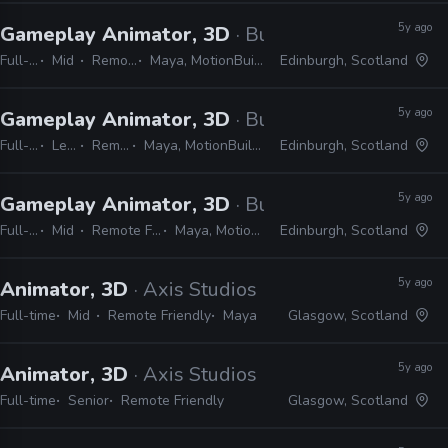
5y ago
Gameplay Animator, 3D
· Build a Rocket Boy
Full-time
Mid
Remote Friendly
Maya, MotionBuilder, Python, C#, C++
Edinburgh, Scotland
5y ago
Gameplay Animator, 3D
· Build a Rocket Boy
Full-time
Lead
Remote Friendly
Maya, MotionBuilder, CryEngine, Lumberyard
Edinburgh, Scotland
5y ago
Gameplay Animator, 3D
· Build a Rocket Boy
Full-time
Mid
Remote Friendly
Maya, MotionBuilder
Edinburgh, Scotland
5y ago
Animator, 3D
· Axis Studios
Full-time
Mid
Remote Friendly
Maya
Glasgow, Scotland
5y ago
Animator, 3D
· Axis Studios
Full-time
Senior
Remote Friendly
Glasgow, Scotland