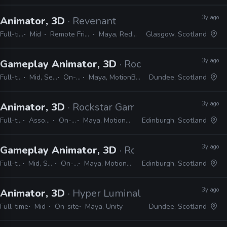
3y ago
Animator, 3D
· Revenant
Full-time
Mid
Remote Friendly
Maya, Redshift
Glasgow, Scotland
3y ago
Gameplay Animator, 3D
· Rockstar Games
Full-time
Mid, Senior
On-site
Maya, MotionBuilder
Dundee, Scotland
3y ago
Animator, 3D
· Rockstar Games
Full-time
Associate
On-site
Maya, MotionBuilder
Edinburgh, Scotland
3y ago
Gameplay Animator, 3D
· Rockstar Games
Full-time
Mid, Senior
On-site
Maya, MotionBuilder
Edinburgh, Scotland
3y ago
Animator, 3D
· Hyper Luminal Games
Full-time
Mid
On-site
Maya, Unity
Dundee, Scotland