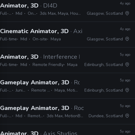
4y ago
Animator, 3D
· DI4D
Full-time
Mid
On-site
3ds Max, Maya, Houdini, Blender, Unreal, Unity, Nuke, Mocha, PFTrack
Glasgow, Scotland
4y ago
Cinematic Animator, 3D
· Axis Studios
Full-time
Mid
On-site
Maya
Glasgow, Scotland
5y ago
Animator, 3D
· Interference Pattern
Full-time
Mid
Remote Friendly
Maya
Edinburgh, Scotland
5y ago
Gameplay Animator, 3D
· Rockstar Games
Full-time
Junior, Mid
Remote Friendly
Maya, MotionBuilder
Edinburgh, Scotland
5y ago
Gameplay Animator, 3D
· Rockstar Games
Full-time
Mid
Remote Friendly
3ds Max, MotionBuilder, Unity, Unreal
Dundee, Scotland
5y ago
Animator, 3D
· Axis Studios