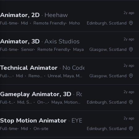
2y ago
Animator, 2D
· Heehaw
Full-time
Mid
Remote Friendly
Moho
Edinburgh, Scotland
2y ago
Animator, 3D
· Axis Studios
Full-time
Senior
Remote Friendly
Maya
Glasgow, Scotland
2y ago
Technical Animator
· No Code
Full-time
Mid
Remote Friendly
Unreal, Maya, MotionBuilder, Python
Glasgow, Scotland
2y ago
Gameplay Animator, 3D
· Rockstar Games
Full-time
Mid, Senior
On-site
Maya, MotionBuilder
Edinburgh, Scotland
2y ago
Stop Motion Animator
· EYEBOLLS
Full-time
Mid
On-site
Edinburgh, Scotland