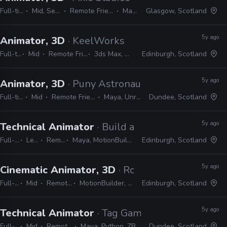
Full-time
Mid, Senior
Remote Friendly
Maya
Glasgow, Scotland
5y ago
Animator, 3D
· KeelWorks
Full-time
Mid
Remote Friendly
3ds Max, Unreal
Edinburgh, Scotland
5y ago
Animator, 3D
· Puny Astronaut
Full-time
Mid
Remote Friendly
Maya, Unreal
Dundee, Scotland
5y ago
Technical Animator
· Build a Rocket Boy
Full-time
Lead
Remote Friendly
Maya, MotionBuilder, Python, C++, C#, Unreal
Edinburgh, Scotland
5y ago
Cinematic Animator, 3D
· Rockstar Games
Full-time
Mid
Remote Friendly
MotionBuilder, Python, C#, C++
Edinburgh, Scotland
5y ago
Technical Animator
· Tag Games
Full-time
Mid
Remote Friendly
Maya, Python, ZBrush, Photoshop
Dundee, Scotland