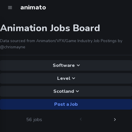
animato
Animation Jobs Board
Data sourced from Animation/VFX/Game Industry Job Postings by
@chrismayne
Software
Level
Scotland
Post a Job
56 jobs