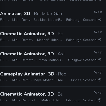
5y ago
Animator, 3D
· Rockstar Games
Full-time
Mid
Remote Friendly
3ds Max, MotionBuilder, Faceware, Dynamixyz
Edinburgh, Scotland
5y ago
Cinematic Animator, 3D
· Rockstar Games
Full-time
Mid
Remote Friendly
MotionBuilder, Python, C#, C++
Edinburgh, Scotland
5y ago
Cinematic Animator, 3D
· Axis Studios
Full-time
Mid
Remote Friendly
Maya, MotionBuilder, Unreal
Glasgow, Scotland
5y ago
Gameplay Animator, 3D
· Rockstar Games
Full-time
Mid
Remote Friendly
Maya, MotionBuilder, Python, C#, C++, Unity/Unreal
Dundee, Scotland
5y ago
Cinematic Animator, 3D
· Build a Rocket Boy
Full-time
Mid
Remote Friendly
MotionBuilder, Maya
Edinburgh, Scotland