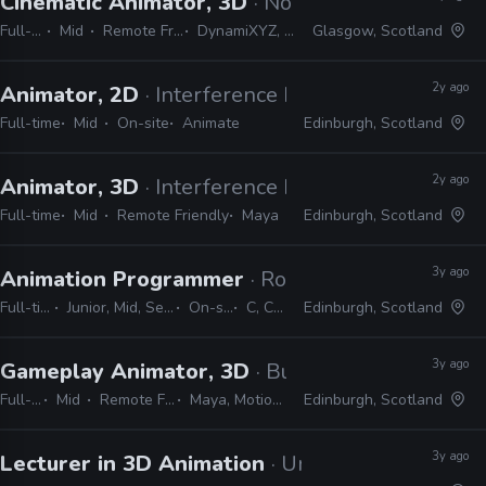
Cinematic Animator, 3D
· No Code
Full-time
Mid
Remote Friendly
DynamiXYZ, Unreal
Glasgow, Scotland
2y ago
Animator, 2D
· Interference Pattern
Full-time
Mid
On-site
Animate
Edinburgh, Scotland
2y ago
Animator, 3D
· Interference Pattern
Full-time
Mid
Remote Friendly
Maya
Edinburgh, Scotland
3y ago
Animation Programmer
· Rockstar Games
Full-time
Junior, Mid, Senior
On-site
C, C++
Edinburgh, Scotland
3y ago
Gameplay Animator, 3D
· Build a Rocket Boy
Full-time
Mid
Remote Friendly
Maya, MotionBuilder
Edinburgh, Scotland
3y ago
Lecturer in 3D Animation
· University of Aberta