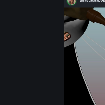
anastasiiapo