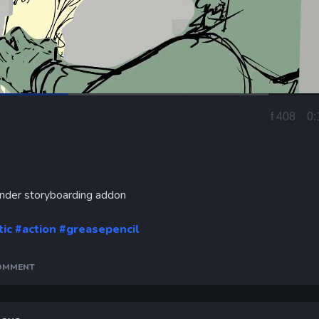
Loaded
:
69.16%
f 434
0:
Current
Time
ender storyboarding addon
tic
#action
#greasepencil
COMMENT