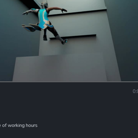
Loaded
:
100.00%
0:
Curr
Tim
e of working hours