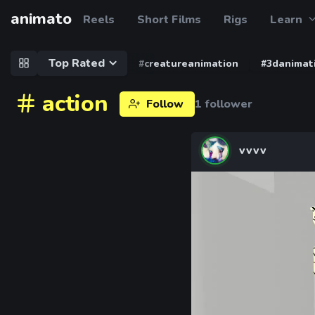
animato
Reels
Short Films
Rigs
Learn
Top Rated
#creatureanimation
#3danimat
action
Follow
1 follower
vvvv