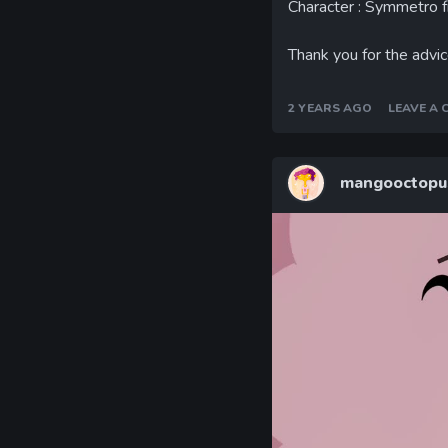
Character : Symmetro 
Thank you for the advice
2 YEARS AGO
LEAVE A
mangooctopu