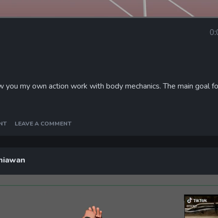
Loaded
:
100.00%
0:
Curr
Tim
ow you my own action work with body mechanics. The main goal fo
NT
LEAVE A COMMENT
niawan