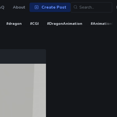
AQ
About
Create Post
#dragon
#CGI
#DragonAnimation
#AnimationD