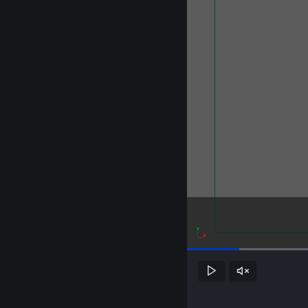
Play
Unmute