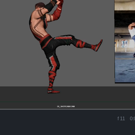
Loaded
:
100.00%
f 11
0:
Current