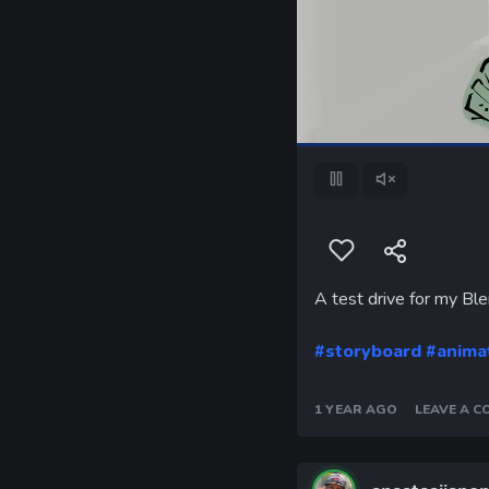
Pause
Unmute
A test drive for my Bl
#storyboard
#anima
1 YEAR AGO
LEAVE A 