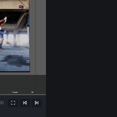
00
Fullscreen
Previous Frame
Next Frame