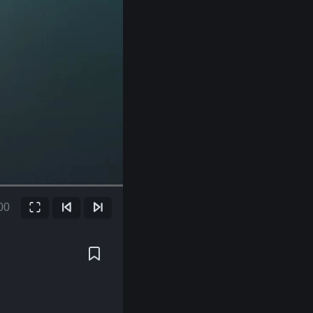
00
Fullscreen
Previous Frame
Next Frame
ent
e