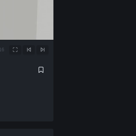
17
Fullscreen
Previous Frame
Next Frame