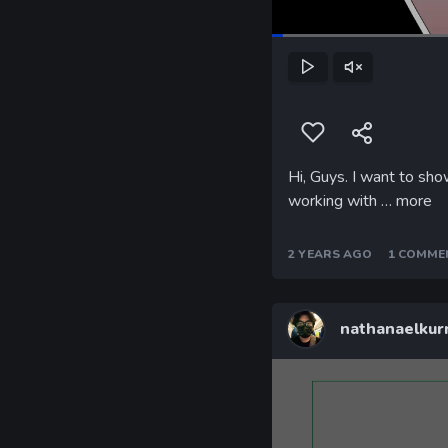
Play
Unmute
Hi, Guys. I want to sh
working with …
more
2 YEARS AGO
1 COMME
nathanaelkur