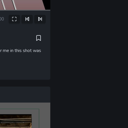
00
Fullscreen
Previous Frame
Next Frame
ent
e
r me in this shot was