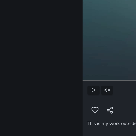
Play
Unmute
This is my work outsid