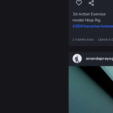
3d Action Exercise
model Ninja Rig
#3DCharacterAnima
2 YEARS AGO
LEAVE A
anandaprayog