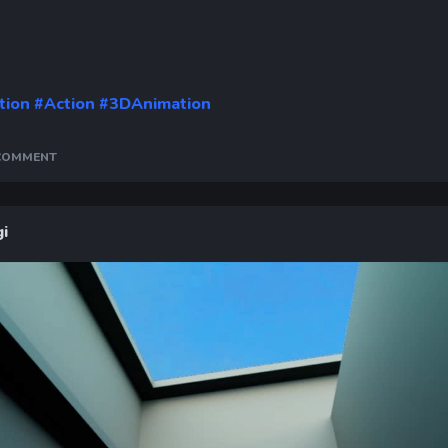
Time
tion
#Action
#3DAnimation
 COMMENT
i