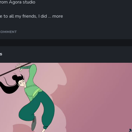
from Agora studio
 to all my friends, I did …
more
 COMMENT
s