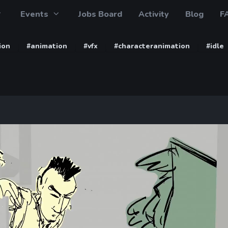
Events
Jobs Board
Activity
Blog
F
ion
#animation
#vfx
#characteranimation
#idle