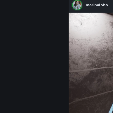
marinalobo