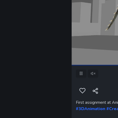
Pause
Unmute
First assignment at An
#3DAnimation
#Cre