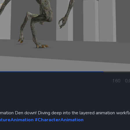
Loaded
:
100.00%
f 5
0:
Curren
Time
imation Den down! Diving deep into the layered animation workf
atureAnimation
#CharacterAnimation