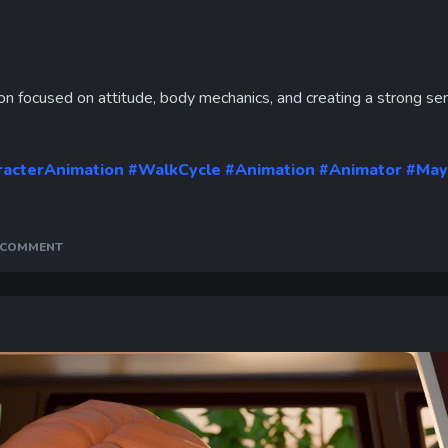
Curr
Tim
on focused on attitude, body mechanics, and creating a strong se
racterAnimation
#WalkCycle
#Animation
#Animator
#May
A COMMENT