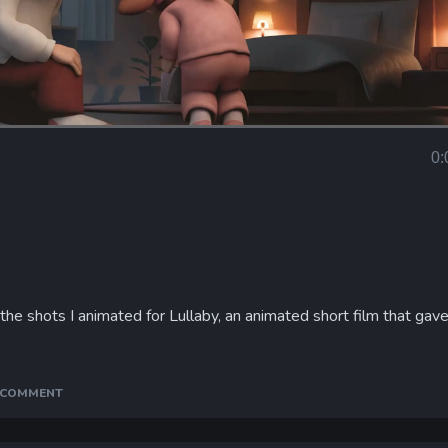
Loaded
:
90.50%
0:
Curr
Tim
f the shots I animated for Lullaby, an animated short film that ga
A COMMENT