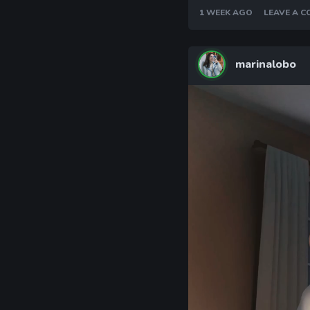
1 WEEK AGO
LEAVE A 
marinalobo