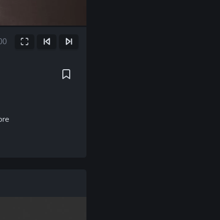
00
Fullscreen
Previous Frame
Next Frame
ore