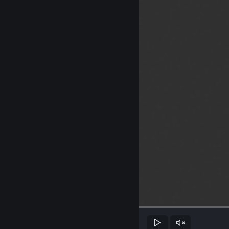
Play
Unmute