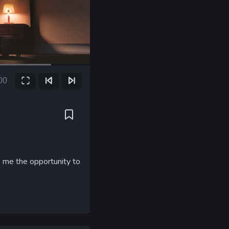
00
Fullscreen
Previous Frame
Next Frame
ent
e
ve me the opportunity to