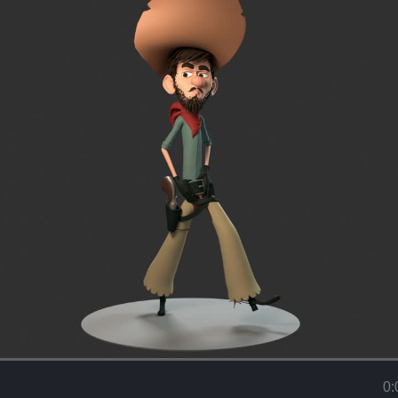
Loaded
:
100.00%
0: