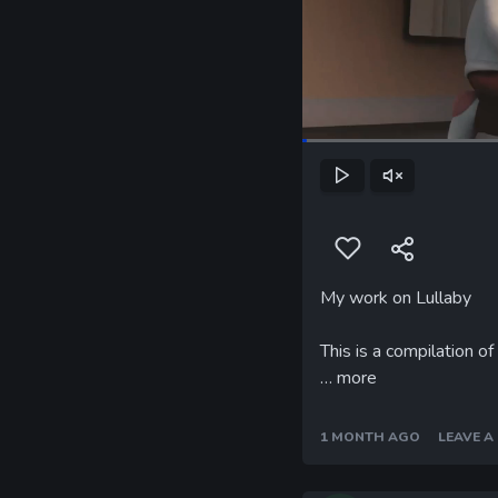
Play
Unmute
My work on Lullaby
This is a compilation o
…
more
1 MONTH AGO
LEAVE 