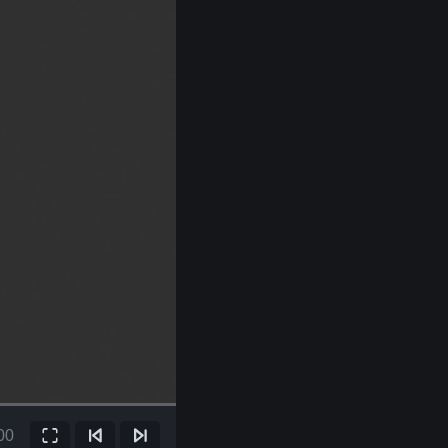
00
Fullscreen
Previous Frame
Next Frame