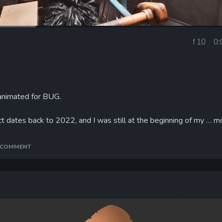
f 10
0:
Current
Time
 animated for BUG.
t dates back to 2022, and I was still at the beginning of my …
m
A COMMENT