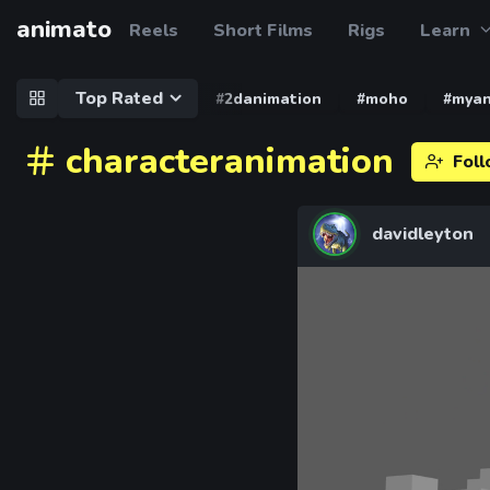
animato
Reels
Short Films
Rigs
Learn
Top Rated
#2danimation
#moho
#myan
characteranimation
Fol
davidleyton