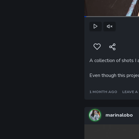
Loaded
:
31.04%
Play
Unmute
A collection of shots I
Even though this projec
1 MONTH AGO
LEAVE 
marinalobo