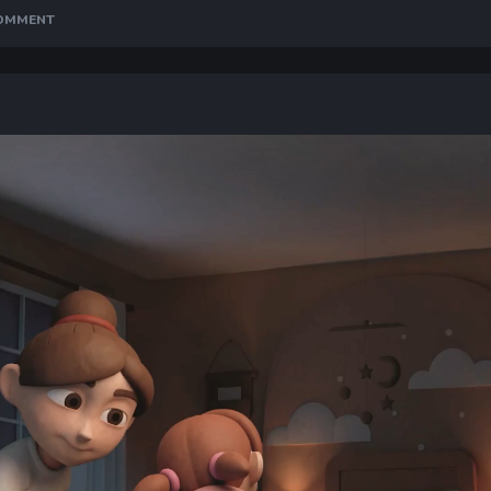
COMMENT