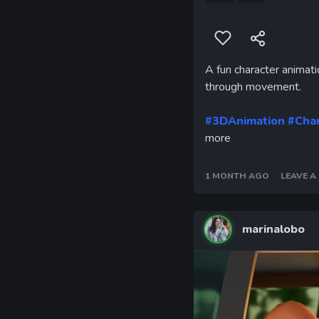
A fun character animati
through movement.
#3DAnimation
#Cha
more
1 MONTH AGO
LEAVE 
marinalobo