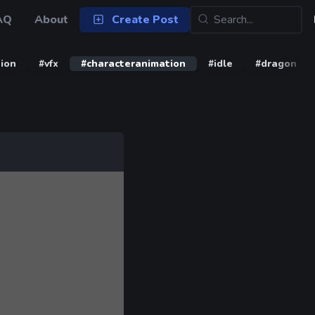
AQ
About
Create Post
ion
#vfx
#characteranimation
#idle
#dragon