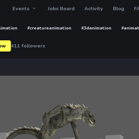
Events
Jobs Board
Activity
Blog
F
imation
#creatureanimation
#3danimation
#animat
low
411 followers