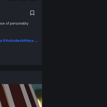
ent
e
nse of personality
a
#AutodeskMaya …