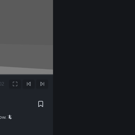
00
Fullscreen
Previous Frame
Next Frame
t
low.
🦎