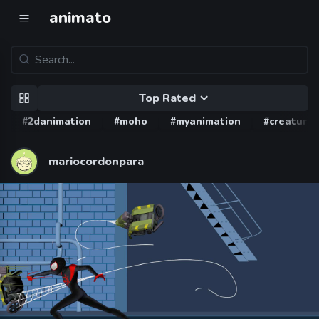
animato
Top Rated
#2danimation
#moho
#myanimation
#creature
mariocordonpara