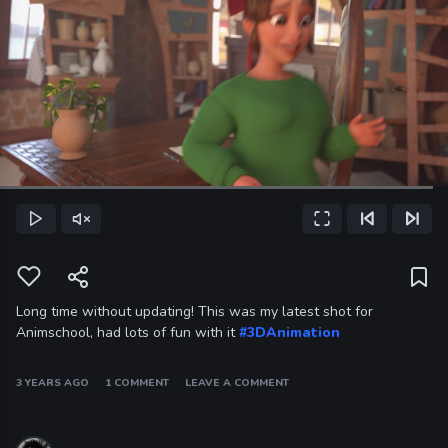
Loaded
:
96.59%
Play
Unmute
Fullscreen
Previous Frame
Next Frame
Current
Time
Long time without updating! This was my latest shot for
Animschool, had lots of fun with it
#3DAnimation
3 YEARS AGO
1 COMMENT
LEAVE A COMMENT