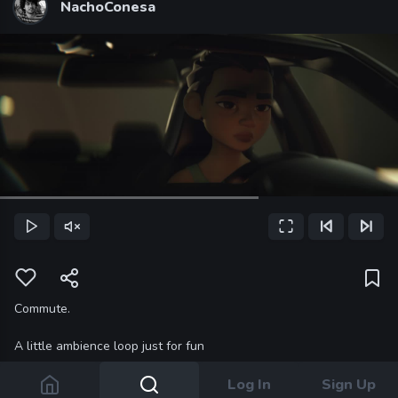
NachoConesa
Loaded
:
65.00%
Play
Unmute
Fullscreen
Previous Frame
Next Frame
Current
Time
Commute.
A little ambience loop just for fun
Log In
Sign Up
5 YEARS AGO
9 COMMENTS
LEAVE A COMMENT