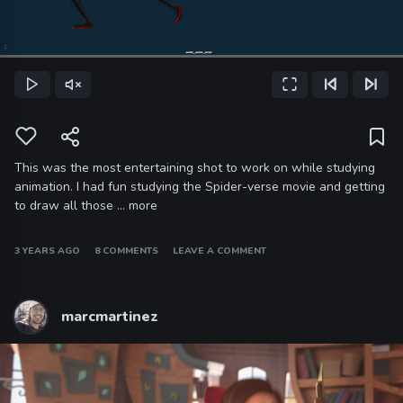
Loaded
:
100.00%
Play
Unmute
Fullscreen
Previous Frame
Next Frame
Current
Time
This was the most entertaining shot to work on while studying
animation. I had fun studying the Spider-verse movie and getting
to draw all those …
more
3 YEARS AGO
8 COMMENTS
LEAVE A COMMENT
marcmartinez