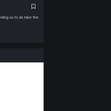
ding us to all take the