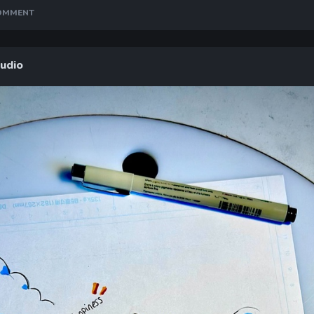
COMMENT
tudio