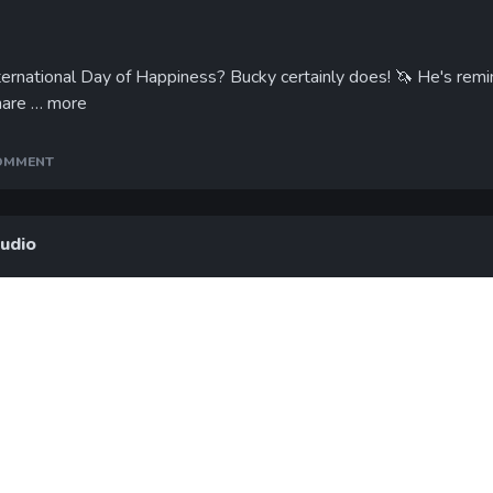
ternational Day of Happiness? Bucky certainly does!
🦄
He's remin
hare …
more
COMMENT
tudio