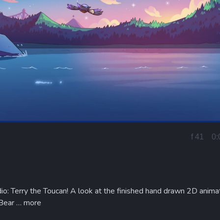
Loaded
:
100.00%
f 25
0:
Current
Time
io: Terry the Toucan! A look at the finished hand drawn 2D anima
 Bear …
more