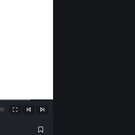
00
Fullscreen
Previous Frame
Next Frame