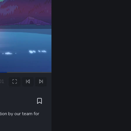
00
Fullscreen
Previous Frame
Next Frame
tion by our team for