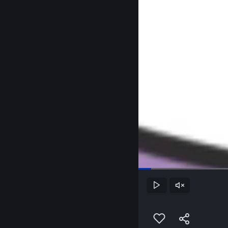
Play
Unmute