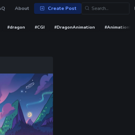
AQ
About
Create Post
#dragon
#CGI
#DragonAnimation
#AnimationD