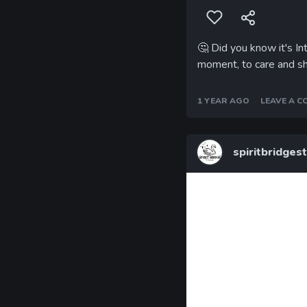
🤔
Did you know it's In
moment, to care and s
1 YEAR AGO
LEAVE A 
spiritbridges