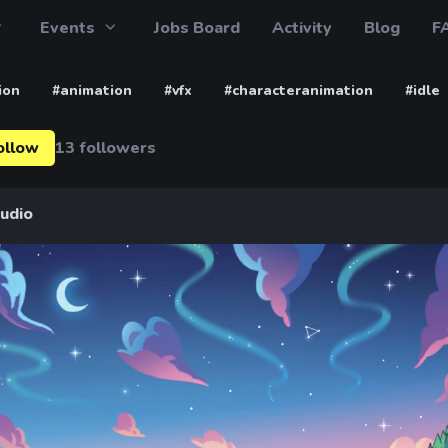
Events
Jobs Board
Activity
Blog
F
ion
#animation
#vfx
#characteranimation
#idle
ollow
13 followers
tudio