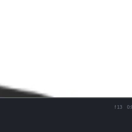
Loaded
:
90.58%
f 13
0:
Current
Time