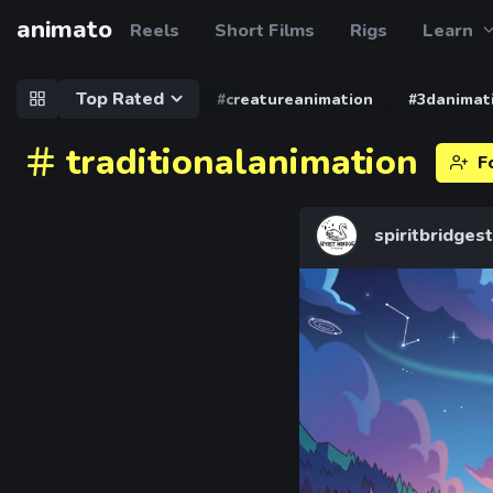
animato
Reels
Short Films
Rigs
Learn
Top Rated
#creatureanimation
#3danimat
traditionalanimation
F
spiritbridges