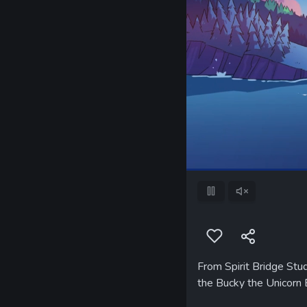
Pause
Unmute
From Spirit Bridge Stud
the Bucky the Unicorn