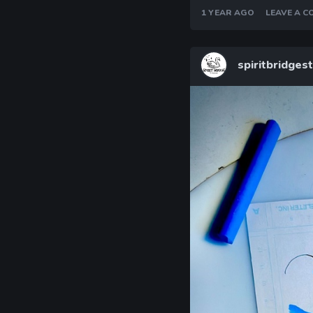
1 YEAR AGO
LEAVE A 
spiritbridges