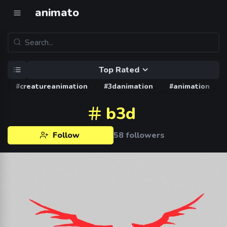
animato
Top Rated
#creatureanimation
#3danimation
#animation
b3d
Follow
58 followers