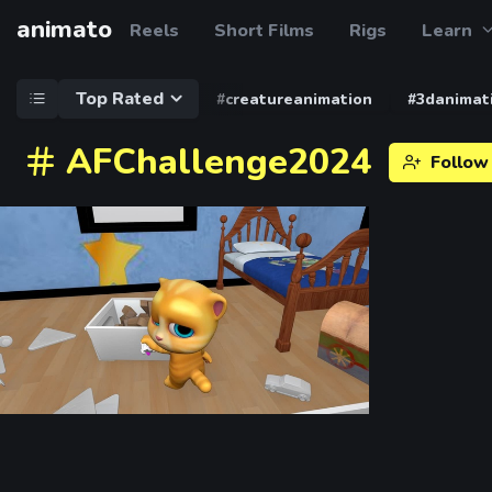
animato
Reels
Short Films
Rigs
Learn
Top Rated
#creatureanimation
#3danimat
AFChallenge2024
Follow