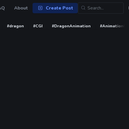
AQ
About
Create Post
#dragon
#CGI
#DragonAnimation
#AnimationD