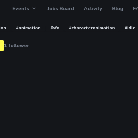
Events
Jobs Board
Activity
Blog
F
ion
#animation
#vfx
#characteranimation
#idle
1 follower