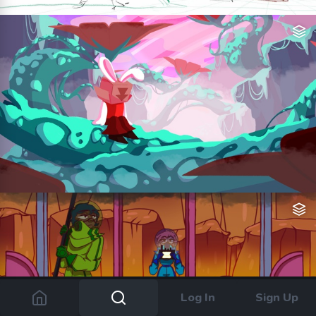
Log In
Sign Up