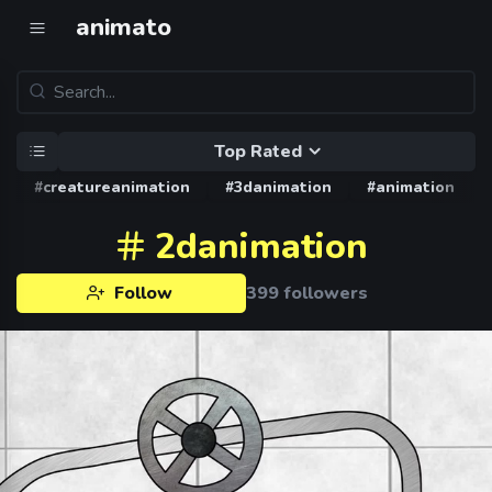
animato
Top Rated
#creatureanimation
#3danimation
#animation
2danimation
Follow
399 followers