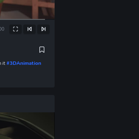
00
Fullscreen
Previous Frame
Next Frame
ent
e
h it
#3DAnimation