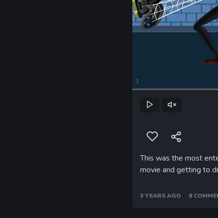
Play
Unmute
This was the most ente
movie and getting to d
3 YEARS AGO
8 COMME