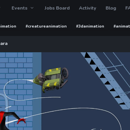
Events
Jobs Board
Activity
Blog
F
imation
#creatureanimation
#3danimation
#animat
ara