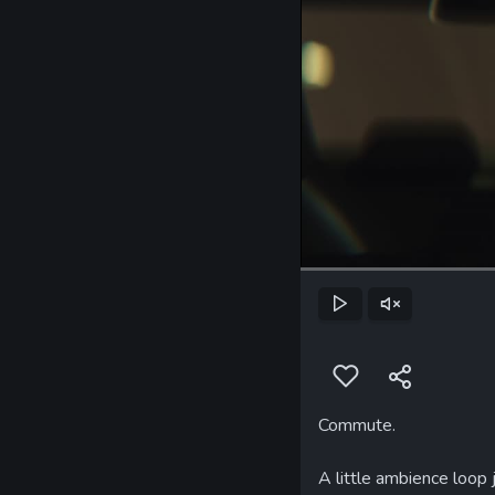
Play
Unmute
Commute.
A little ambience loop j