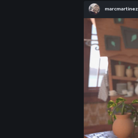
marcmartinez