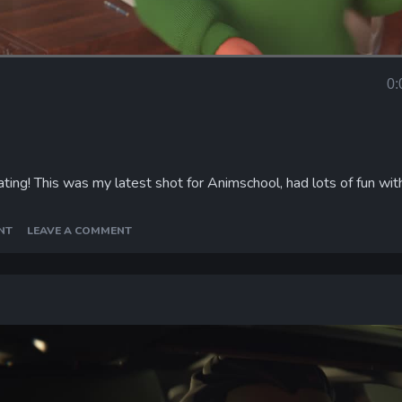
Loaded
:
96.17%
0:
Curr
Tim
ing! This was my latest shot for Animschool, had lots of fun wit
NT
LEAVE A COMMENT