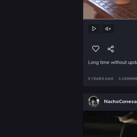
Play
Unmute
Long time without updat
3 YEARS AGO
1 COMME
NachoConesa