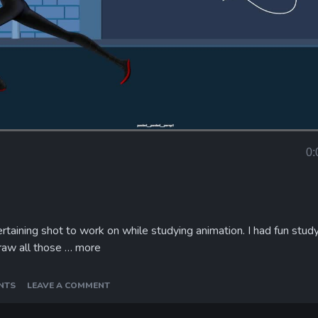
Loaded
:
100.00%
0:
Curr
Tim
rtaining shot to work on while studying animation. I had fun stud
raw all those …
more
NTS
LEAVE A COMMENT