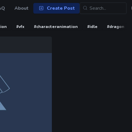
AQ
About
Create Post
ion
#vfx
#characteranimation
#idle
#dragon