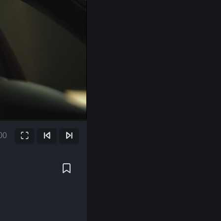
00
Fullscreen
Previous Frame
Next Frame
ent
e