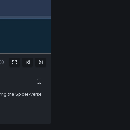
00
Fullscreen
Previous Frame
Next Frame
ent
e
ying the Spider-verse