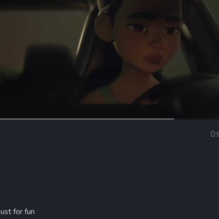
Loaded
:
66.44%
0:
Curr
Tim
ust for fun