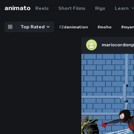
animato
Reels
Short Films
Rigs
Learn
Top Rated
#2danimation
#moho
#myan
mariocordonp