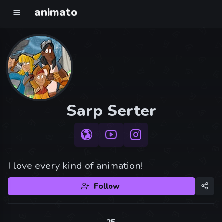
animato
Sarp Serter
I love every kind of animation!
Follow