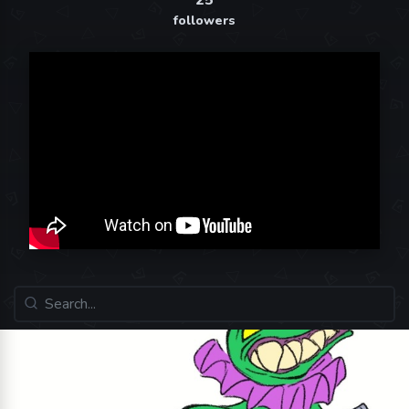
25
followers