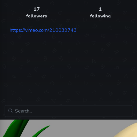
17
1
followers
following
https://vimeo.com/210039743