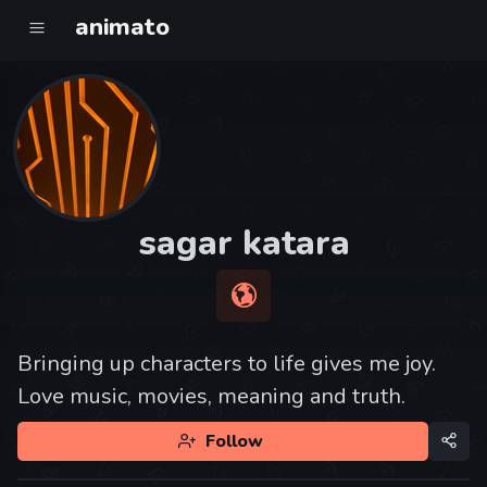
animato
sagar katara
Bringing up characters to life gives me joy.
Love music, movies, meaning and truth.
Follow