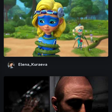
Elena_Kuraeva