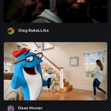
Oleg BukaLLIka
Dean Mosier