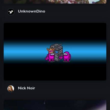
UnknownDino
Nick Noir