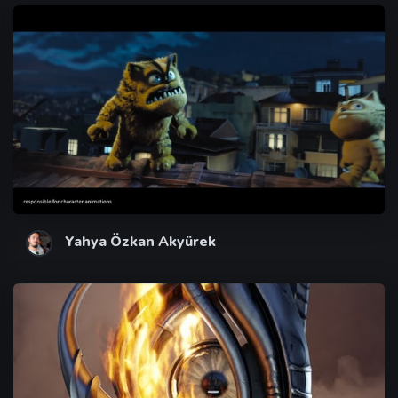
Yahya Özkan Akyürek