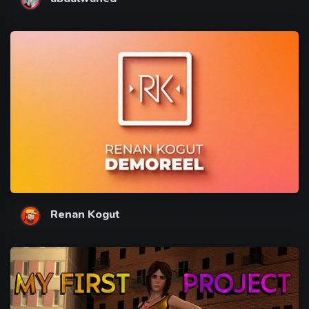
Renan Kogut