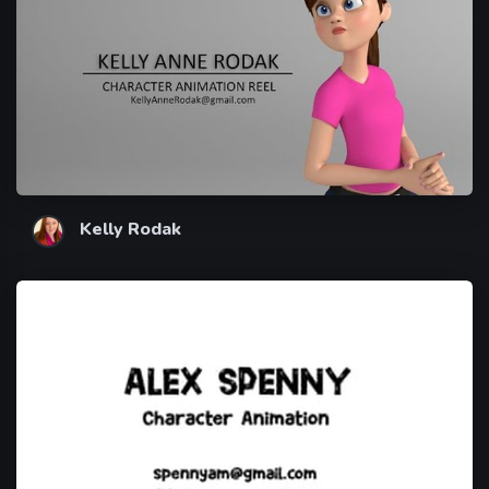
Kelly Rodak