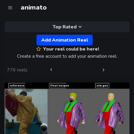
animato
Top Rated
Add Animation Reel
Your reel could be here!
Create a free account to add your animation reel.
776 reels