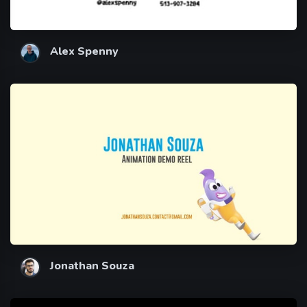
Alex Spenny
Jonathan Souza