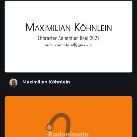
Maximilian Köhnlein