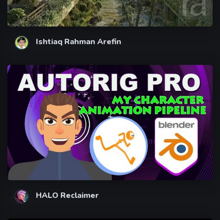
Ishtiaq Rahman Arefin
HALO Reclaimer