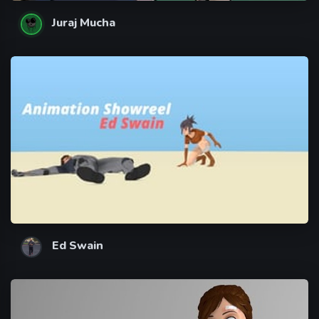
Juraj Mucha
Ed Swain