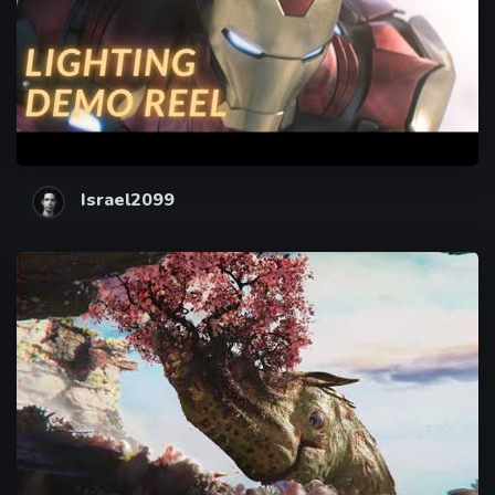
Israel2099