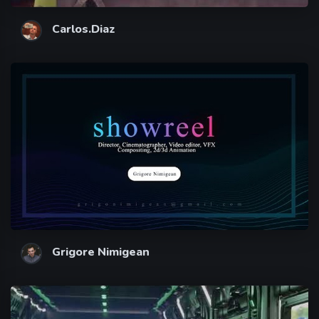
Carlos.Diaz
Grigore Nimigean