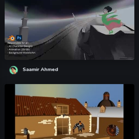
Saamir Ahmed