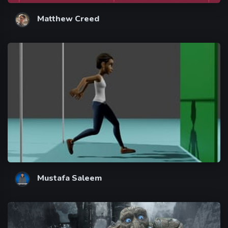
Matthew Creed
Mustafa Saleem