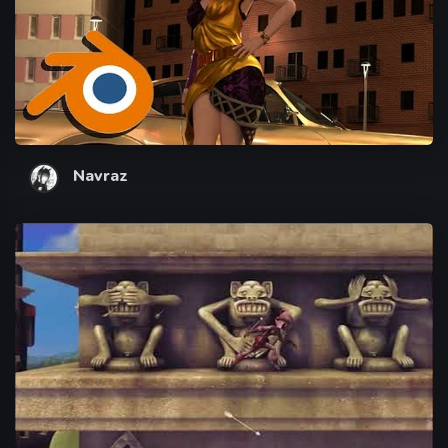
Navraz