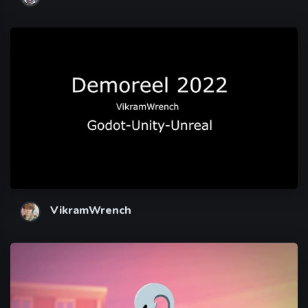
VikramWrench