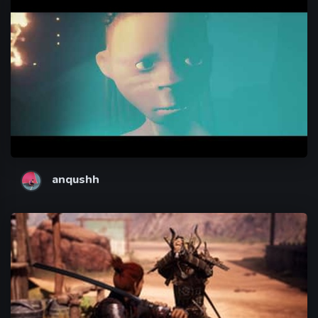
anqushh