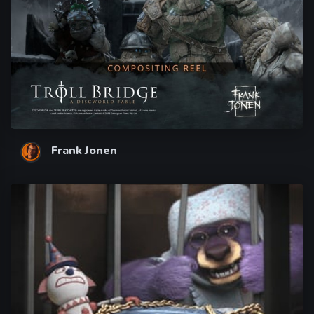
Frank Jonen