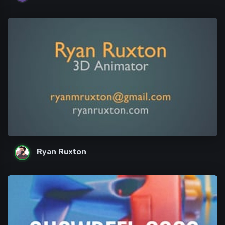
Ryan Ruxton