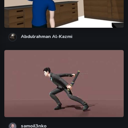
Abdulrahman Al-Kazmi
samoil3nko