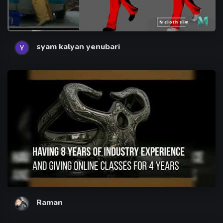
syam kalyan yenubari
Raman