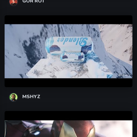
GOR ROT
MSHYZ