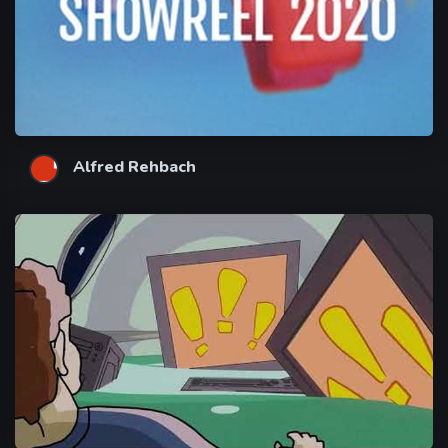
Alfred Rehbach