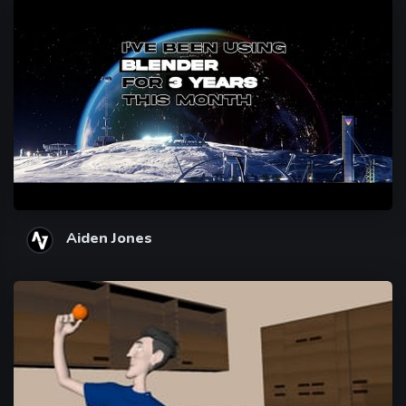
Aiden Jones