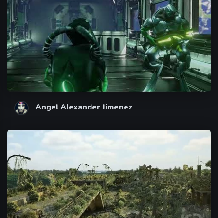
Angel Alexander Jimenez