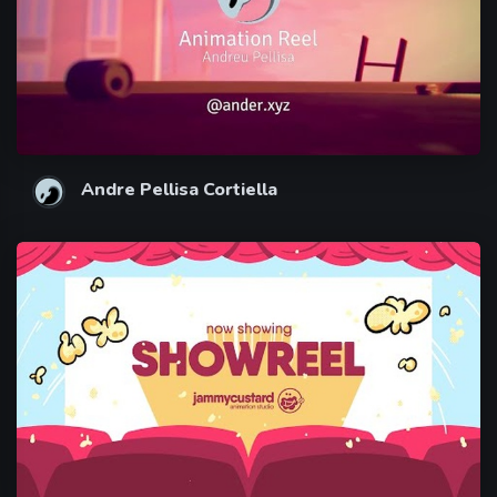
Andre Pellisa Cortiella