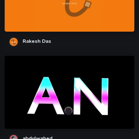
Rakesh Das
abdulwahed