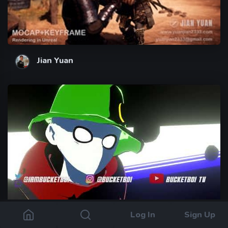
Jian Yuan
Log In
Sign Up
Bucketboi