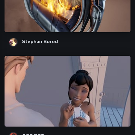
Stephan Bored