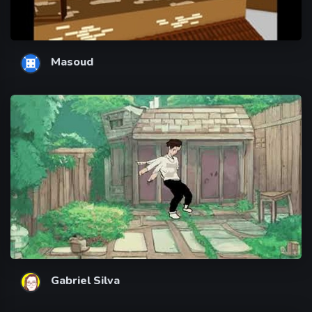
Masoud
Gabriel Silva