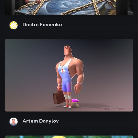
Dmitrii Fomenko
Artem Danylov