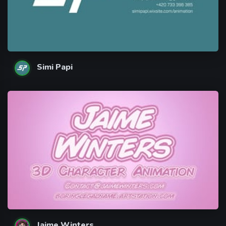
Simi Papi
Jaime Winters