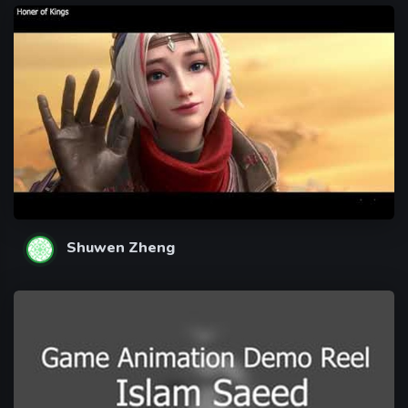
Shuwen Zheng