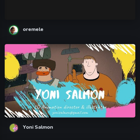
oremele
Yoni Salmon