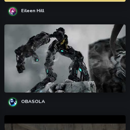
Eileen Hill
OBASOLA