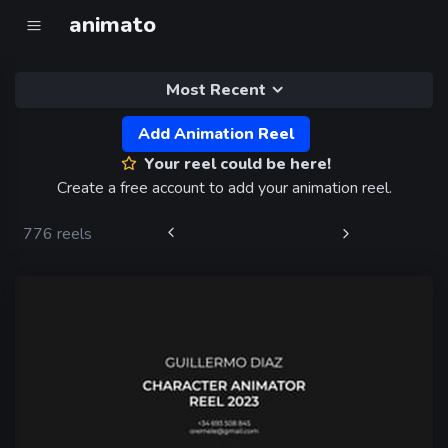
animato
Most Recent
Add Animation Reel
Your reel could be here!
Create a free account to add your animation reel.
776 reels