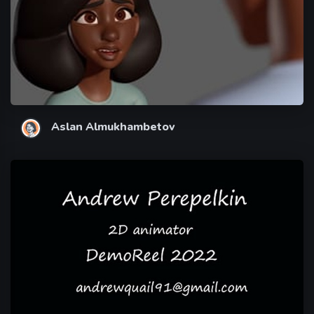
Aslan Almukhambetov