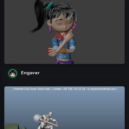
Engaver