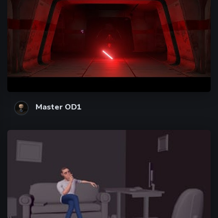
Master OD1