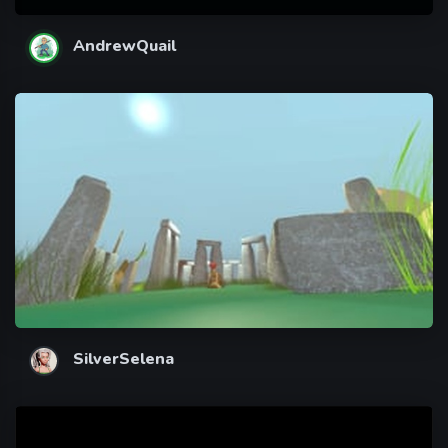
AndrewQuail
SilverSelena