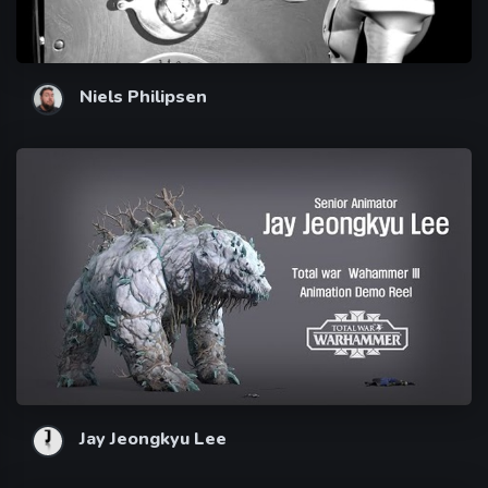
Niels Philipsen
Jay Jeongkyu Lee