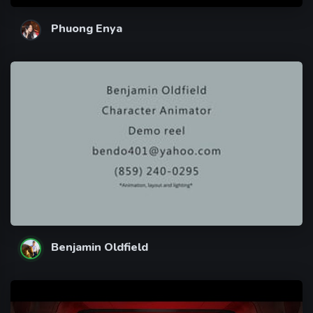
Phuong Enya
Benjamin Oldfield