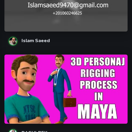
Islam Saeed