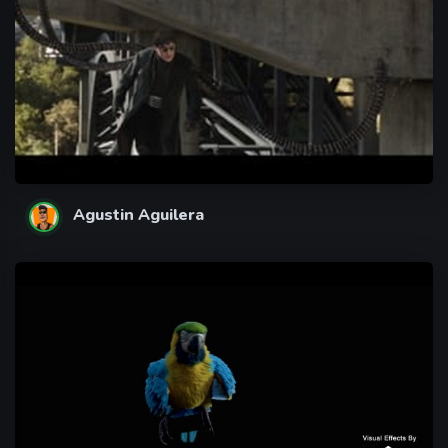
Agustin Aguilera