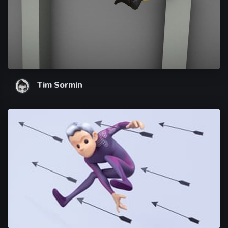
Tim Sormin