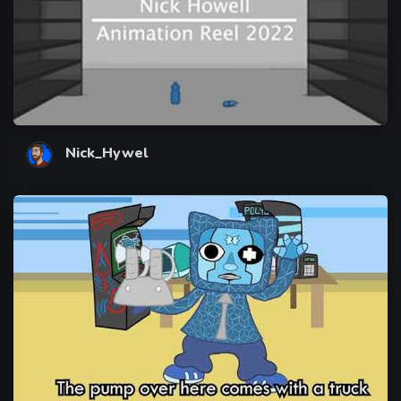
Nick_Hywel