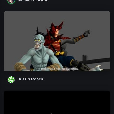
Justin Roach