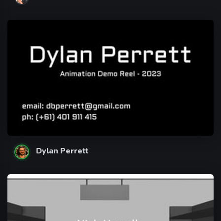
Dylan Perrett