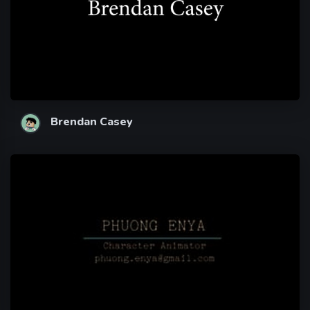
Brendan Casey