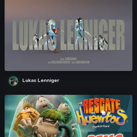
Lukas Lenniger