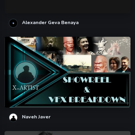
Alexander Geva Benaya
Naveh Javer