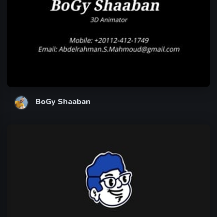
BoGy Shaaban