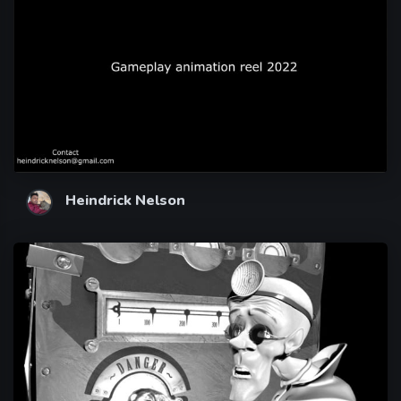
Heindrick Nelson