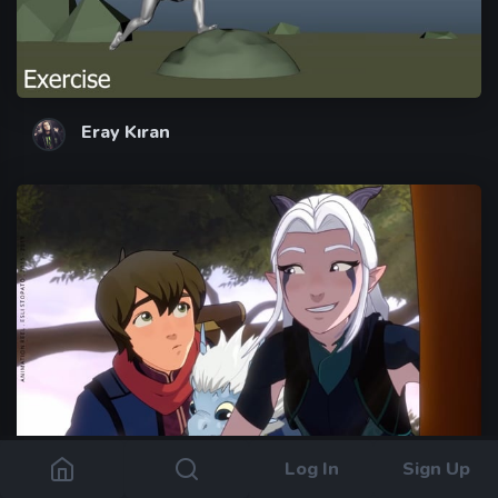
Eray Kıran
Log In
Sign Up
Esli Stopato