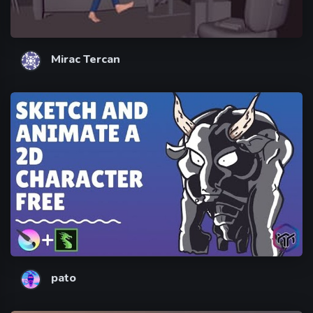
Mirac Tercan
pato