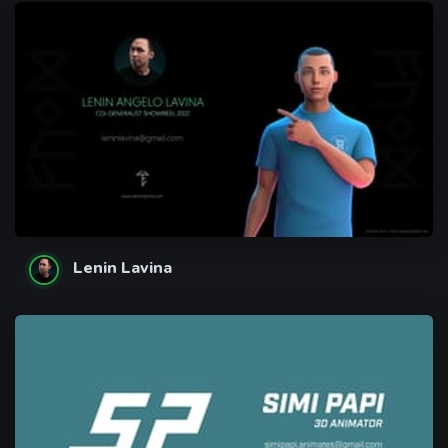
Lenin Lavina