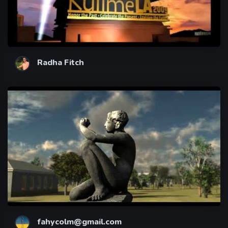
Radha Fitch
fahycolm@gmail.com