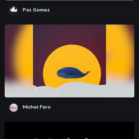
Paz Gomez
Michel Faro