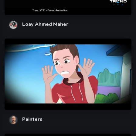
Loay Ahmed Maher
Painters