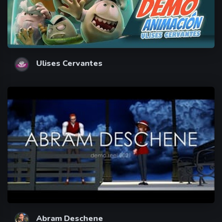
Ulises Cervantes
Abram Deschene