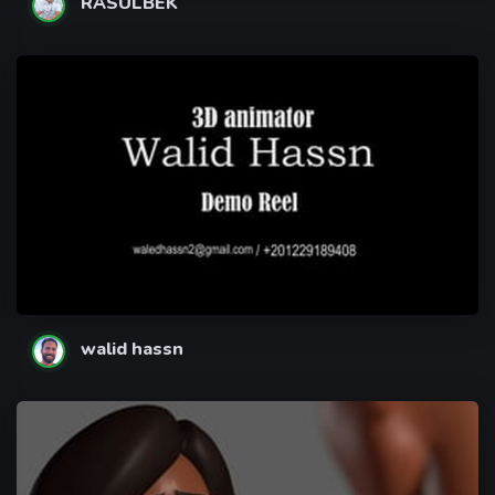
RASULBEK
walid hassn