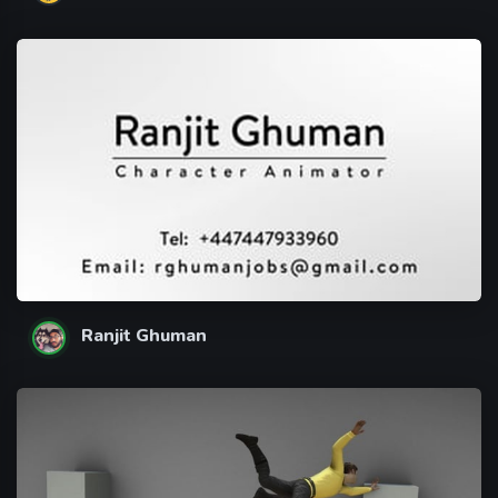
Ranjit Ghuman