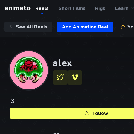
animato
Reels
Short Films
Rigs
Learn
See All Reels
Add Animation Reel
You
alex
:3
Follow