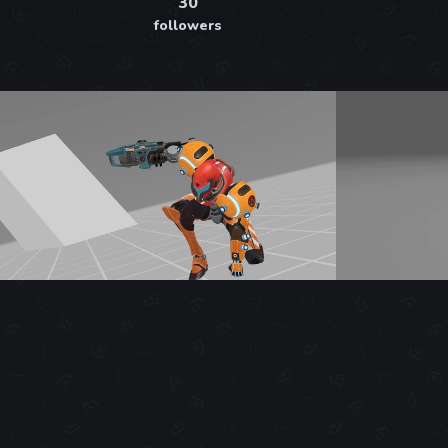
30
followers