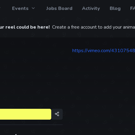
Events
Jobs Board
Activity
Blog
F
r reel could be here!
Create a free account to add your animat
https://vimeo.com/4310754