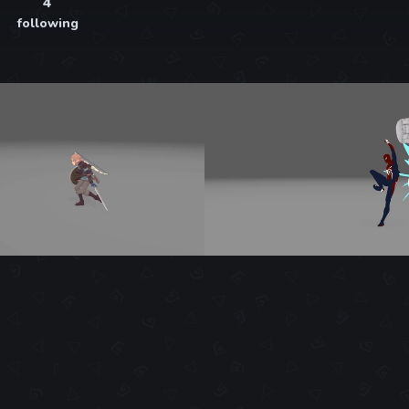
4
following