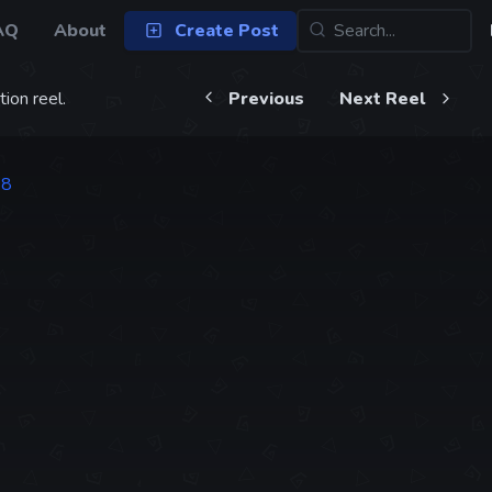
AQ
About
Create Post
ion reel.
Previous
Next Reel
88