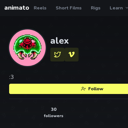
animato
Reels
Short Films
Rigs
Learn
alex
:3
Follow
30
followers