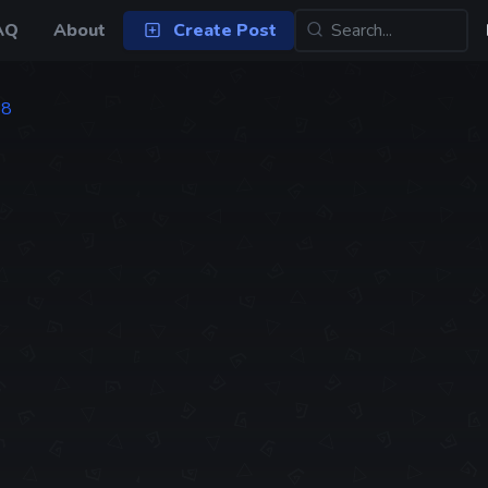
AQ
About
Create Post
88