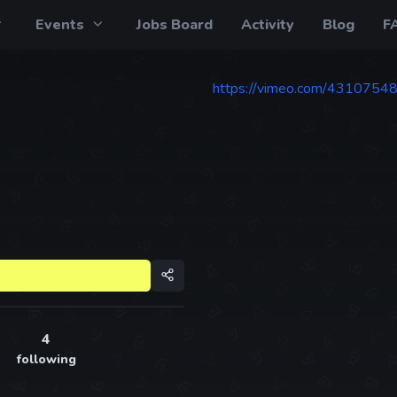
Events
Jobs Board
Activity
Blog
F
https://vimeo.com/4310754
4
following