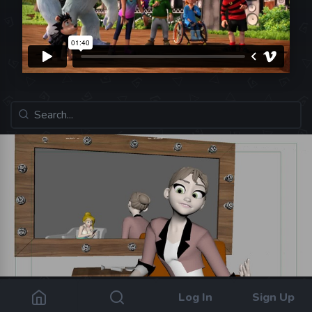
Log In
Sign Up