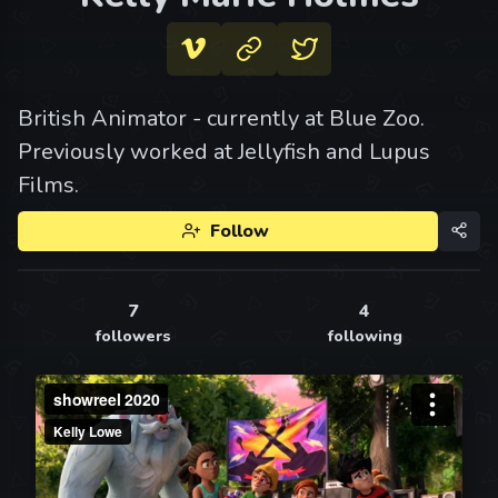
British Animator - currently at Blue Zoo.
Previously worked at Jellyfish and Lupus
Films.
Follow
7
4
followers
following