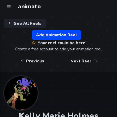
animato
See All Reels
Add Animation Reel
Your reel could be here!
Create a free account to add your animation reel.
Previous
Next Reel
Kelly Marie Holmes