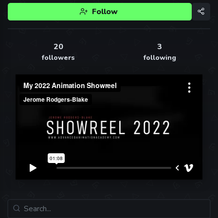
Follow
20
3
followers
following