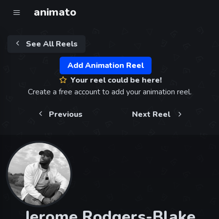
animato
See All Reels
Add Animation Reel
Your reel could be here!
Create a free account to add your animation reel.
Previous
Next Reel
Jerome Rodgers-Blake