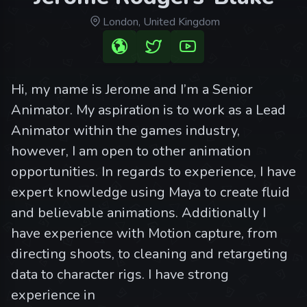
London, United Kingdom
Hi, my name is Jerome and I’m a Senior
Animator. My aspiration is to work as a Lead
Animator within the games industry,
however, I am open to other animation
opportunities. In regards to experience, I have
expert knowledge using Maya to create fluid
and believable animations. Additionally I
have experience with Motion capture, from
directing shoots, to cleaning and retargeting
data to character rigs. I have strong
experience in