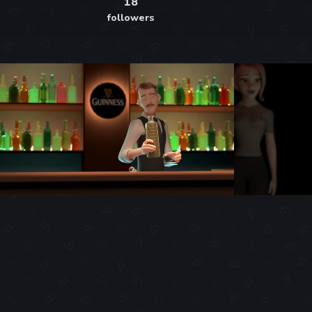
18
followers