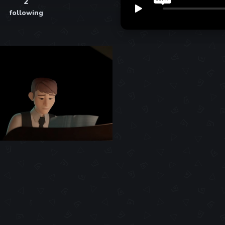
2
following