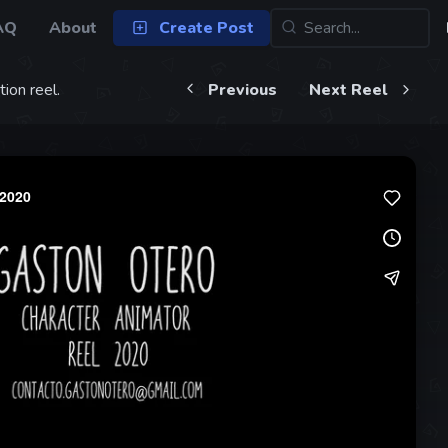
AQ
About
Create Post
ion reel.
Previous
Next Reel