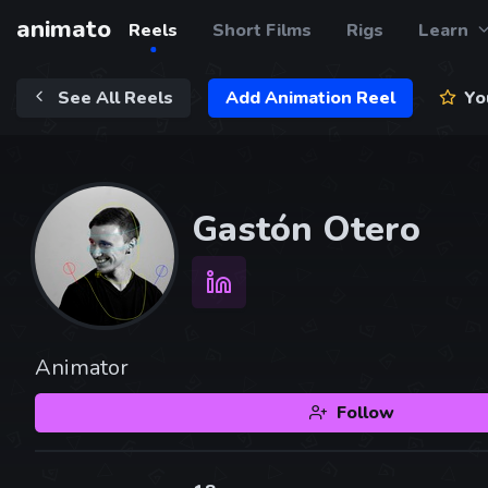
animato
Reels
Short Films
Rigs
Learn
See All Reels
Add Animation Reel
You
Gastón Otero
Animator
Follow