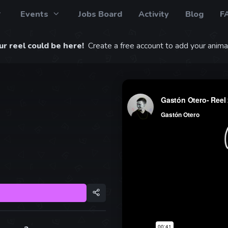
Events
Jobs Board
Activity
Blog
F
r reel could be here!
Create a free account to add your animat