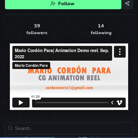
Follow
39
14
followers
following