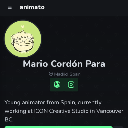
animato
Mario Cordón Para
Madrid, Spain
Young animator from Spain, currently
working at ICON Creative Studio in Vancouver
BC.