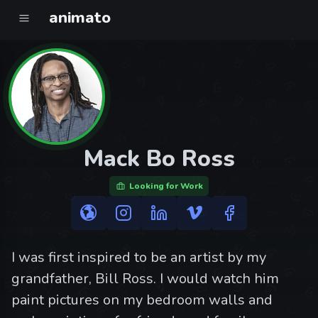
animato
Mack Bo Ross
Looking for Work
I was first inspired to be an artist by my
grandfather, Bill Ross. I would watch him
paint pictures on my bedroom walls and