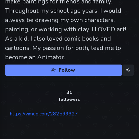
make paintings for friends and family.
Throughout my school age years, I would
always be drawing my own characters,
painting, or working with clay. I LOVED art!
As a kid, I also loved comic books and
cartoons. My passion for both, lead me to
become an Animator.
Follow
31
followers
https://vimeo.com/282599327