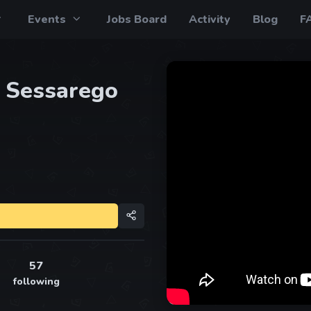
Events
Jobs Board
Activity
Blog
F
 Sessarego
57
following