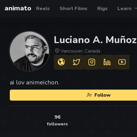
animato
Reels
Short Films
Rigs
Learn
Luciano A. Muñoz
Vancouver, Canada
ai lov animeichon.
Follow
96
followers