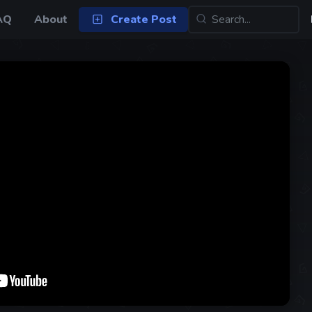
AQ
About
Create Post