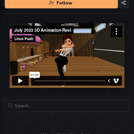
Follow