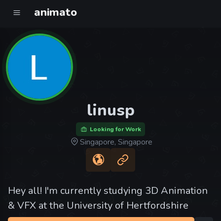
animato
linusp
Looking for Work
Singapore, Singapore
Hey all! I'm currently studying 3D Animation
& VFX at the University of Hertfordshire